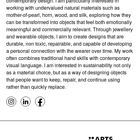
contemporary design. I am particularly interested in
working with undervalued natural materials such as
mother-of-pearl, horn, wood, and silk, exploring how they
can be transformed into objects that feel both emotionally
meaningful and commercially relevant. Through jewellery
and wearable objects, I aim to create designs that are
durable, non toxic, repairable, and capable of developing
a personal connection with the wearer over time. My work
often combines traditional hand skills with contemporary
visual language. I am interested in sustainability not only
as a material choice, but as a way of designing objects
that people want to keep, repair, and continue using
rather than quickly replace.