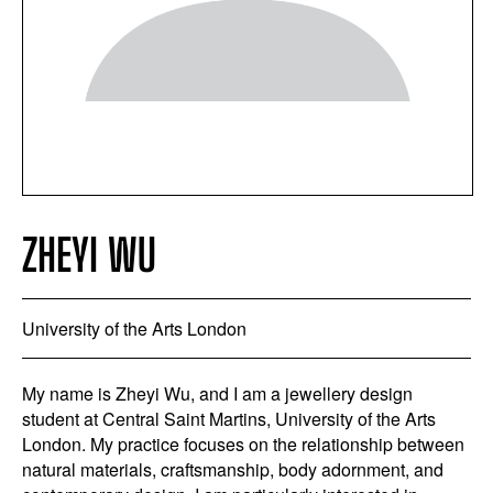
ZHEYI WU
University of the Arts London
My name is Zheyi Wu, and I am a jewellery design
student at Central Saint Martins, University of the Arts
London. My practice focuses on the relationship between
natural materials, craftsmanship, body adornment, and