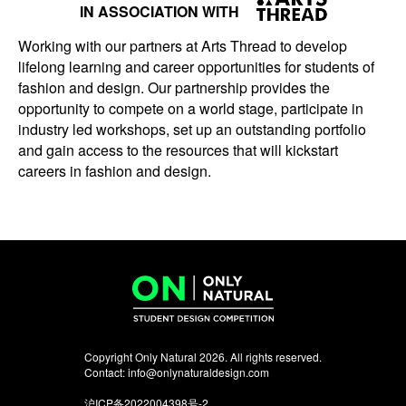
IN ASSOCIATION WITH
Working with our partners at Arts Thread to develop
lifelong learning and career opportunities for students of
fashion and design. Our partnership provides the
opportunity to compete on a world stage, participate in
industry led workshops, set up an outstanding portfolio
and gain access to the resources that will kickstart
careers in fashion and design.
Copyright Only Natural 2026. All rights reserved.
Contact:
info@onlynaturaldesign.com
沪ICP备2022004398号-2