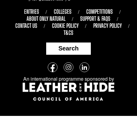
ENTRIES
COLLEGES
COMPETITIONS
ABOUT ONLY NATURAL
SUPPORT & FAQS
CONTACT US
COOKIE POLICY
PRIVACY POLICY
T&CS
Search
Follow
Facebook
Instagram
LinkedIn
us
An international programme sponsored by
on
social
media: