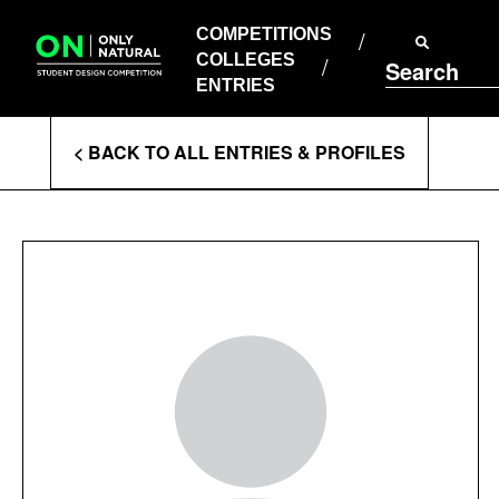
COMPETITIONS
Skip
to
COMPETITIONS
COLLEGES
content
COLLEGES
Search
ENTRIES
ENTRIES
Enter
< BACK TO ALL ENTRIES & PROFILES
Search
Terms