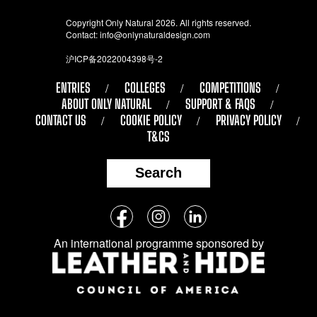
Copyright Only Natural 2026. All rights reserved.
Contact:
info@onlynaturaldesign.com
沪ICP备2022004398号-2
ENTRIES
COLLEGES
COMPETITIONS
ABOUT ONLY NATURAL
SUPPORT & FAQS
CONTACT US
COOKIE POLICY
PRIVACY POLICY
T&CS
Search
Follow
Facebook
Instagram
LinkedIn
us
An international programme sponsored by
on
social
media: