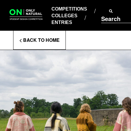
COMPETITIONS
Skip
to
COMPETITIONS
COLLEGES
content
COLLEGES
Search
ENTRIES
ENTRIES
Enter
< BACK TO HOME
Search
Terms