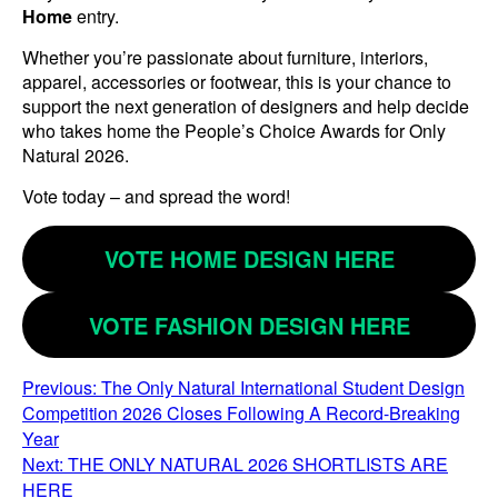
Home
entry.
Whether you’re passionate about furniture, interiors,
apparel, accessories or footwear, this is your chance to
support the next generation of designers and help decide
who takes home the People’s Choice Awards for Only
Natural 2026.
Vote today – and spread the word!
VOTE HOME DESIGN HERE
VOTE FASHION DESIGN HERE
POST
Previous:
The Only Natural International Student Design
Competition 2026 Closes Following A Record-Breaking
NAVIGATION
Year
Next:
THE ONLY NATURAL 2026 SHORTLISTS ARE
HERE