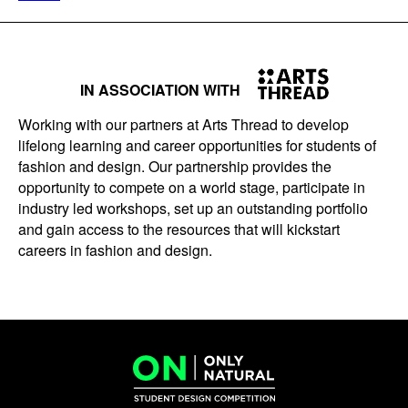
IN ASSOCIATION WITH
Working with our partners at Arts Thread to develop
lifelong learning and career opportunities for students of
fashion and design. Our partnership provides the
opportunity to compete on a world stage, participate in
industry led workshops, set up an outstanding portfolio
and gain access to the resources that will kickstart
careers in fashion and design.