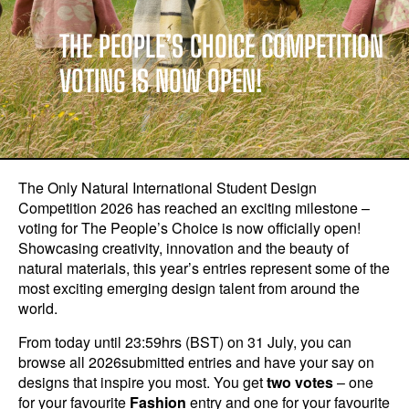
THE PEOPLE’S CHOICE COMPETITION
VOTING IS NOW OPEN!
The Only Natural International Student Design
Competition 2026 has reached an exciting milestone –
voting for The People’s Choice is now officially open!
Showcasing creativity, innovation and the beauty of
natural materials, this year’s entries represent some of the
most exciting emerging design talent from around the
world.
From today until 23:59hrs (BST) on 31 July, you can
browse all 2026submitted entries and have your say on
designs that inspire you most. You get
two votes
– one
for your favourite
Fashion
entry and one for your favourite