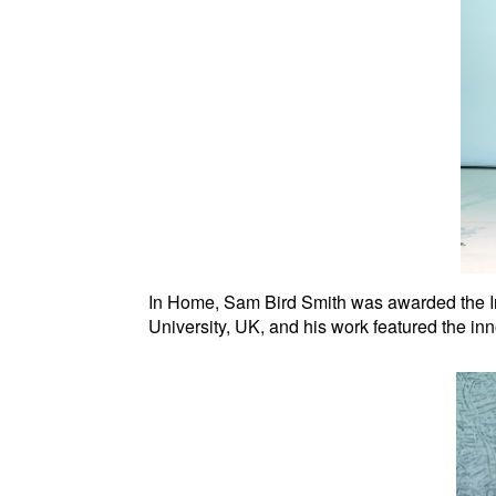
In Home, Sam Bird Smith was awarded the Int
University, UK, and his work featured the in