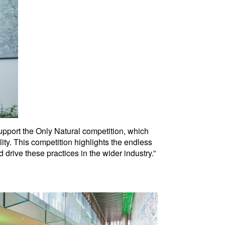
support the Only Natural competition, which
ity. This competition highlights the endless
d drive these practices in the wider industry.”