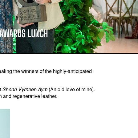
T AWARDS LUNCH
ling the winners of the highly-anticipated
ct
Shenn Vyrneen Aym
(An old love of mine).
 and regenerative leather.