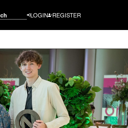
rch
LOGIN
REGISTER