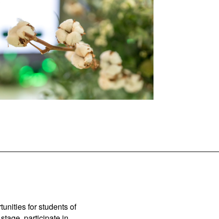
unities for students of
stage, participate in