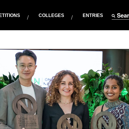
Sea
TITIONS
COLLEGES
ENTRIES