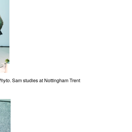
Phyto
. Sam studies at Nottingham Trent