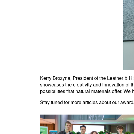
Kerry Brozyna, President of the Leather & Hi
showcases the creativity and innovation of t
possibilities that natural materials offer. We
Stay tuned for more articles about our awa