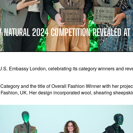
Y NATURAL 2024 COMPETITION REVEALED A
U.S. Embassy London, celebrating its category winners and revea
Category and the title of Overall Fashion Winner with her proje
f Fashion, UK. Her design incorporated wool, shearing sheepskin