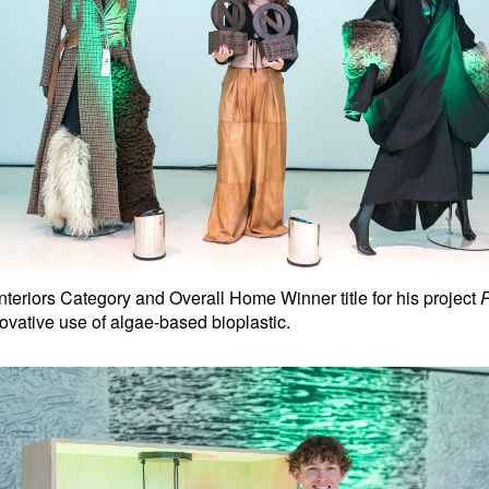
eriors Category and Overall Home Winner title for his project
novative use of algae-based bioplastic.