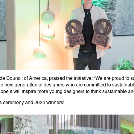
de Council of America, praised the initiative: “We are proud to 
he next generation of designers who are committed to sustainabil
 hope it will inspire more young designers to think sustainable an
rds ceremony and 2024 winners!