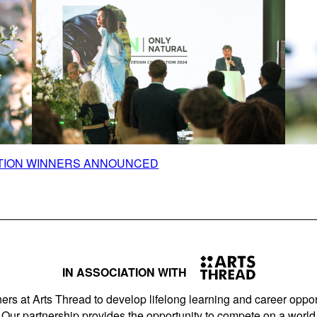
ITION WINNERS ANNOUNCED
IN ASSOCIATION WITH
ers at Arts Thread to develop lifelong learning and career opport
Our partnership provides the opportunity to compete on a world 