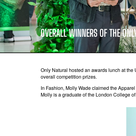
OVERALL WINNERS OF THE ONL
Only Natural hosted an awards lunch at the 
overall competition prizes.
In Fashion, Molly Wade claimed the Apparel 
Molly is a graduate of the London College o