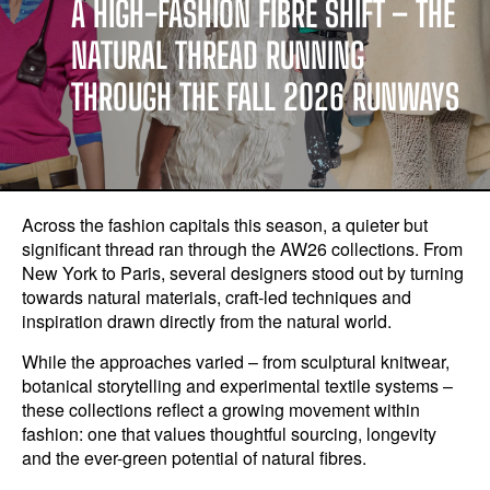
A HIGH-FASHION FIBRE SHIFT – THE
NATURAL THREAD RUNNING
THROUGH THE FALL 2026 RUNWAYS
Across the fashion capitals this season, a quieter but
significant thread ran through the AW26 collections. From
New York to Paris, several designers stood out by turning
towards natural materials, craft-led techniques and
inspiration drawn directly from the natural world.
While the approaches varied – from sculptural knitwear,
botanical storytelling and experimental textile systems –
these collections reflect a growing movement within
fashion: one that values thoughtful sourcing, longevity
and the ever-green potential of natural fibres.