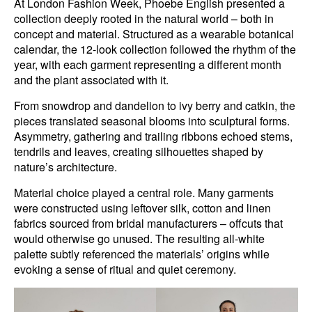
At London Fashion Week, Phoebe English presented a
collection deeply rooted in the natural world – both in
concept and material. Structured as a wearable botanical
calendar, the 12-look collection followed the rhythm of the
year, with each garment representing a different month
and the plant associated with it.
From snowdrop and dandelion to ivy berry and catkin, the
pieces translated seasonal blooms into sculptural forms.
Asymmetry, gathering and trailing ribbons echoed stems,
tendrils and leaves, creating silhouettes shaped by
nature’s architecture.
Material choice played a central role. Many garments
were constructed using leftover silk, cotton and linen
fabrics sourced from bridal manufacturers – offcuts that
would otherwise go unused. The resulting all-white
palette subtly referenced the materials’ origins while
evoking a sense of ritual and quiet ceremony.