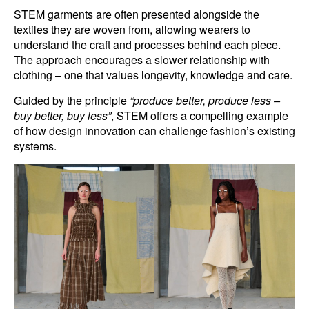
STEM garments are often presented alongside the
textiles they are woven from, allowing wearers to
understand the craft and processes behind each piece.
The approach encourages a slower relationship with
clothing – one that values longevity, knowledge and care.
Guided by the principle
“produce better, produce less –
buy better, buy less”
, STEM offers a compelling example
of how design innovation can challenge fashion’s existing
systems.