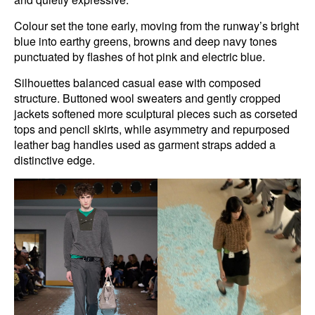
Colour set the tone early, moving from the runway’s bright
blue into earthy greens, browns and deep navy tones
punctuated by flashes of hot pink and electric blue.
Silhouettes balanced casual ease with composed
structure. Buttoned wool sweaters and gently cropped
jackets softened more sculptural pieces such as corseted
tops and pencil skirts, while asymmetry and repurposed
leather bag handles used as garment straps added a
distinctive edge.