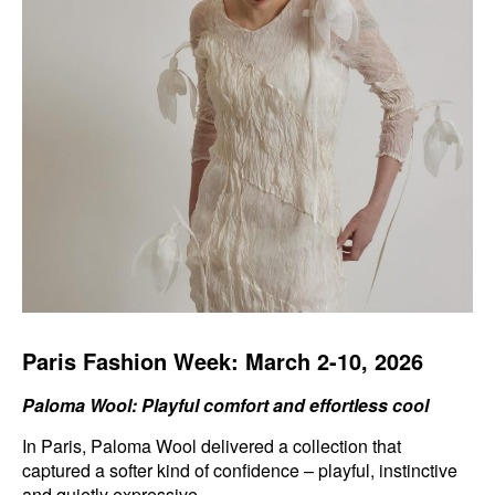
Paris Fashion Week: March 2-10, 2026
Paloma Wool: Playful comfort and effortless cool
In Paris, Paloma Wool delivered a collection that
captured a softer kind of confidence – playful, instinctive
and quietly expressive.