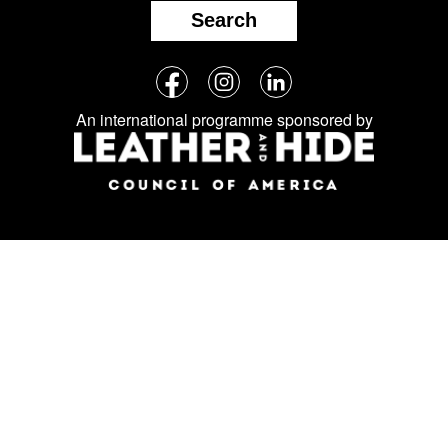
Search
Follow
Facebook
Instagram
LinkedIn
us
An international programme sponsored by
on
social
media: