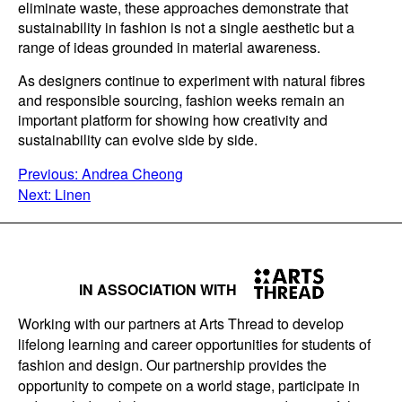
eliminate waste, these approaches demonstrate that
sustainability in fashion is not a single aesthetic but a
range of ideas grounded in material awareness.
As designers continue to experiment with natural fibres
and responsible sourcing, fashion weeks remain an
important platform for showing how creativity and
sustainability can evolve side by side.
POST
Previous:
Andrea Cheong
Next:
Linen
NAVIGATION
IN ASSOCIATION WITH
Working with our partners at Arts Thread to develop
lifelong learning and career opportunities for students of
fashion and design. Our partnership provides the
opportunity to compete on a world stage, participate in