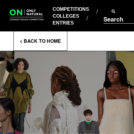
COMPETITIONS
Skip
to
COMPETITIONS
COLLEGES
content
COLLEGES
Search
ENTRIES
ENTRIES
Enter
< BACK TO HOME
Search
Terms