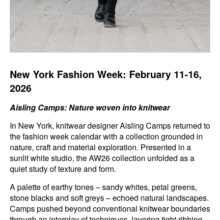
New York Fashion Week: February 11-16,
2026
Aisling Camps: Nature woven into knitwear
In New York, knitwear designer Aisling Camps returned to
the fashion week calendar with a collection grounded in
nature, craft and material exploration. Presented in a
sunlit white studio, the AW26 collection unfolded as a
quiet study of texture and form.
A palette of earthy tones – sandy whites, petal greens,
stone blacks and soft greys – echoed natural landscapes.
Camps pushed beyond conventional knitwear boundaries
through an interplay of techniques, layering tight ribbing,