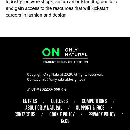
industry led workshops, set up an outstanding portfolio
and gain access to the resources that will kickstart
careers in fashion and design.
Copyright Only Natural 2026. All rights reserved.
Contact:
info@onlynaturaldesign.com
沪ICP备2022004398号-2
ENTRIES
COLLEGES
COMPETITIONS
ABOUT ONLY NATURAL
SUPPORT & FAQS
CONTACT US
COOKIE POLICY
PRIVACY POLICY
T&CS