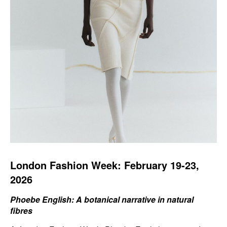
London Fashion Week: February 19-23,
2026
Phoebe English: A botanical narrative in natural
fibres