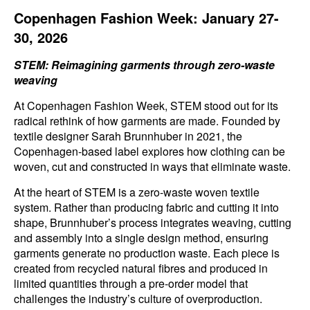
Copenhagen Fashion Week: January 27-
30, 2026
STEM: Reimagining garments through zero-waste
weaving
At Copenhagen Fashion Week, STEM stood out for its
radical rethink of how garments are made. Founded by
textile designer Sarah Brunnhuber in 2021, the
Copenhagen-based label explores how clothing can be
woven, cut and constructed in ways that eliminate waste.
At the heart of STEM is a zero-waste woven textile
system. Rather than producing fabric and cutting it into
shape, Brunnhuber’s process integrates weaving, cutting
and assembly into a single design method, ensuring
garments generate no production waste. Each piece is
created from recycled natural fibres and produced in
limited quantities through a pre-order model that
challenges the industry’s culture of overproduction.