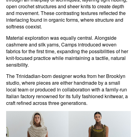
open crochet structures and sheer knits to create depth
and movement. These contrasting textures reflected the
interlacing found in organic forms, where structure and
softness coexist.
Material exploration was equally central. Alongside
cashmere and silk yarns, Camps introduced woven
fabrics for the first time, expanding the possibilities of her
knit-focused practice while maintaining a tactile, natural
sensibility.
The Trinidadian-born designer works from her Brooklyn
studio, where pieces are either handmade by a small
local team or produced in collaboration with a family-run
Italian factory renowned for its fully fashioned knitwear, a
craft refined across three generations.