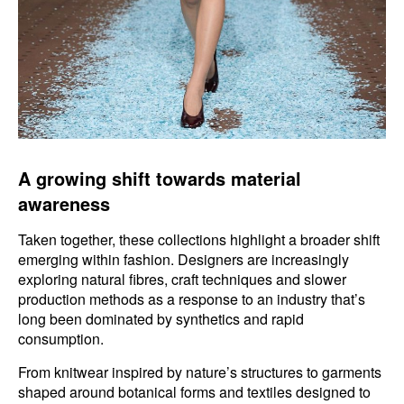
A growing shift towards material
awareness
Taken together, these collections highlight a broader shift
emerging within fashion. Designers are increasingly
exploring natural fibres, craft techniques and slower
production methods as a response to an industry that’s
long been dominated by synthetics and rapid
consumption.
From knitwear inspired by nature’s structures to garments
shaped around botanical forms and textiles designed to