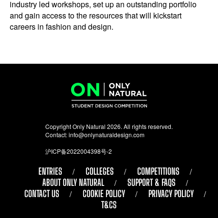
industry led workshops, set up an outstanding portfolio
and gain access to the resources that will kickstart
careers in fashion and design.
Copyright Only Natural 2026. All rights reserved.
Contact:
info@onlynaturaldesign.com
沪ICP备2022004398号-2
ENTRIES
COLLEGES
COMPETITIONS
ABOUT ONLY NATURAL
SUPPORT & FAQS
CONTACT US
COOKIE POLICY
PRIVACY POLICY
T&CS