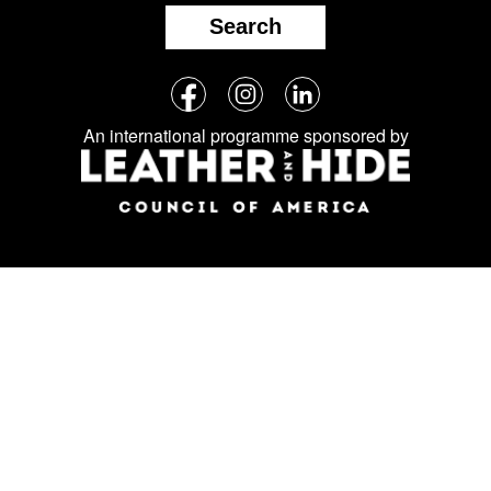
Search
Follow
Facebook
Instagram
LinkedIn
us
An international programme sponsored by
on
social
media: