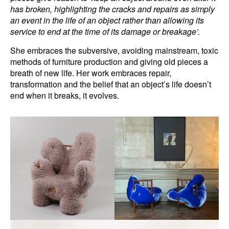
has broken, highlighting the cracks and repairs as simply
an event in the life of an object rather than allowing its
service to end at the time of its damage or breakage’.
She embraces the subversive, avoiding mainstream, toxic
methods of furniture production and giving old pieces a
breath of new life. Her work embraces repair,
transformation and the belief that an object’s life doesn’t
end when it breaks, it evolves.