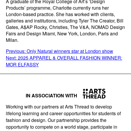
A graduate of the Royal College of Art’s ‘Design
Products’ programme, Charlotte currently runs her
London-based practice. She has worked with clients,
galleries and institutions, including Tyler The Creator, Bill
Gates, A$AP Rocky, Christies, The V&A, NOMAD Design
Fairs and Design Miami, New York, London, Paris and
Milan.
POST
Previous:
Only Natural winners star at London show
Next:
2025 APPAREL & OVERALL FASHION WINNER:
NAVIGATION
MOR ELFASSY
IN ASSOCIATION WITH
Working with our partners at Arts Thread to develop
lifelong learning and career opportunities for students of
fashion and design. Our partnership provides the
opportunity to compete on a world stage, participate in