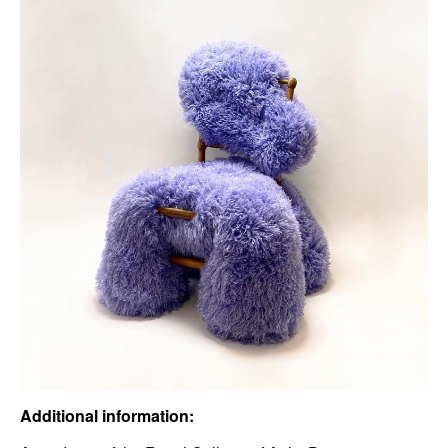
Additional information: