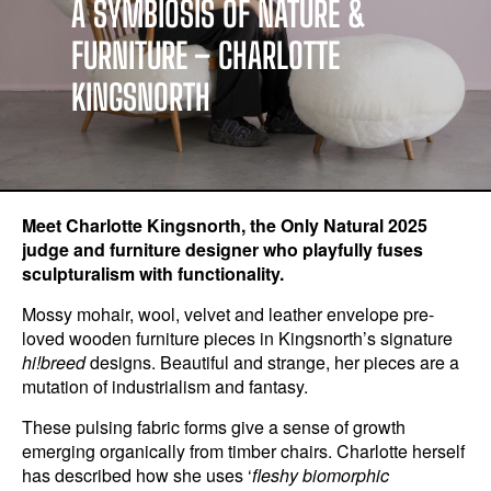
A SYMBIOSIS OF NATURE &
FURNITURE – CHARLOTTE
KINGSNORTH
Meet Charlotte Kingsnorth, the Only Natural 2025
judge and furniture designer who playfully fuses
sculpturalism with functionality.
Mossy mohair, wool, velvet and leather envelope pre-
loved wooden furniture pieces in Kingsnorth’s signature
hi!breed
designs. Beautiful and strange, her pieces are a
mutation of industrialism and fantasy.
These pulsing fabric forms give a sense of growth
emerging organically from timber chairs. Charlotte herself
has described how she uses ‘
fleshy biomorphic