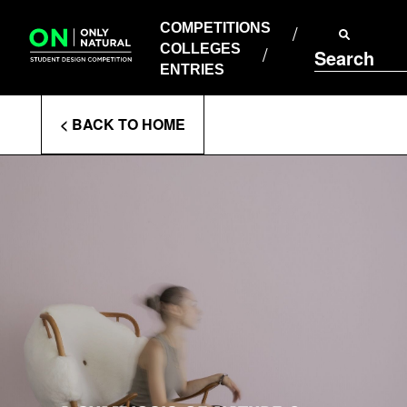
COMPETITIONS
Skip
to
COMPETITIONS
COLLEGES
content
COLLEGES
Search
ENTRIES
ENTRIES
Enter
< BACK TO HOME
Search
Terms