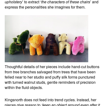
upholstery
’ to extract ‘
the characters of these chairs
’ and
express the personalities she imagines for them.
Thoughtful details of her pieces include hand-cut buttons
from tree branches salvaged from trees that have been
felled near to her studio and puffy silk forms punctured
with turned walnut studs, gentle reminders of precision
within the fluid objects.
Kingsnorth does not feed into trend cycles. Instead, her
pieces give reason to
‘keep an object around even after it