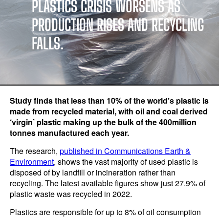
PLASTICS CRISIS WORSENS AS
PRODUCTION RISES AND RECYCLING
FALLS.
Study finds that less than 10% of the world’s plastic is
made from recycled material, with oil and coal derived
‘virgin’ plastic making up the bulk of the 400million
tonnes manufactured each year.
The research,
published in Communications Earth &
Environment
, shows the vast majority of used plastic is
disposed of by landfill or incineration rather than
recycling. The latest available figures show just 27.9% of
plastic waste was recycled in 2022.
Plastics are responsible for up to 8% of oil consumption