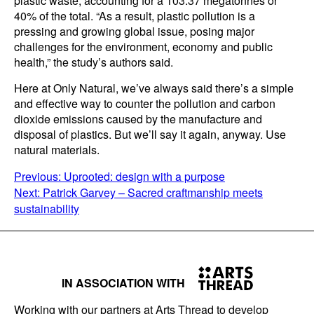
plastic waste, accounting for a 103.37 megatonnes or
40% of the total. “As a result, plastic pollution is a
pressing and growing global issue, posing major
challenges for the environment, economy and public
health,” the study’s authors said.
Here at Only Natural, we’ve always said there’s a simple
and effective way to counter the pollution and carbon
dioxide emissions caused by the manufacture and
disposal of plastics. But we’ll say it again, anyway. Use
natural materials.
POST
Previous:
Uprooted: design with a purpose
Next:
Patrick Garvey – Sacred craftmanship meets
NAVIGATION
sustainability
IN ASSOCIATION WITH
Working with our partners at Arts Thread to develop