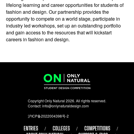
lifelong learning and career opportunities for students of
fashion and design. Our partnership provides the
opportunity to compete on a world stage, participate in
industry led workshops, set up an outstanding portfolio
and gain access to the resources that will kickstart
careers in fashion and design.
Copyright Only Natural 2026. All rights reserved.
Contact:
info@onlynaturaldesign.com
沪ICP备2022004398号-2
ENTRIES
COLLEGES
COMPETITIONS