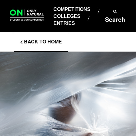
COMPETITIONS
Skip
to
COMPETITIONS
COLLEGES
content
COLLEGES
Search
ENTRIES
ENTRIES
Enter
< BACK TO HOME
Search
Terms