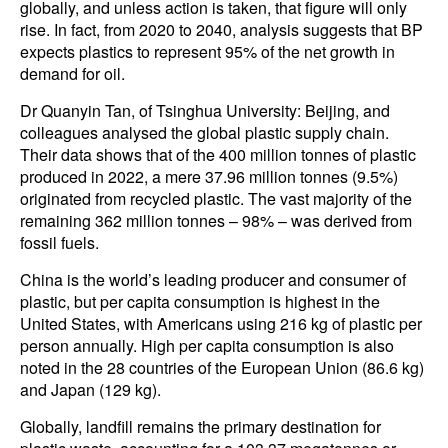
globally, and unless action is taken, that figure will only
rise. In fact, from 2020 to 2040, analysis suggests that BP
expects plastics to represent 95% of the net growth in
demand for oil.
Dr Quanyin Tan, of Tsinghua University: Beijing, and
colleagues analysed the global plastic supply chain.
Their data shows that of the 400 million tonnes of plastic
produced in 2022, a mere 37.96 million tonnes (9.5%)
originated from recycled plastic. The vast majority of the
remaining 362 million tonnes – 98% – was derived from
fossil fuels.
China is the world’s leading producer and consumer of
plastic, but per capita consumption is highest in the
United States, with Americans using 216 kg of plastic per
person annually. High per capita consumption is also
noted in the 28 countries of the European Union (86.6 kg)
and Japan (129 kg).
Globally, landfill remains the primary destination for