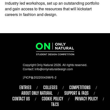
industry led workshops, set up an outstanding portfolio
and gain access to the resources that will kickstart
careers in fashion and design.
Copyright Only Natural 2026. All rights reserved.
Contact:
info@onlynaturaldesign.com
沪ICP备2022004398号-2
ENTRIES
COLLEGES
COMPETITIONS
ABOUT ONLY NATURAL
SUPPORT & FAQS
CONTACT US
COOKIE POLICY
PRIVACY POLICY
T&CS