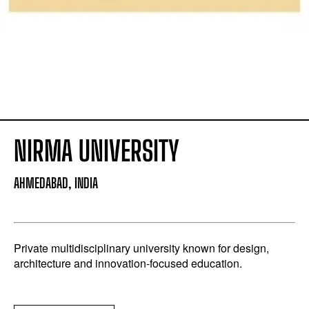
NIRMA UNIVERSITY
AHMEDABAD, INDIA
Private multidisciplinary university known for design,
architecture and innovation-focused education.