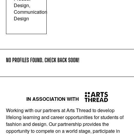
Design,
Communication
Design
NO PROFILES FOUND. CHECK BACK SOON!
IN ASSOCIATION WITH
Working with our partners at Arts Thread to develop
lifelong learning and career opportunities for students of
fashion and design. Our partnership provides the
opportunity to compete on a world stage, participate in