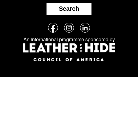
Search
Follow
Facebook
Instagram
LinkedIn
us
An international programme sponsored by
on
social
media: