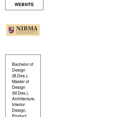
WEBSITE
Bachelor of
Design
(B.Des.),
Master of
Design
(M.Des.),
Architecture,
Interior
Design,
Product