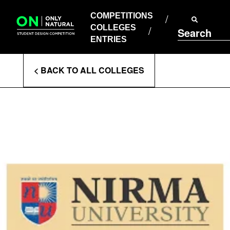
COMPETITIONS
Skip
to
COMPETITIONS
COLLEGES
content
COLLEGES
Search
ENTRIES
ENTRIES
Enter
< BACK TO ALL COLLEGES
Search
Terms