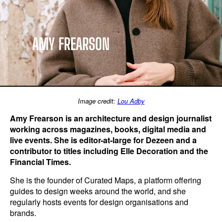
AMY FREARSON
Image credit:
Lou Adby
Amy Frearson is an architecture and design journalist
working across magazines, books, digital media and
live events. She is editor-at-large for Dezeen and a
contributor to titles including Elle Decoration and the
Financial Times.
She is the founder of Curated Maps, a platform offering
guides to design weeks around the world, and she
regularly hosts events for design organisations and
brands.