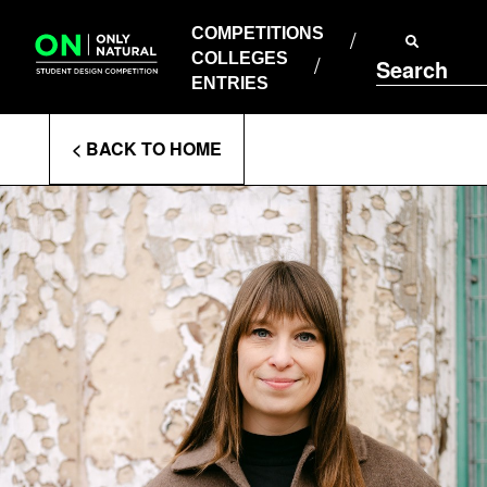
COMPETITIONS
Skip
to
COMPETITIONS
COLLEGES
content
COLLEGES
Search
ENTRIES
ENTRIES
Enter
< BACK TO HOME
Search
Terms