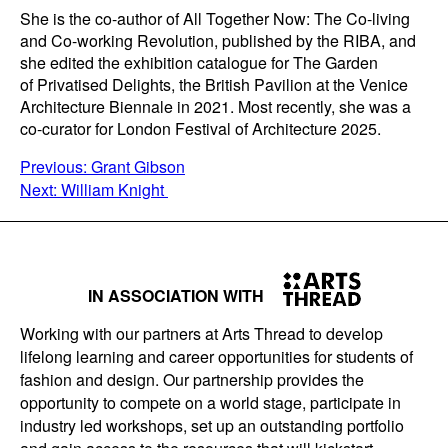
She is the co-author of All Together Now: The Co-living
and Co-working Revolution, published by the RIBA, and
she edited the exhibition catalogue for The Garden
of Privatised Delights, the British Pavilion at the Venice
Architecture Biennale in 2021. Most recently, she was a
co-curator for London Festival of Architecture 2025.
POST
Previous:
Grant Gibson
Next:
William Knight
NAVIGATION
IN ASSOCIATION WITH
Working with our partners at Arts Thread to develop
lifelong learning and career opportunities for students of
fashion and design. Our partnership provides the
opportunity to compete on a world stage, participate in
industry led workshops, set up an outstanding portfolio