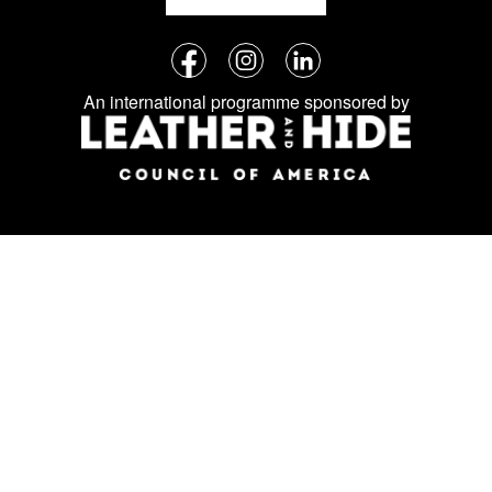
Follow
Facebook
Instagram
LinkedIn
us
An international programme sponsored by
on
social
media: