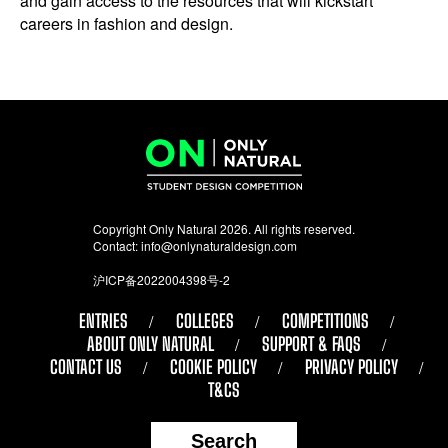
and gain access to the resources that will kickstart
careers in fashion and design.
Copyright Only Natural 2026. All rights reserved.
Contact:
info@onlynaturaldesign.com
沪ICP备2022004398号-2
ENTRIES
COLLEGES
COMPETITIONS
ABOUT ONLY NATURAL
SUPPORT & FAQS
CONTACT US
COOKIE POLICY
PRIVACY POLICY
T&CS
Search