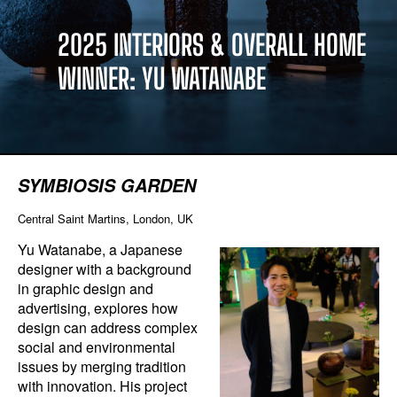
2025 INTERIORS & OVERALL HOME
WINNER: YU WATANABE
SYMBIOSIS GARDEN
Central Saint Martins, London, UK
Yu Watanabe, a Japanese
designer with a background
in graphic design and
advertising, explores how
design can address complex
social and environmental
issues by merging tradition
with innovation. His project