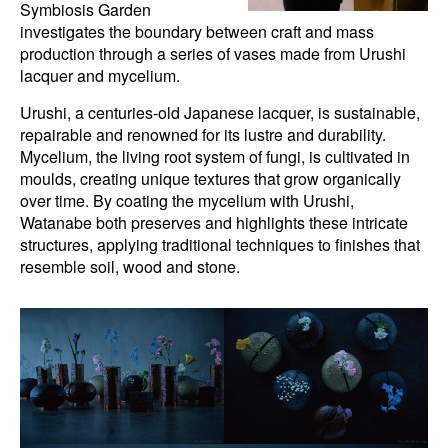
Symbiosis Garden
investigates the boundary between craft and mass
production through a series of vases made from Urushi
lacquer and mycelium.
Urushi, a centuries-old Japanese lacquer, is sustainable,
repairable and renowned for its lustre and durability.
Mycelium, the living root system of fungi, is cultivated in
moulds, creating unique textures that grow organically
over time. By coating the mycelium with Urushi,
Watanabe both preserves and highlights these intricate
structures, applying traditional techniques to finishes that
resemble soil, wood and stone.