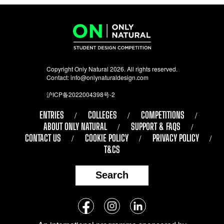
Copyright Only Natural 2026. All rights reserved.
Contact:
info@onlynaturaldesign.com
沪ICP备2022004398号-2
ENTRIES
COLLEGES
COMPETITIONS
ABOUT ONLY NATURAL
SUPPORT & FAQS
CONTACT US
COOKIE POLICY
PRIVACY POLICY
T&CS
Search
Follow
Facebook
Instagram
LinkedIn
us