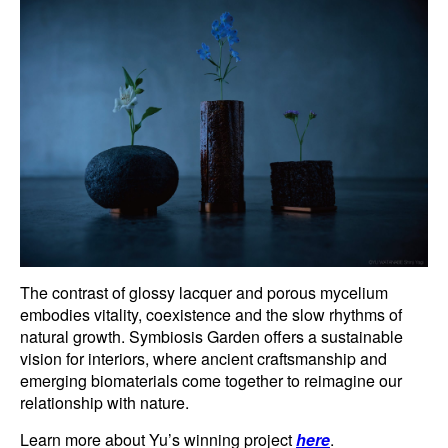
The contrast of glossy lacquer and porous mycelium
embodies vitality, coexistence and the slow rhythms of
natural growth. Symbiosis Garden offers a sustainable
vision for interiors, where ancient craftsmanship and
emerging biomaterials come together to reimagine our
relationship with nature.
Learn more about Yu’s winning project
here
.