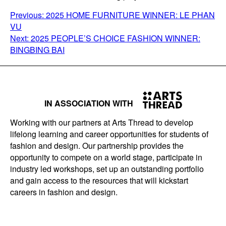
POST
Previous:
2025 HOME FURNITURE WINNER: LE PHAN
VU
NAVIGATION
Next:
2025 PEOPLE’S CHOICE FASHION WINNER:
BINGBING BAI
IN ASSOCIATION WITH
Working with our partners at Arts Thread to develop
lifelong learning and career opportunities for students of
fashion and design. Our partnership provides the
opportunity to compete on a world stage, participate in
industry led workshops, set up an outstanding portfolio
and gain access to the resources that will kickstart
careers in fashion and design.