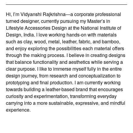
Hi, I’m Vidyanshi Rajkrishna—a corporate professional
turned designer, currently pursuing my Master’s in
Lifestyle Accessories Design at the National Institute of
Design, India. I love working hands-on with materials
such as clay, wood, metal, leather, fabric, and bamboo,
and enjoy exploring the possibilities each material offers
through the making process. I believe in creating designs
that balance functionality and aesthetics while serving a
clear purpose. I like to immerse myself fully in the entire
design journey, from research and conceptualization to
prototyping and final production. I am currently working
towards building a leather-based brand that encourages
curiosity and experimentation, transforming everyday
carrying into a more sustainable, expressive, and mindful
experience.