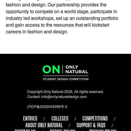
fashion and design. Our partnership provides the
opportunity to compete on a world stage, participate in
industry led workshops, set up an outstanding portfolio
and gain access to the resources that will kickstart
careers in fashion and design.
Copyright Only Natural 2026. All rights reserved.
Contact:
info@onlynaturaldesign.com
沪ICP备2022004398号-2
ENTRIES
COLLEGES
COMPETITIONS
ABOUT ONLY NATURAL
SUPPORT & FAQS