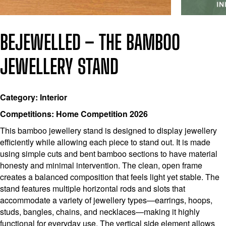
BEJEWELLED – THE BAMBOO
JEWELLERY STAND
Category: Interior
Competitions: Home Competition 2026
This bamboo jewellery stand is designed to display jewellery
efficiently while allowing each piece to stand out. It is made
using simple cuts and bent bamboo sections to have material
honesty and minimal intervention. The clean, open frame
creates a balanced composition that feels light yet stable. The
stand features multiple horizontal rods and slots that
accommodate a variety of jewellery types—earrings, hoops,
studs, bangles, chains, and necklaces—making it highly
functional for everyday use. The vertical side element allows