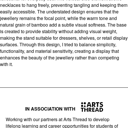
necklaces to hang freely, preventing tangling and keeping them
easily accessible. The understated design ensures that the
jewellery remains the focal point, while the warm tone and
natural grain of bamboo add a subtle visual softness. The base
is created to provide stability without adding visual weight,
making the stand suitable for dressers, shelves, or retail display
surfaces. Through this design, I tried to balance simplicity,
functionality, and material sensitivity, creating a display that
enhances the beauty of the jewellery rather than competing
with it.
IN ASSOCIATION WITH
Working with our partners at Arts Thread to develop
lifelong learning and career opportunities for students of