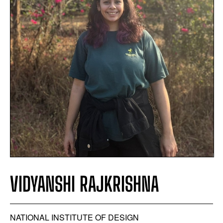
VIDYANSHI RAJKRISHNA
NATIONAL INSTITUTE OF DESIGN