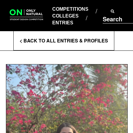
COMPETITIONS
Skip
to
COMPETITIONS
COLLEGES
content
COLLEGES
Search
ENTRIES
ENTRIES
Enter
< BACK TO ALL ENTRIES & PROFILES
Search
Terms