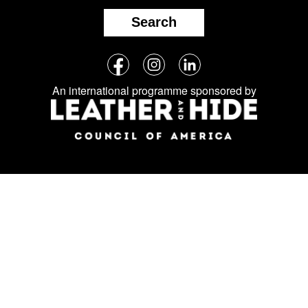
Search
Follow
Facebook
Instagram
LinkedIn
us
An international programme sponsored by
on
social
media: