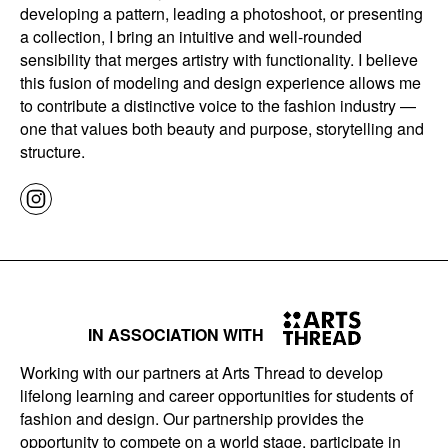
developing a pattern, leading a photoshoot, or presenting
a collection, I bring an intuitive and well-rounded
sensibility that merges artistry with functionality. I believe
this fusion of modeling and design experience allows me
to contribute a distinctive voice to the fashion industry —
one that values both beauty and purpose, storytelling and
structure.
IN ASSOCIATION WITH
Working with our partners at Arts Thread to develop
lifelong learning and career opportunities for students of
fashion and design. Our partnership provides the
opportunity to compete on a world stage, participate in