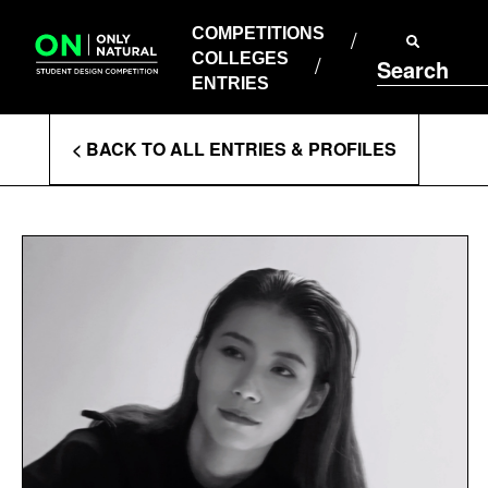
COMPETITIONS
Skip
to
COMPETITIONS
COLLEGES
content
COLLEGES
Search
ENTRIES
ENTRIES
Enter
< BACK TO ALL ENTRIES & PROFILES
Search
Terms