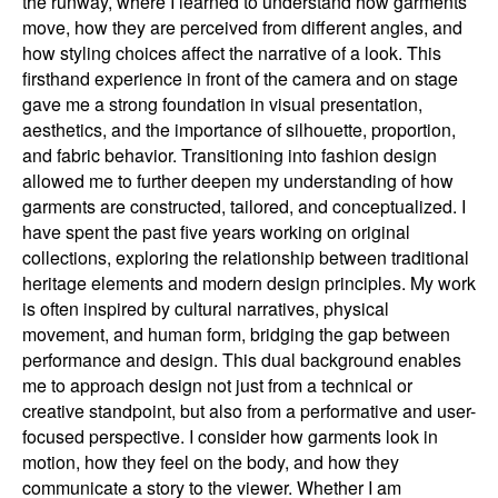
the runway, where I learned to understand how garments
move, how they are perceived from different angles, and
how styling choices affect the narrative of a look. This
firsthand experience in front of the camera and on stage
gave me a strong foundation in visual presentation,
aesthetics, and the importance of silhouette, proportion,
and fabric behavior. Transitioning into fashion design
allowed me to further deepen my understanding of how
garments are constructed, tailored, and conceptualized. I
have spent the past five years working on original
collections, exploring the relationship between traditional
heritage elements and modern design principles. My work
is often inspired by cultural narratives, physical
movement, and human form, bridging the gap between
performance and design. This dual background enables
me to approach design not just from a technical or
creative standpoint, but also from a performative and user-
focused perspective. I consider how garments look in
motion, how they feel on the body, and how they
communicate a story to the viewer. Whether I am