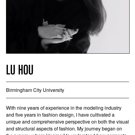
LU HOU
Birmingham City University
With nine years of experience in the modeling industry
and five years in fashion design, I have cultivated a
unique and comprehensive perspective on both the visual
and structural aspects of fashion. My journey began on