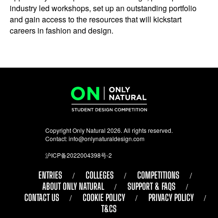
industry led workshops, set up an outstanding portfolio
and gain access to the resources that will kickstart
careers in fashion and design.
Copyright Only Natural 2026. All rights reserved.
Contact:
info@onlynaturaldesign.com
沪ICP备2022004398号-2
ENTRIES
COLLEGES
COMPETITIONS
ABOUT ONLY NATURAL
SUPPORT & FAQS
CONTACT US
COOKIE POLICY
PRIVACY POLICY
T&CS