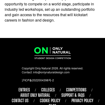
opportunity to compete on a world stage, participate in
industry led workshops, set up an outstanding portfolio
and gain access to the resources that will kickstart
careers in fashion and design.
Copyright Only Natural 2026. All rights reserved.
Contact:
info@onlynaturaldesign.com
沪ICP备2022004398号-2
ENTRIES
COLLEGES
COMPETITIONS
ABOUT ONLY NATURAL
SUPPORT & FAQS
CONTACT US
COOKIE POLICY
PRIVACY POLICY