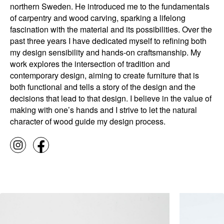
northern Sweden. He introduced me to the fundamentals
of carpentry and wood carving, sparking a lifelong
fascination with the material and its possibilities. Over the
past three years I have dedicated myself to refining both
my design sensibility and hands-on craftsmanship. My
work explores the intersection of tradition and
contemporary design, aiming to create furniture that is
both functional and tells a story of the design and the
decisions that lead to that design. I believe in the value of
making with one’s hands and I strive to let the natural
character of wood guide my design process.