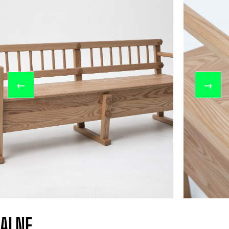
←
→
ALNE