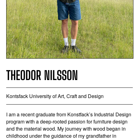
THEODOR NILSSON
Kontsfack University of Art, Craft and Design
I am a recent graduate from Konstfack’s Industrial Design
program with a deep-rooted passion for furniture design
and the material wood. My journey with wood began in
childhood under the guidance of my grandfather in