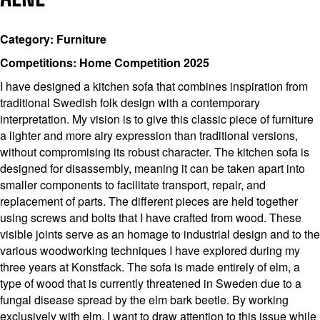
Category: Furniture
Competitions: Home Competition 2025
I have designed a kitchen sofa that combines inspiration from
traditional Swedish folk design with a contemporary
interpretation. My vision is to give this classic piece of furniture
a lighter and more airy expression than traditional versions,
without compromising its robust character. The kitchen sofa is
designed for disassembly, meaning it can be taken apart into
smaller components to facilitate transport, repair, and
replacement of parts. The different pieces are held together
using screws and bolts that I have crafted from wood. These
visible joints serve as an homage to industrial design and to the
various woodworking techniques I have explored during my
three years at Konstfack. The sofa is made entirely of elm, a
type of wood that is currently threatened in Sweden due to a
fungal disease spread by the elm bark beetle. By working
exclusively with elm, I want to draw attention to this issue while