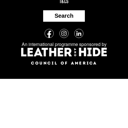
T&CS
Search
Follow
Facebook
Instagram
LinkedIn
us
An international programme sponsored by
on
social
media: