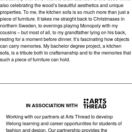
also celebrating the wood’s beautiful aesthetics and unique
properties. To me, the kitchen sofa is so much more than just a
piece of furniture. It takes me straight back to Christmases in
northern Sweden, to evenings playing Monopoly with my
cousins – but most of all, to my grandfather lying on his back,
resting for a moment before dinner. It’s fascinating how objects
can carry memories. My bachelor degree project, a kitchen
sofa, is a tribute both to craftsmanship and to the memories that
such a piece of furniture can hold.
IN ASSOCIATION WITH
Working with our partners at Arts Thread to develop
lifelong learning and career opportunities for students of
fashion and design. Our partnership provides the