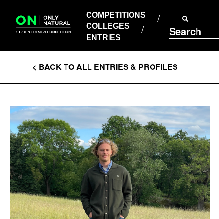
COMPETITIONS
Skip
to
COMPETITIONS
COLLEGES
content
COLLEGES
Search
ENTRIES
ENTRIES
Enter
< BACK TO ALL ENTRIES & PROFILES
Search
Terms