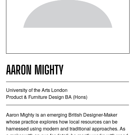
AARON MIGHTY
University of the Arts London
Product & Furniture Design BA (Hons)
Aaron Mighty is an emerging British Designer-Maker
whose practice explores how local resources can be
harnessed using modern and traditional approaches. As