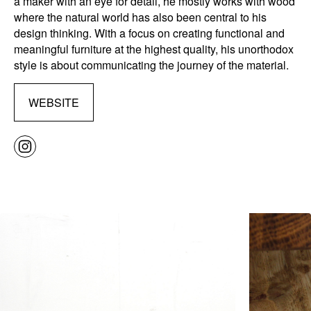
a maker with an eye for detail, he mostly works with wood
where the natural world has also been central to his
design thinking. With a focus on creating functional and
meaningful furniture at the highest quality, his unorthodox
style is about communicating the journey of the material.
WEBSITE