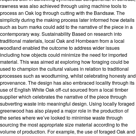
rawness was also achieved through using machine tools to
process an Oak log through cutting with the Bandsaw. The
simplicity during the making process later informed how details
such as burn marks could add to the narrative of the piece in a
contemporary way. Sustainability Based on research into
traditional materials, local Oak and Hornbeam from a local
woodland enabled the outcome to address wider issues
including how objects could minimize the need for imported
material. This was aimed at exploring how foraging could be
used to champion the cultural values in relation to traditional
processes such as woodturning, whilst celebrating honesty and
provenance. The design has also embraced locality through its
use of English White Oak off-cut sourced from a local timber
supplier which celebrates the narrative of the piece through
subverting waste into meaningful design. Using locally foraged
greenwood has also played a major role in the production of
the series where we’ve looked to minimise waste through
sourcing the most appropriate size material according to the
volume of production. For example, the use of foraged Oak and