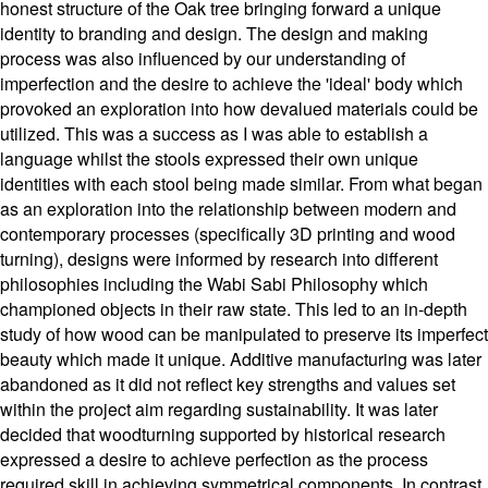
honest structure of the Oak tree bringing forward a unique
identity to branding and design. The design and making
process was also influenced by our understanding of
imperfection and the desire to achieve the 'ideal' body which
provoked an exploration into how devalued materials could be
utilized. This was a success as I was able to establish a
language whilst the stools expressed their own unique
identities with each stool being made similar. From what began
as an exploration into the relationship between modern and
contemporary processes (specifically 3D printing and wood
turning), designs were informed by research into different
philosophies including the Wabi Sabi Philosophy which
championed objects in their raw state. This led to an in-depth
study of how wood can be manipulated to preserve its imperfect
beauty which made it unique. Additive manufacturing was later
abandoned as it did not reflect key strengths and values set
within the project aim regarding sustainability. It was later
decided that woodturning supported by historical research
expressed a desire to achieve perfection as the process
required skill in achieving symmetrical components. In contrast,