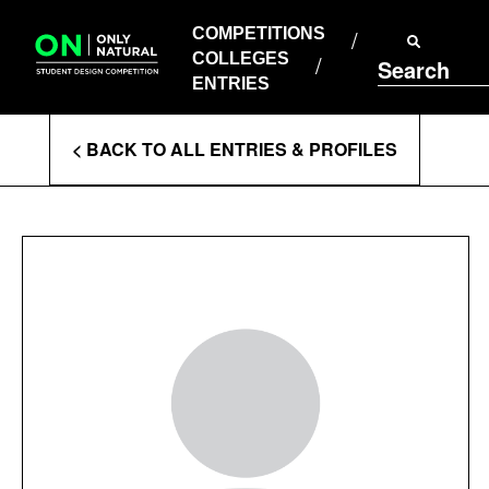
COMPETITIONS
Skip
to
COMPETITIONS
COLLEGES
content
COLLEGES
Search
ENTRIES
ENTRIES
Enter
< BACK TO ALL ENTRIES & PROFILES
Search
Terms