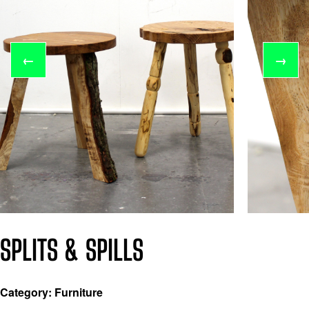
←
→
SPLITS & SPILLS
Category: Furniture