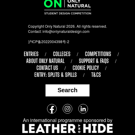
Copyright Only Natural 2026. All rights reserved.
Contact:
info@onlynaturaldesign.com
沪ICP备2022004398号-2
ENTRIES
COLLEGES
COMPETITIONS
ABOUT ONLY NATURAL
SUPPORT & FAQS
CONTACT US
COOKIE POLICY
ENTRY: SPLITS & SPILLS
T&CS
Search
Follow
Facebook
Instagram
LinkedIn
us
An international programme sponsored by
on
social