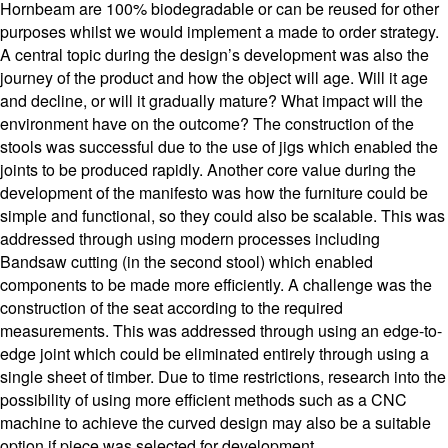
Hornbeam are 100% biodegradable or can be reused for other
purposes whilst we would implement a made to order strategy.
A central topic during the design’s development was also the
journey of the product and how the object will age. Will it age
and decline, or will it gradually mature? What impact will the
environment have on the outcome? The construction of the
stools was successful due to the use of jigs which enabled the
joints to be produced rapidly. Another core value during the
development of the manifesto was how the furniture could be
simple and functional, so they could also be scalable. This was
addressed through using modern processes including
Bandsaw cutting (in the second stool) which enabled
components to be made more efficiently. A challenge was the
construction of the seat according to the required
measurements. This was addressed through using an edge-to-
edge joint which could be eliminated entirely through using a
single sheet of timber. Due to time restrictions, research into the
possibility of using more efficient methods such as a CNC
machine to achieve the curved design may also be a suitable
option if piece was selected for development.