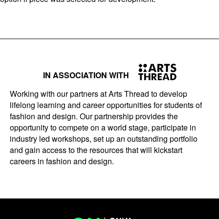
IN ASSOCIATION WITH
Working with our partners at Arts Thread to develop
lifelong learning and career opportunities for students of
fashion and design. Our partnership provides the
opportunity to compete on a world stage, participate in
industry led workshops, set up an outstanding portfolio
and gain access to the resources that will kickstart
careers in fashion and design.