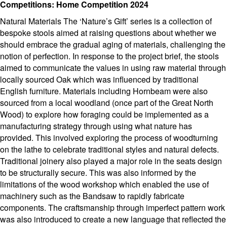
Competitions: Home Competition 2024
Natural Materials The ‘Nature’s Gift’ series is a collection of
bespoke stools aimed at raising questions about whether we
should embrace the gradual aging of materials, challenging the
notion of perfection. In response to the project brief, the stools
aimed to communicate the values in using raw material through
locally sourced Oak which was influenced by traditional
English furniture. Materials including Hornbeam were also
sourced from a local woodland (once part of the Great North
Wood) to explore how foraging could be implemented as a
manufacturing strategy through using what nature has
provided. This involved exploring the process of woodturning
on the lathe to celebrate traditional styles and natural defects.
Traditional joinery also played a major role in the seats design
to be structurally secure. This was also informed by the
limitations of the wood workshop which enabled the use of
machinery such as the Bandsaw to rapidly fabricate
components. The craftsmanship through imperfect pattern work
was also introduced to create a new language that reflected the