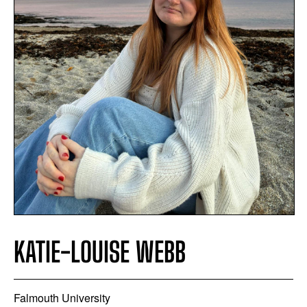
KATIE-LOUISE WEBB
Falmouth University