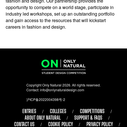
fashion and design. Our partnership provides the
opportunity to compete on a world stage, participate in
industry led workshops, set up an outstanding portfolio
and gain access to the resources that will kickstart
careers in fashion and design.
Copyright Only Natural 2026. All rights reserved.
Contact:
info@onlynaturaldesign.com
沪ICP备2022004398号-2
ENTRIES
COLLEGES
COMPETITIONS
ABOUT ONLY NATURAL
SUPPORT & FAQS
CONTACT US
COOKIE POLICY
PRIVACY POLICY