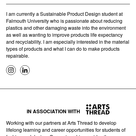
I am currently a Sustainable Product Design student at
Falmouth University who is passionate about reducing
plastics and other damaging waste into the environment
as well as wanting to improve products life expectancy
and recyclability. I am especially interested in the material
types of products and what I can do to make products
repairable.
IN ASSOCIATION WITH
Working with our partners at Arts Thread to develop
lifelong learning and career opportunities for students of