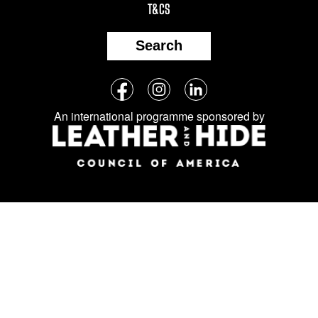
T&CS
Search
Follow
Facebook
Instagram
LinkedIn
us
An international programme sponsored by
on
social
media: