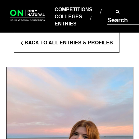
COMPETITIONS
Skip
to
COMPETITIONS
COLLEGES
content
COLLEGES
Search
ENTRIES
ENTRIES
Enter
< BACK TO ALL ENTRIES & PROFILES
Search
Terms