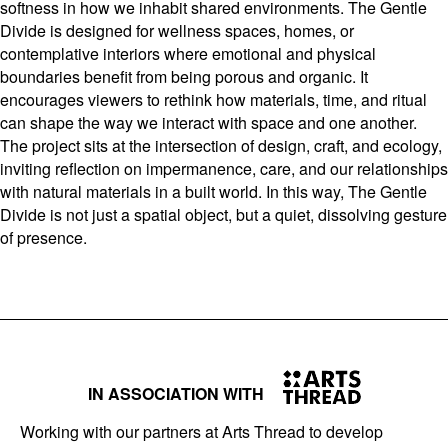
softness in how we inhabit shared environments. The Gentle
Divide is designed for wellness spaces, homes, or
contemplative interiors where emotional and physical
boundaries benefit from being porous and organic. It
encourages viewers to rethink how materials, time, and ritual
can shape the way we interact with space and one another.
The project sits at the intersection of design, craft, and ecology,
inviting reflection on impermanence, care, and our relationships
with natural materials in a built world. In this way, The Gentle
Divide is not just a spatial object, but a quiet, dissolving gesture
of presence.
IN ASSOCIATION WITH
Working with our partners at Arts Thread to develop