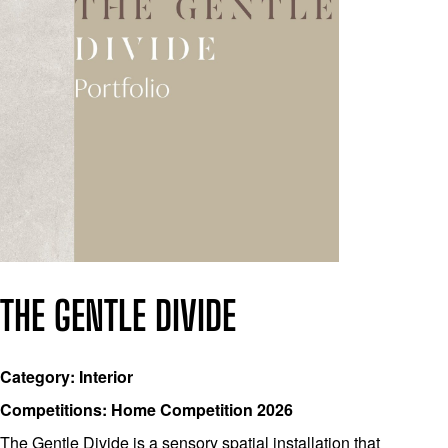
THE GENTLE DIVIDE
Category: Interior
Competitions: Home Competition 2026
The Gentle Divide is a sensory spatial installation that