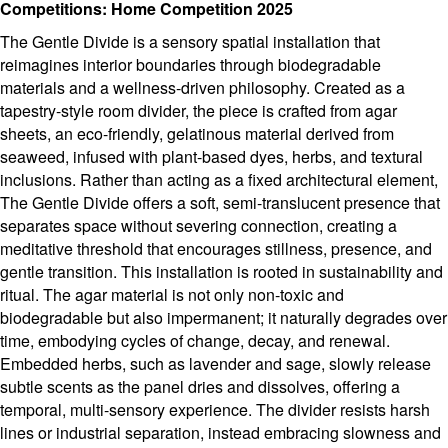
Competitions: Home Competition 2025
The Gentle Divide is a sensory spatial installation that
reimagines interior boundaries through biodegradable
materials and a wellness-driven philosophy. Created as a
tapestry-style room divider, the piece is crafted from agar
sheets, an eco-friendly, gelatinous material derived from
seaweed, infused with plant-based dyes, herbs, and textural
inclusions. Rather than acting as a fixed architectural element,
The Gentle Divide offers a soft, semi-translucent presence that
separates space without severing connection, creating a
meditative threshold that encourages stillness, presence, and
gentle transition. This installation is rooted in sustainability and
ritual. The agar material is not only non-toxic and
biodegradable but also impermanent; it naturally degrades over
time, embodying cycles of change, decay, and renewal.
Embedded herbs, such as lavender and sage, slowly release
subtle scents as the panel dries and dissolves, offering a
temporal, multi-sensory experience. The divider resists harsh
lines or industrial separation, instead embracing slowness and