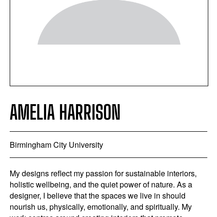
AMELIA HARRISON
Birmingham City University
My designs reflect my passion for sustainable interiors,
holistic wellbeing, and the quiet power of nature. As a
designer, I believe that the spaces we live in should
nourish us, physically, emotionally, and spiritually. My