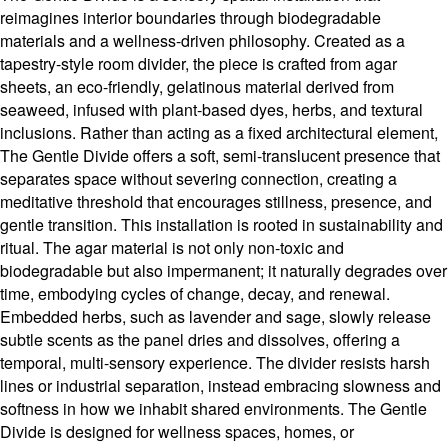
reimagines interior boundaries through biodegradable
materials and a wellness-driven philosophy. Created as a
tapestry-style room divider, the piece is crafted from agar
sheets, an eco-friendly, gelatinous material derived from
seaweed, infused with plant-based dyes, herbs, and textural
inclusions. Rather than acting as a fixed architectural element,
The Gentle Divide offers a soft, semi-translucent presence that
separates space without severing connection, creating a
meditative threshold that encourages stillness, presence, and
gentle transition. This installation is rooted in sustainability and
ritual. The agar material is not only non-toxic and
biodegradable but also impermanent; it naturally degrades over
time, embodying cycles of change, decay, and renewal.
Embedded herbs, such as lavender and sage, slowly release
subtle scents as the panel dries and dissolves, offering a
temporal, multi-sensory experience. The divider resists harsh
lines or industrial separation, instead embracing slowness and
softness in how we inhabit shared environments. The Gentle
Divide is designed for wellness spaces, homes, or