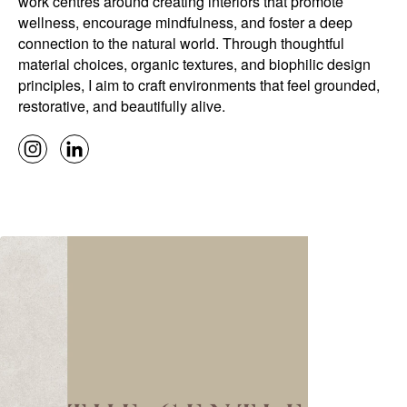
work centres around creating interiors that promote
wellness, encourage mindfulness, and foster a deep
connection to the natural world. Through thoughtful
material choices, organic textures, and biophilic design
principles, I aim to craft environments that feel grounded,
restorative, and beautifully alive.