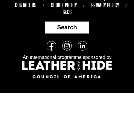
CONTACT US
COOKIE POLICY
PRIVACY POLICY
T&CS
Search
Follow
Facebook
Instagram
LinkedIn
us
An international programme sponsored by
on
social
media: