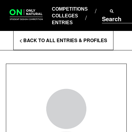
COMPETITIONS
Skip
to
COMPETITIONS
COLLEGES
content
COLLEGES
Search
ENTRIES
ENTRIES
Enter
< BACK TO ALL ENTRIES & PROFILES
Search
Terms