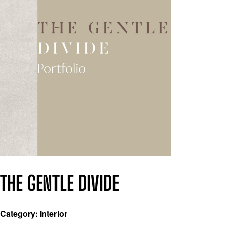
THE GENTLE DIVIDE
Category: Interior