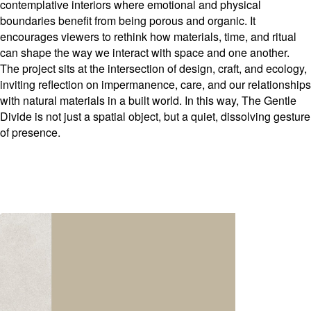
contemplative interiors where emotional and physical
boundaries benefit from being porous and organic. It
encourages viewers to rethink how materials, time, and ritual
can shape the way we interact with space and one another.
The project sits at the intersection of design, craft, and ecology,
inviting reflection on impermanence, care, and our relationships
with natural materials in a built world. In this way, The Gentle
Divide is not just a spatial object, but a quiet, dissolving gesture
of presence.