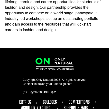
lifelong learning and career opportunities for students of
fashion and design. Our partnership provides the
opportunity to compete on a world stage, participate in
industry led workshops, set up an outstanding portfolio
and gain access to the resources that will kickstart
careers in fashion and design.
Copyright Only Natural 2026. All rights reserved.
Contact:
info@onlynaturaldesign.com
沪ICP备2022004398号-2
ENTRIES
COLLEGES
COMPETITIONS
ABOUT ONLY NATURAL
SUPPORT & FAQS