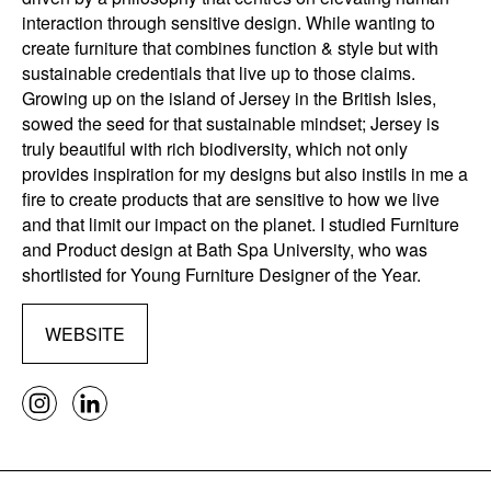
interaction through sensitive design. While wanting to
create furniture that combines function & style but with
sustainable credentials that live up to those claims.
Growing up on the island of Jersey in the British Isles,
sowed the seed for that sustainable mindset; Jersey is
truly beautiful with rich biodiversity, which not only
provides inspiration for my designs but also instils in me a
fire to create products that are sensitive to how we live
and that limit our impact on the planet. I studied Furniture
and Product design at Bath Spa University, who was
shortlisted for Young Furniture Designer of the Year.
WEBSITE