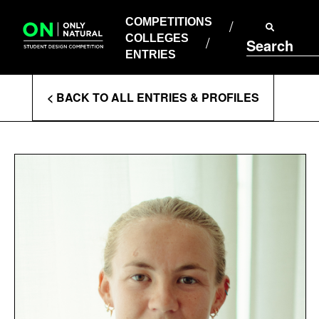
COMPETITIONS
Skip
to
COMPETITIONS
COLLEGES
content
COLLEGES
Search
ENTRIES
ENTRIES
Enter
< BACK TO ALL ENTRIES & PROFILES
Search
Terms