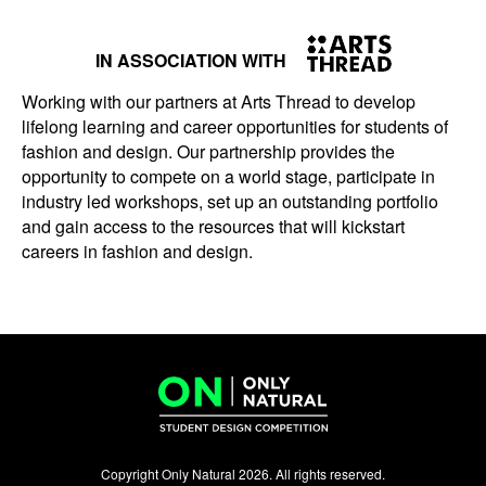
IN ASSOCIATION WITH
Working with our partners at Arts Thread to develop
lifelong learning and career opportunities for students of
fashion and design. Our partnership provides the
opportunity to compete on a world stage, participate in
industry led workshops, set up an outstanding portfolio
and gain access to the resources that will kickstart
careers in fashion and design.
Copyright Only Natural 2026. All rights reserved.