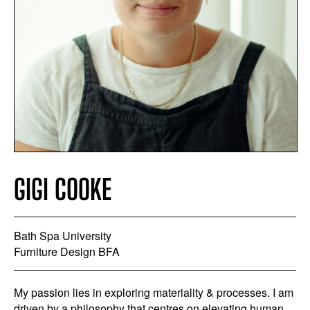
GIGI COOKE
Bath Spa University
Furniture Design BFA
My passion lies in exploring materiality & processes. I am
driven by a philosophy that centres on elevating human