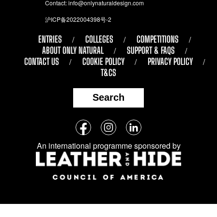
Contact:
info@onlynaturaldesign.com
沪ICP备2022004398号-2
ENTRIES
COLLEGES
COMPETITIONS
ABOUT ONLY NATURAL
SUPPORT & FAQS
CONTACT US
COOKIE POLICY
PRIVACY POLICY
T&CS
Search
Follow
Facebook
Instagram
LinkedIn
us
An international programme sponsored by
on
social
media: