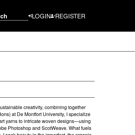
rch
LOGIN
REGISTER
sustainable creativity, combining together
ns) at De Montfort University, I specialize
art yarns to intricate woven designs—using
Adobe Photoshop and ScotWeave. What fuels
I seek beauty in the imperfect, the organic,