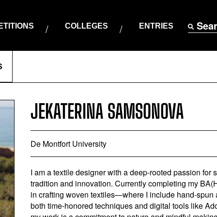
Sea
TITIONS
COLLEGES
ENTRIES
S
JEKATERINA SAMSONOVA
De Montfort University
I am a textile designer with a deep-rooted passion for 
tradition and innovation. Currently completing my BA(Ho
in crafting woven textiles—where I include hand-spun 
both time-honored techniques and digital tools like 
my work is a commitment to nature and mindful making. 