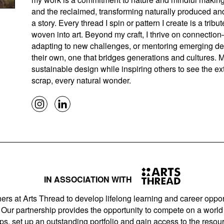
and the reclaimed, transforming naturally produced and
a story. Every thread I spin or pattern I create is a tribu
woven into art. Beyond my craft, I thrive on connectio
adapting to new challenges, or mentoring emerging desi
their own, one that bridges generations and cultures.
sustainable design while inspiring others to see the ext
scrap, every natural wonder.
IN ASSOCIATION WITH
ers at Arts Thread to develop lifelong learning and career opport
Our partnership provides the opportunity to compete on a world 
s, set up an outstanding portfolio and gain access to the resourc