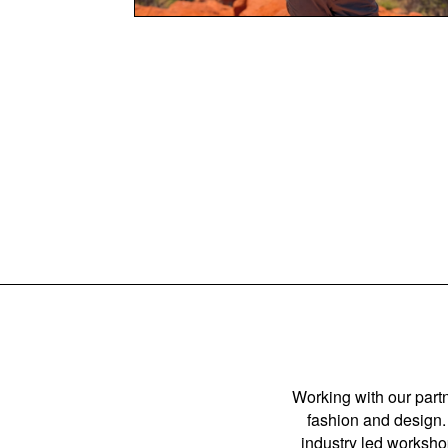
Working with our partn
fashion and design. 
industry led workshop