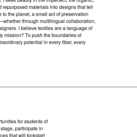
 repurposed materials into designs that tell
te to the planet, a small act of preservation
n—whether through multilingual collaboration,
gners. I believe textiles are a language of
 My mission? To push the boundaries of
raordinary potential in every fiber, every
unities for students of
stage, participate in
es that will kickstart