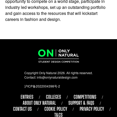
opportunity to compete on a world stage, participate in
industry led workshops, set up an outstanding portfolio
and gain access to the resources that will kickstart
careers in fashion and design.
Copyright Only Natural 2026. All rights reserved.
Contact:
info@onlynaturaldesign.com
沪ICP备2022004398号-2
ENTRIES
COLLEGES
COMPETITIONS
ABOUT ONLY NATURAL
SUPPORT & FAQS
CONTACT US
COOKIE POLICY
PRIVACY POLICY
T&CS