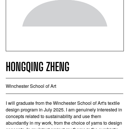
HONGQING ZHENG
Winchester School of Art
I will graduate from the Winchester School of Art's textile
design program in July 2025. I am genuinely interested in
concepts related to sustainability and use them
abundantly in my work, from the choice of yarns to design