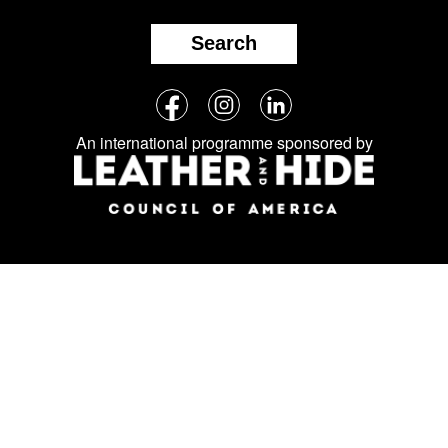
Search
Follow
Facebook
Instagram
LinkedIn
us
An international programme sponsored by
on
social
media: