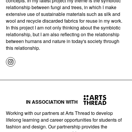
concepts. In my latest project my theme is the symbiotic
relationship between fungi and trees, in which I make
extensive use of sustainable materials such as silk and
wool and recycle discarded fabrics for reuse in my work.
In this project I am not only thinking about the symbiotic
relationship, but I am also reflecting on the relationship
between humans and nature in today's society through
this relationship.
IN ASSOCIATION WITH
Working with our partners at Arts Thread to develop
lifelong learning and career opportunities for students of
fashion and design. Our partnership provides the