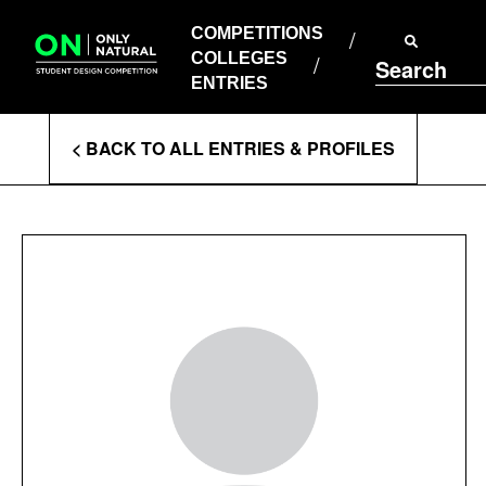
COMPETITIONS
Skip
to
COMPETITIONS
COLLEGES
content
COLLEGES
Search
ENTRIES
ENTRIES
Enter
< BACK TO ALL ENTRIES & PROFILES
Search
Terms