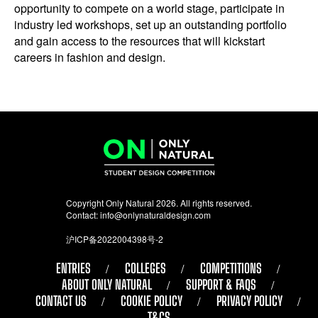
opportunity to compete on a world stage, participate in
industry led workshops, set up an outstanding portfolio
and gain access to the resources that will kickstart
careers in fashion and design.
Copyright Only Natural 2026. All rights reserved.
Contact:
info@onlynaturaldesign.com
沪ICP备2022004398号-2
ENTRIES
COLLEGES
COMPETITIONS
ABOUT ONLY NATURAL
SUPPORT & FAQS
CONTACT US
COOKIE POLICY
PRIVACY POLICY
T&CS