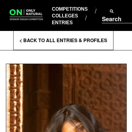
COMPETITIONS
Skip
to
COMPETITIONS
COLLEGES
content
COLLEGES
Search
ENTRIES
ENTRIES
Enter
< BACK TO ALL ENTRIES & PROFILES
Search
Terms