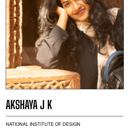
AKSHAYA J K
NATIONAL INSTITUTE OF DESIGN