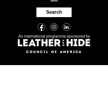
Search
Follow
Facebook
Instagram
LinkedIn
us
An international programme sponsored by
on
social
media: