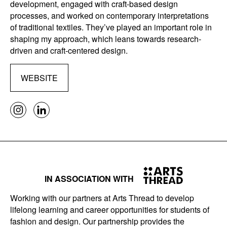
development, engaged with craft-based design
processes, and worked on contemporary interpretations
of traditional textiles. They’ve played an important role in
shaping my approach, which leans towards research-
driven and craft-centered design.
WEBSITE
IN ASSOCIATION WITH
Working with our partners at Arts Thread to develop
lifelong learning and career opportunities for students of
fashion and design. Our partnership provides the