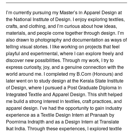
I’m currently pursuing my Master’s in Apparel Design at
the National Institute of Design. I enjoy exploring textiles,
crafts, and clothing, and I’m curious about how ideas,
materials, and people come together through design. I’m
also drawn to photography and documentation as ways of
telling visual stories. I like working on projects that feel
playful and experimental, where I can explore freely and
discover new possibilities. Through my work, I try to
express curiosity, joy, and a genuine connection with the
world around me. I completed my B.Com (Honours) and
later went on to study design at the Kerala State Institute
of Design, where I pursued a Post Graduate Diploma in
Integrated Textile and Apparel Design. This shift helped
me build a strong interest in textiles, craft practices, and
apparel design. I’ve had the opportunity to gain industry
experience as a Textile Design Intern at Pranaah by
Poornima Indrajith and as a Design Intern at Translate
Ikat India. Through these experiences, I explored textile