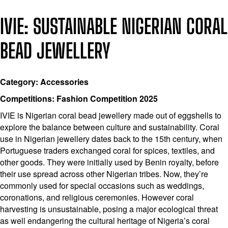
IVIE: SUSTAINABLE NIGERIAN CORAL
BEAD JEWELLERY
Category: Accessories
Competitions: Fashion Competition 2025
IVIE is Nigerian coral bead jewellery made out of eggshells to
explore the balance between culture and sustainability. Coral
use in Nigerian jewellery dates back to the 15th century, when
Portuguese traders exchanged coral for spices, textiles, and
other goods. They were initially used by Benin royalty, before
their use spread across other Nigerian tribes. Now, they’re
commonly used for special occasions such as weddings,
coronations, and religious ceremonies. However coral
harvesting is unsustainable, posing a major ecological threat
as well endangering the cultural heritage of Nigeria’s coral