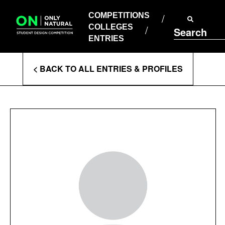
COMPETITIONS
Skip
to
COMPETITIONS
COLLEGES
content
COLLEGES
Search
ENTRIES
ENTRIES
Enter
< BACK TO ALL ENTRIES & PROFILES
Search
Terms