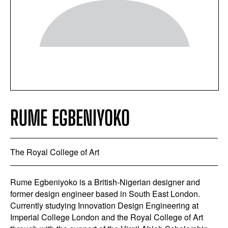
RUME EGBENIYOKO
The Royal College of Art
Rume Egbeniyoko is a British-Nigerian designer and
former design engineer based in South East London.
Currently studying Innovation Design Engineering at
Imperial College London and the Royal College of Art