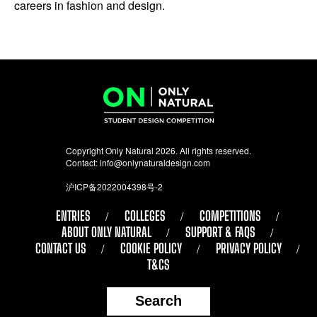
careers in fashion and design.
Copyright Only Natural 2026. All rights reserved.
Contact:
info@onlynaturaldesign.com
沪ICP备2022004398号-2
ENTRIES
COLLEGES
COMPETITIONS
ABOUT ONLY NATURAL
SUPPORT & FAQS
CONTACT US
COOKIE POLICY
PRIVACY POLICY
T&CS
Search