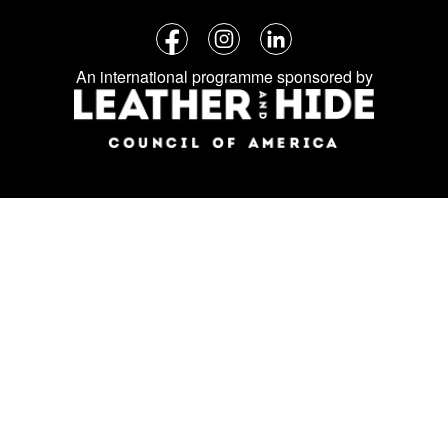
Follow
Facebook
Instagram
LinkedIn
us
An international programme sponsored by
on
social
media: