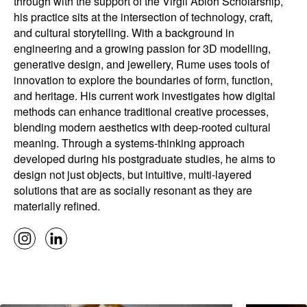
through with the support of the Virgil Abloh Scholarship,
his practice sits at the intersection of technology, craft,
and cultural storytelling. With a background in
engineering and a growing passion for 3D modelling,
generative design, and jewellery, Rume uses tools of
innovation to explore the boundaries of form, function,
and heritage. His current work investigates how digital
methods can enhance traditional creative processes,
blending modern aesthetics with deep-rooted cultural
meaning. Through a systems-thinking approach
developed during his postgraduate studies, he aims to
design not just objects, but intuitive, multi-layered
solutions that are as socially resonant as they are
materially refined.