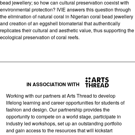
bead jewellery; so how can cultural preservation coexist with
environmental protection? IVIE answers this question through
the elimination of natural coral in Nigerian coral bead jewellery
and creation of an eggshell biomaterial that authentically
replicates their cultural and aesthetic value, thus supporting the
ecological preservation of coral reefs.
IN ASSOCIATION WITH
Working with our partners at Arts Thread to develop
lifelong learning and career opportunities for students of
fashion and design. Our partnership provides the
opportunity to compete on a world stage, participate in
industry led workshops, set up an outstanding portfolio
and gain access to the resources that will kickstart