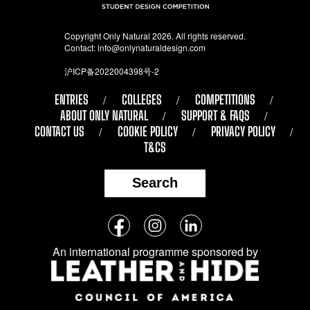
Copyright Only Natural 2026. All rights reserved.
Contact:
info@onlynaturaldesign.com
沪ICP备2022004398号-2
ENTRIES
COLLEGES
COMPETITIONS
ABOUT ONLY NATURAL
SUPPORT & FAQS
CONTACT US
COOKIE POLICY
PRIVACY POLICY
T&CS
Search
Follow
Facebook
Instagram
LinkedIn
us
An international programme sponsored by
on
social
media: