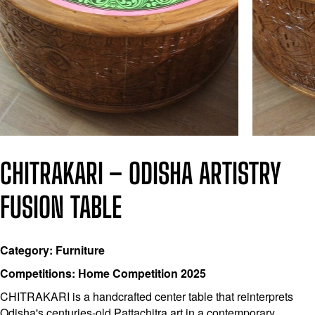
CHITRAKARI – ODISHA ARTISTRY
FUSION TABLE
Category: Furniture
Competitions: Home Competition 2025
CHITRAKARI is a handcrafted center table that reinterprets
Odisha's centuries-old Pattachitra art in a contemporary