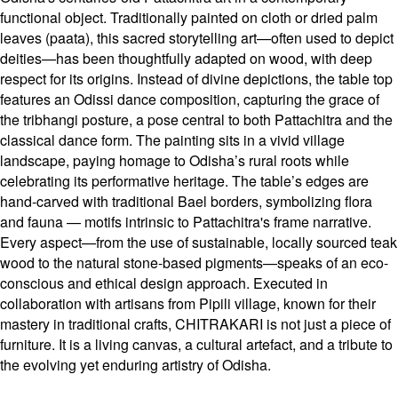
functional object. Traditionally painted on cloth or dried palm
leaves (paata), this sacred storytelling art—often used to depict
deities—has been thoughtfully adapted on wood, with deep
respect for its origins. Instead of divine depictions, the table top
features an Odissi dance composition, capturing the grace of
the tribhangi posture, a pose central to both Pattachitra and the
classical dance form. The painting sits in a vivid village
landscape, paying homage to Odisha’s rural roots while
celebrating its performative heritage. The table’s edges are
hand-carved with traditional Bael borders, symbolizing flora
and fauna — motifs intrinsic to Pattachitra's frame narrative.
Every aspect—from the use of sustainable, locally sourced teak
wood to the natural stone-based pigments—speaks of an eco-
conscious and ethical design approach. Executed in
collaboration with artisans from Pipili village, known for their
mastery in traditional crafts, CHITRAKARI is not just a piece of
furniture. It is a living canvas, a cultural artefact, and a tribute to
the evolving yet enduring artistry of Odisha.