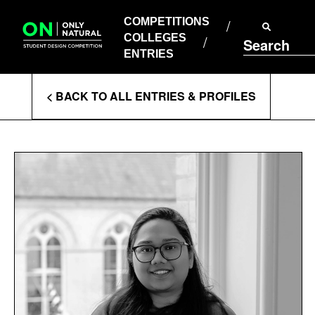
COMPETITIONS
Skip
to
COMPETITIONS
COLLEGES
content
COLLEGES
Search
ENTRIES
ENTRIES
Enter
< BACK TO ALL ENTRIES & PROFILES
Search
Terms