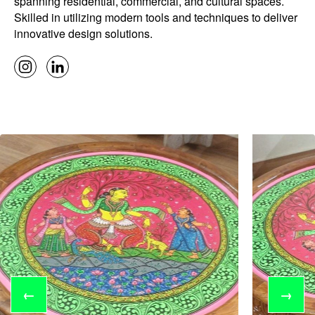
spanning residential, commercial, and cultural spaces.
Skilled in utilizing modern tools and techniques to deliver
innovative design solutions.
←
→