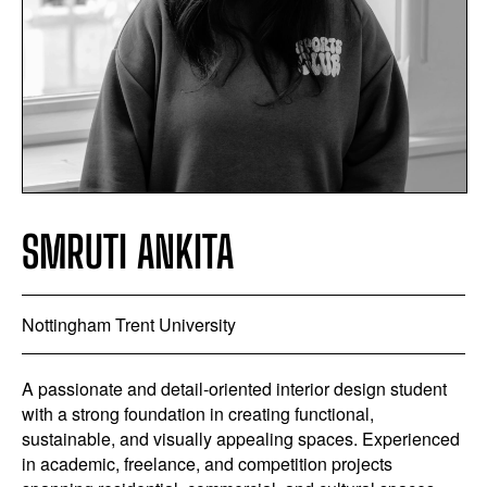
SMRUTI ANKITA
Nottingham Trent University
A passionate and detail-oriented interior design student
with a strong foundation in creating functional,
sustainable, and visually appealing spaces. Experienced
in academic, freelance, and competition projects