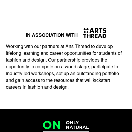
IN ASSOCIATION WITH
Working with our partners at Arts Thread to develop
lifelong learning and career opportunities for students of
fashion and design. Our partnership provides the
opportunity to compete on a world stage, participate in
industry led workshops, set up an outstanding portfolio
and gain access to the resources that will kickstart
careers in fashion and design.