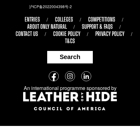
沪ICP备2022004398号-2
ENTRIES
COLLEGES
COMPETITIONS
ABOUT ONLY NATURAL
SUPPORT & FAQS
CONTACT US
COOKIE POLICY
PRIVACY POLICY
T&CS
Search
Follow
Facebook
Instagram
LinkedIn
us
An international programme sponsored by
on
social
media: