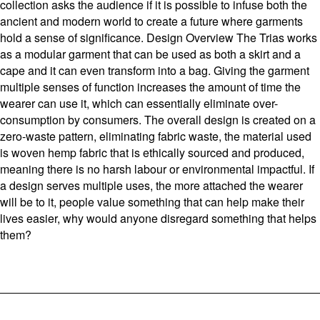
collection asks the audience if it is possible to infuse both the
ancient and modern world to create a future where garments
hold a sense of significance. Design Overview The Trias works
as a modular garment that can be used as both a skirt and a
cape and it can even transform into a bag. Giving the garment
multiple senses of function increases the amount of time the
wearer can use it, which can essentially eliminate over-
consumption by consumers. The overall design is created on a
zero-waste pattern, eliminating fabric waste, the material used
is woven hemp fabric that is ethically sourced and produced,
meaning there is no harsh labour or environmental impactful. If
a design serves multiple uses, the more attached the wearer
will be to it, people value something that can help make their
lives easier, why would anyone disregard something that helps
them?