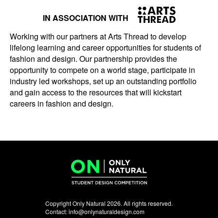
IN ASSOCIATION WITH
Working with our partners at Arts Thread to develop
lifelong learning and career opportunities for students of
fashion and design. Our partnership provides the
opportunity to compete on a world stage, participate in
industry led workshops, set up an outstanding portfolio
and gain access to the resources that will kickstart
careers in fashion and design.
Copyright Only Natural 2026. All rights reserved.
Contact:
info@onlynaturaldesign.com