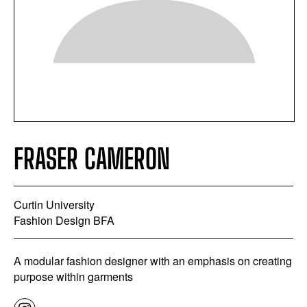
FRASER CAMERON
Curtin University
Fashion Design BFA
A modular fashion designer with an emphasis on creating
purpose within garments