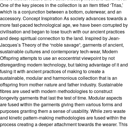
One of the key pieces in the collection is an item titled ‘Trias,’
which is a conjunction between a bottom, outerwear, and an
accessory. Concept Inspiration As society advances towards a
more fast-paced technological age, we have been corrupted by
civilisation and began to lose touch with our ancient practices
and deep spiritual connection to the land. Inspired by Jean-
Jacques’s Theory of the “noble savage”, garments of ancient,
sustainable cultures and contemporary tech-wear, Modern
Offspring attempts to use an ecocentrist viewpoint by not
disregarding modern technology, but taking advantage of it and
fusing it with ancient practices of making to create a
sustainable, modular and harmonious collection that is an
offspring from mother nature and father industry. Sustainable
fibres are used with modern methodologies to construct
longevity garments that last the test of time. Modular aspects
are fused within the garments giving them various forms and
purposes granting them a sense of usability. While zero waste
and kinetic pattern-making methodologies are fused within the
process creating a deeper attachment towards the wearer. This