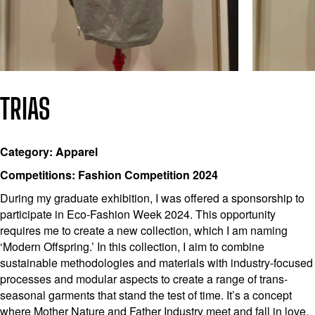
TRIAS
Category: Apparel
Competitions: Fashion Competition 2024
During my graduate exhibition, I was offered a sponsorship to
participate in Eco-Fashion Week 2024. This opportunity
requires me to create a new collection, which I am naming
‘Modern Offspring.’ In this collection, I aim to combine
sustainable methodologies and materials with industry-focused
processes and modular aspects to create a range of trans-
seasonal garments that stand the test of time. It’s a concept
where Mother Nature and Father Industry meet and fall in love.