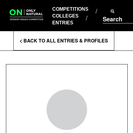
COMPETITIONS
Skip
to
COMPETITIONS
COLLEGES
content
COLLEGES
Search
ENTRIES
ENTRIES
Enter
< BACK TO ALL ENTRIES & PROFILES
Search
Terms