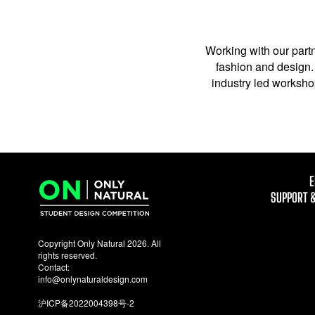
Working with our partn
fashion and design. 
industry led workshop
E
SUPPORT 
Copyright Only Natural 2026. All
rights reserved.
Contact:
info@onlynaturaldesign.com
沪ICP备2022004398号-2