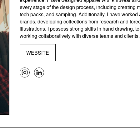
every stage of the design process, including creating
tech packs, and sampling. Additionally, I have worked a
brands, developing collections from research and forec
illustrations. I possess strong skills in hand drawing, 
working collaboratively with diverse teams and clients.
WEBSITE