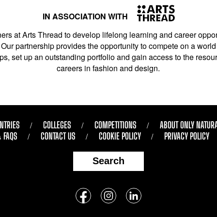
IN ASSOCIATION WITH
ers at Arts Thread to develop lifelong learning and career opport
Our partnership provides the opportunity to compete on a world 
s, set up an outstanding portfolio and gain access to the resourc
careers in fashion and design.
NTRIES
COLLEGES
COMPETITIONS
ABOUT ONLY NATUR
& FAQS
CONTACT US
COOKIE POLICY
PRIVACY POLICY
Search
Follow
us
Facebook
Instagram
LinkedIn
on