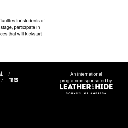
unities for students of
stage, participate in
es that will kickstart
AL
An international
T&CS
programme sponsored by