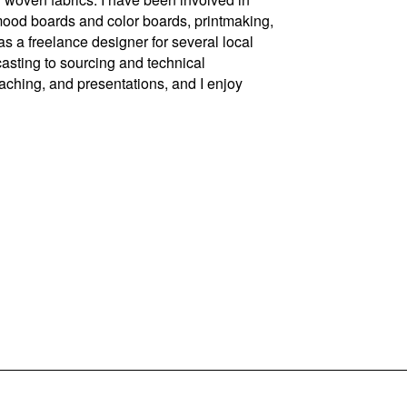
 mood boards and color boards, printmaking,
s a freelance designer for several local
asting to sourcing and technical
teaching, and presentations, and I enjoy