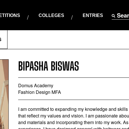
Sea
TITIONS
COLLEGES
ENTRIES
S
BIPASHA BISWAS
Domus Academy
Fashion Design MFA
I am committed to expanding my knowledge and skills i
that reflect my values and vision. I am passionate about
and materials and incorporating them into my work. As 
experience, I have designed apparel with knitwear and