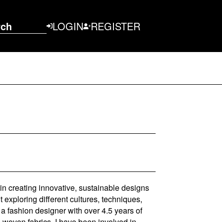
rch
LOGIN
REGISTER
n creating innovative, sustainable designs
 exploring different cultures, techniques,
a fashion designer with over 4.5 years of
 woven fabrics. I have been involved in