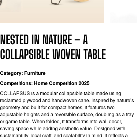
NESTED IN NATURE – A
COLLAPSIBLE WOVEN TABLE
Category: Furniture
Competitions: Home Competition 2025
COLLAPSUS is a modular collapsible table made using
reclaimed plywood and handwoven cane. Inspired by nature’s
geometry and built for compact homes, it features two
adjustable heights and a reversible surface, doubling as a tray
or game table. When folded, it transforms into wall decor,
saving space while adding aesthetic value. Designed with
sustainability, local craft, and scalability in mind, it reflects a