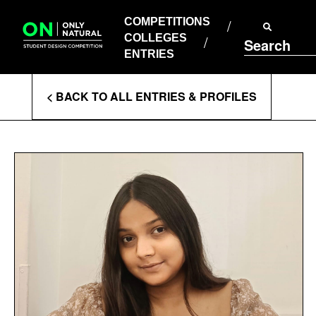
COMPETITIONS
Skip
to
COMPETITIONS
COLLEGES
content
COLLEGES
Search
ENTRIES
ENTRIES
Enter
< BACK TO ALL ENTRIES & PROFILES
Search
Terms