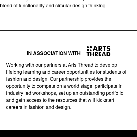
blend of functionality and circular design thinking.
IN ASSOCIATION WITH
Working with our partners at Arts Thread to develop
lifelong learning and career opportunities for students of
fashion and design. Our partnership provides the
opportunity to compete on a world stage, participate in
industry led workshops, set up an outstanding portfolio
and gain access to the resources that will kickstart
careers in fashion and design.