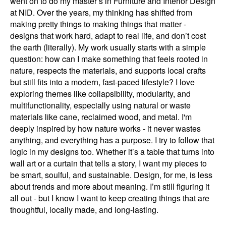
went on to do my master’s in Furniture and Interior Design
at NID. Over the years, my thinking has shifted from
making pretty things to making things that matter -
designs that work hard, adapt to real life, and don’t cost
the earth (literally). My work usually starts with a simple
question: how can I make something that feels rooted in
nature, respects the materials, and supports local crafts
but still fits into a modern, fast-paced lifestyle? I love
exploring themes like collapsibility, modularity, and
multifunctionality, especially using natural or waste
materials like cane, reclaimed wood, and metal. I'm
deeply inspired by how nature works - it never wastes
anything, and everything has a purpose. I try to follow that
logic in my designs too. Whether it’s a table that turns into
wall art or a curtain that tells a story, I want my pieces to
be smart, soulful, and sustainable. Design, for me, is less
about trends and more about meaning. I’m still figuring it
all out - but I know I want to keep creating things that are
thoughtful, locally made, and long-lasting.