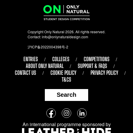
Copyright Only Natural 2026. All rights reserved.
Contact:
info@onlynaturaldesign.com
沪ICP备2022004398号-2
ENTRIES
COLLEGES
COMPETITIONS
ABOUT ONLY NATURAL
SUPPORT & FAQS
CONTACT US
COOKIE POLICY
PRIVACY POLICY
T&CS
Search
Follow
Facebook
Instagram
LinkedIn
us
An international programme sponsored by
on