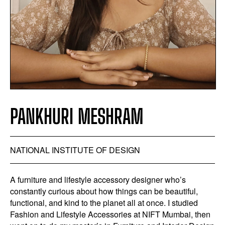
PANKHURI MESHRAM
NATIONAL INSTITUTE OF DESIGN
A furniture and lifestyle accessory designer who’s
constantly curious about how things can be beautiful,
functional, and kind to the planet all at once. I studied
Fashion and Lifestyle Accessories at NIFT Mumbai, then