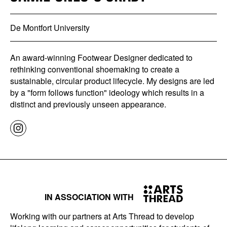
De Montfort University
An award-winning Footwear Designer dedicated to
rethinking conventional shoemaking to create a
sustainable, circular product lifecycle. My designs are led
by a "form follows function" ideology which results in a
distinct and previously unseen appearance.
IN ASSOCIATION WITH
Working with our partners at Arts Thread to develop