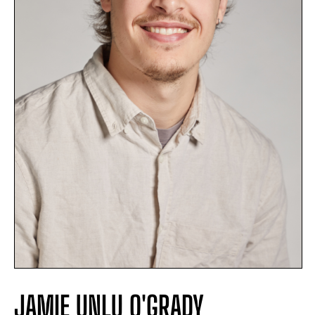
JAMIE UNLU O'GRADY