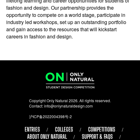
lifelong learning and career opportunities for students of
fashion and design. Our partnership provides the
opportunity to compete on a world stage, participate in
industry led workshops, set up an outstanding portfolio
and gain access to the resources that will kickstart
careers in fashion and design.
Copyright Only Natural 2026. All rights reserved.
Contact:
info@onlynaturaldesign.com
沪ICP备2022004398号-2
ENTRIES
COLLEGES
COMPETITIONS
ABOUT ONLY NATURAL
SUPPORT & FAQS