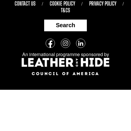
CONTACT US
COOKIE POLICY
PRIVACY POLICY
T&CS
Search
Follow
Facebook
Instagram
LinkedIn
us
An international programme sponsored by
on
social
media: