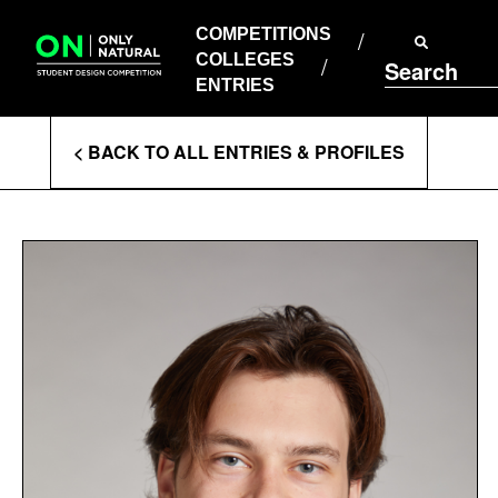
COMPETITIONS
Skip
to
COMPETITIONS
COLLEGES
content
COLLEGES
Search
ENTRIES
ENTRIES
Enter
< BACK TO ALL ENTRIES & PROFILES
Search
Terms