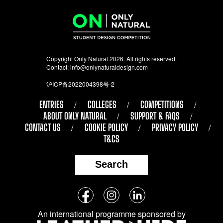
Copyright Only Natural 2026. All rights reserved.
Contact:
info@onlynaturaldesign.com
沪ICP备2022004398号-2
ENTRIES
COLLEGES
COMPETITIONS
ABOUT ONLY NATURAL
SUPPORT & FAQS
CONTACT US
COOKIE POLICY
PRIVACY POLICY
T&CS
Search
Follow
Facebook
Instagram
LinkedIn
us
An international programme sponsored by