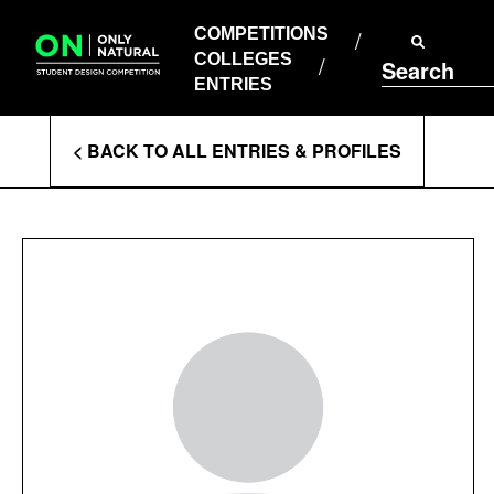
COMPETITIONS
Skip
to
COMPETITIONS
COLLEGES
content
COLLEGES
Search
ENTRIES
ENTRIES
Enter
< BACK TO ALL ENTRIES & PROFILES
Search
Terms