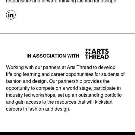
responsible and forward-thinking fashion landscape.
IN ASSOCIATION WITH
Working with our partners at Arts Thread to develop
lifelong learning and career opportunities for students of
fashion and design. Our partnership provides the
opportunity to compete on a world stage, participate in
industry led workshops, set up an outstanding portfolio
and gain access to the resources that will kickstart
careers in fashion and design.