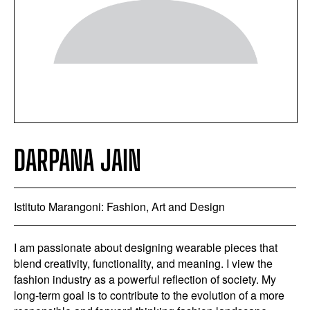
DARPANA JAIN
Istituto Marangoni: Fashion, Art and Design
I am passionate about designing wearable pieces that
blend creativity, functionality, and meaning. I view the
fashion industry as a powerful reflection of society. My
long-term goal is to contribute to the evolution of a more