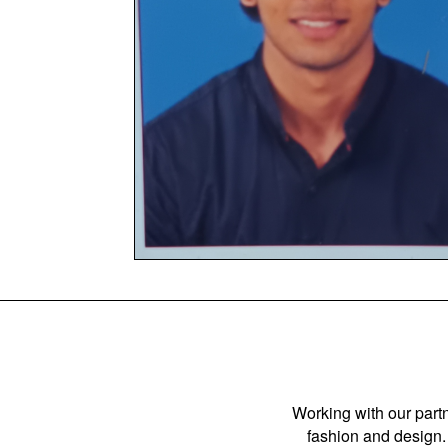
Working with our partn
fashion and design. 