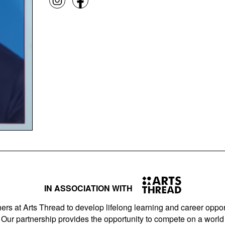
IN ASSOCIATION WITH
ers at Arts Thread to develop lifelong learning and career opport
Our partnership provides the opportunity to compete on a world 