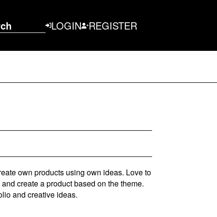
rch
LOGIN
REGISTER
create own products using own ideas. Love to
s and create a product based on the theme.
olio and creative ideas.