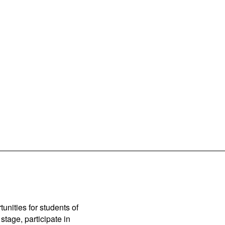
unities for students of
stage, participate in