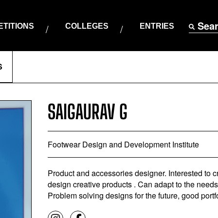
Sea
TITIONS
COLLEGES
ENTRIES
S
SAIGAURAV G
Footwear Design and Development Institute
Product and accessories designer. Interested to 
design creative products . Can adapt to the need
Problem solving designs for the future, good portf