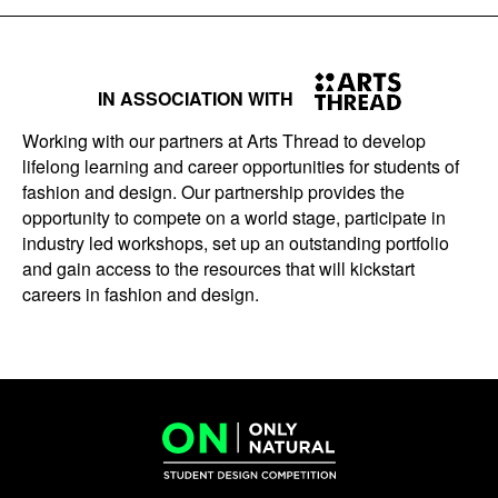
IN ASSOCIATION WITH
Working with our partners at Arts Thread to develop
lifelong learning and career opportunities for students of
fashion and design. Our partnership provides the
opportunity to compete on a world stage, participate in
industry led workshops, set up an outstanding portfolio
and gain access to the resources that will kickstart
careers in fashion and design.