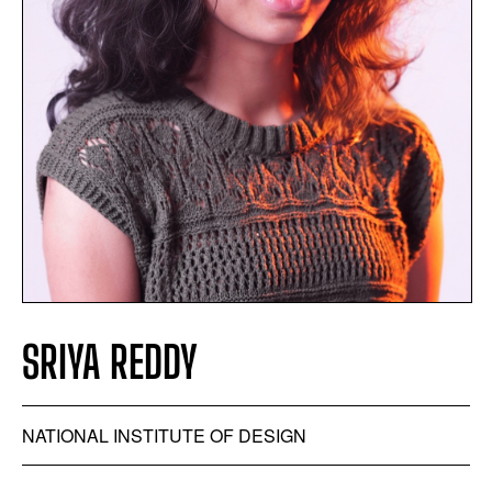
SRIYA REDDY
NATIONAL INSTITUTE OF DESIGN