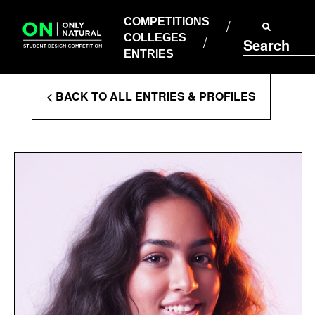
COMPETITIONS
Skip
to
COMPETITIONS
COLLEGES
content
COLLEGES
Search
ENTRIES
ENTRIES
Enter
< BACK TO ALL ENTRIES & PROFILES
Search
Terms