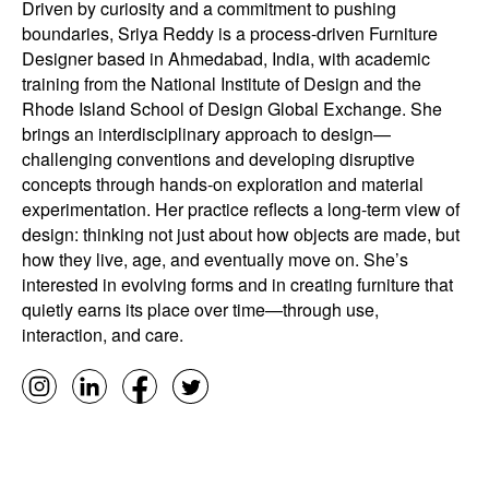
Driven by curiosity and a commitment to pushing
boundaries, Sriya Reddy is a process-driven Furniture
Designer based in Ahmedabad, India, with academic
training from the National Institute of Design and the
Rhode Island School of Design Global Exchange. She
brings an interdisciplinary approach to design—
challenging conventions and developing disruptive
concepts through hands-on exploration and material
experimentation. Her practice reflects a long-term view of
design: thinking not just about how objects are made, but
how they live, age, and eventually move on. She’s
interested in evolving forms and in creating furniture that
quietly earns its place over time—through use,
interaction, and care.