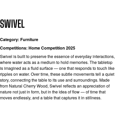
SWIVEL
Category: Furniture
Competitions: Home Competition 2025
Swivel is built to preserve the essence of everyday interactions,
where water acts as a medium to hold memories. The tabletop
is imagined as a fluid surface — one that responds to touch like
ripples on water. Over time, these subtle movements tell a quiet
story, connecting the table to its use and surroundings. Made
from Natural Cherry Wood, Swivel reflects an appreciation of
nature not just in form, but in the idea of flow — of time that
moves endlessly, and a table that captures it in stillness.