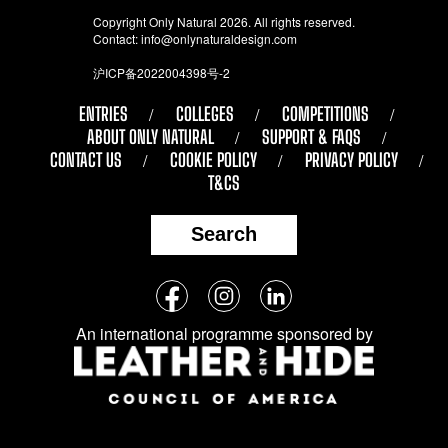
Copyright Only Natural 2026. All rights reserved.
Contact:
info@onlynaturaldesign.com
沪ICP备2022004398号-2
ENTRIES
COLLEGES
COMPETITIONS
ABOUT ONLY NATURAL
SUPPORT & FAQS
CONTACT US
COOKIE POLICY
PRIVACY POLICY
T&CS
Search
Follow
Facebook
Instagram
LinkedIn
us
An international programme sponsored by
on
social
media: