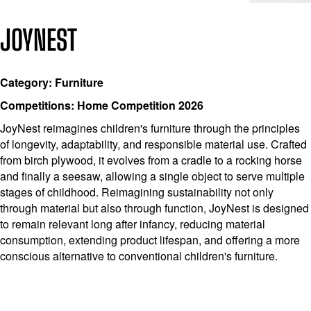
JOYNEST
Category: Furniture
Competitions: Home Competition 2026
JoyNest reimagines children's furniture through the principles
of longevity, adaptability, and responsible material use. Crafted
from birch plywood, it evolves from a cradle to a rocking horse
and finally a seesaw, allowing a single object to serve multiple
stages of childhood. Reimagining sustainability not only
through material but also through function, JoyNest is designed
to remain relevant long after infancy, reducing material
consumption, extending product lifespan, and offering a more
conscious alternative to conventional children's furniture.