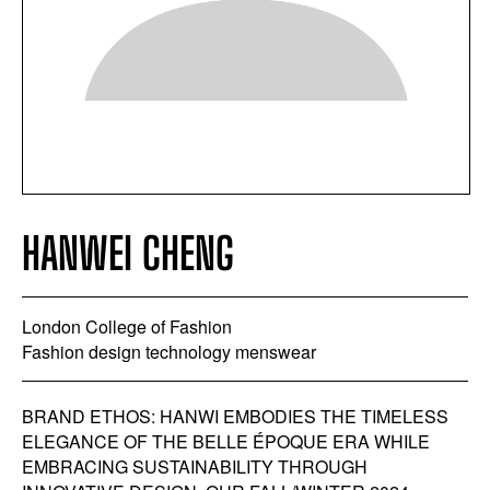
HANWEI CHENG
London College of Fashion
Fashion design technology menswear
BRAND ETHOS: HANWI EMBODIES THE TIMELESS
ELEGANCE OF THE BELLE ÉPOQUE ERA WHILE
EMBRACING SUSTAINABILITY THROUGH