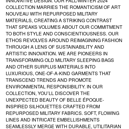
INNOVATIVE DESIGN. OUR FALL/WINTER 2024
COLLECTION MARRIES THE ROMANTICISM OF ART
NOUVEAU WITH REPURPOSED MILITARY
MATERIALS, CREATING A STRIKING CONTRAST
THAT SPEAKS VOLUMES ABOUT OUR COMMITMENT
TO BOTH STYLE AND CONSCIENTIOUSNESS. OUR
ETHOS REVOLVES AROUND REIMAGINING FASHION
THROUGH A LENS OF SUSTAINABILITY AND
ARTISTIC INNOVATION. WE ARE PIONEERS IN
TRANSFORMING OLD MILITARY SLEEPING BAGS
AND OTHER SURPLUS MATERIALS INTO
LUXURIOUS, ONE-OF-A-KIND GARMENTS THAT
TRANSCEND TRENDS AND PROMOTE
ENVIRONMENTAL RESPONSIBILITY. IN OUR
COLLECTION, YOU’LL DISCOVER THE
UNEXPECTED BEAUTY OF BELLE ÉPOQUE-
INSPIRED SILHOUETTES CRAFTED FROM
REPURPOSED MILITARY FABRICS. SOFT, FLOWING
LINES AND INTRICATE EMBELLISHMENTS
SEAMLESSLY MERGE WITH DURABLE, UTILITARIAN