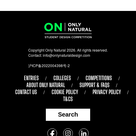
Copyright Only Natural 2026. All rights reserved.
Contact:
info@onlynaturaldesign.com
沪ICP备2022004398号-2
ENTRIES
COLLEGES
COMPETITIONS
ABOUT ONLY NATURAL
SUPPORT & FAQS
CONTACT US
COOKIE POLICY
PRIVACY POLICY
T&CS
Search