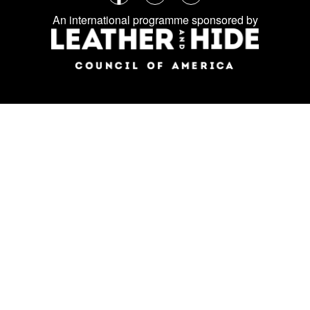
Follow
Facebook
Instagram
LinkedIn
us
An international programme sponsored by
on
social
media: