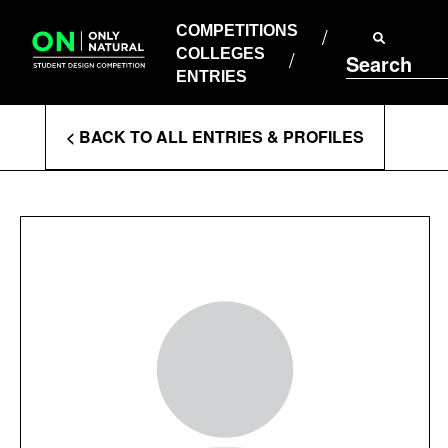
COMPETITIONS
Skip
to
COMPETITIONS
COLLEGES
content
COLLEGES
Search
ENTRIES
ENTRIES
Enter
< BACK TO ALL ENTRIES & PROFILES
Search
Terms