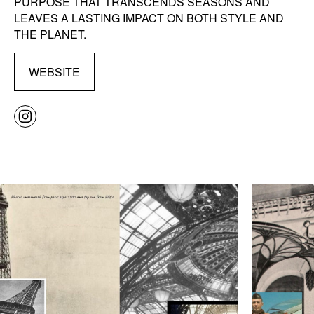
PURPOSE THAT TRANSCENDS SEASONS AND
LEAVES A LASTING IMPACT ON BOTH STYLE AND
THE PLANET.
WEBSITE