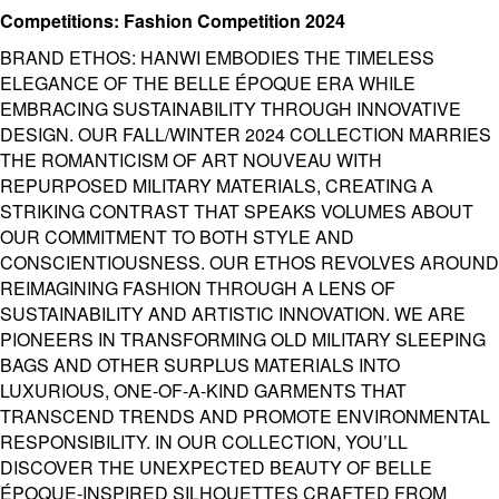
Competitions: Fashion Competition 2024
BRAND ETHOS: HANWI EMBODIES THE TIMELESS
ELEGANCE OF THE BELLE ÉPOQUE ERA WHILE
EMBRACING SUSTAINABILITY THROUGH INNOVATIVE
DESIGN. OUR FALL/WINTER 2024 COLLECTION MARRIES
THE ROMANTICISM OF ART NOUVEAU WITH
REPURPOSED MILITARY MATERIALS, CREATING A
STRIKING CONTRAST THAT SPEAKS VOLUMES ABOUT
OUR COMMITMENT TO BOTH STYLE AND
CONSCIENTIOUSNESS. OUR ETHOS REVOLVES AROUND
REIMAGINING FASHION THROUGH A LENS OF
SUSTAINABILITY AND ARTISTIC INNOVATION. WE ARE
PIONEERS IN TRANSFORMING OLD MILITARY SLEEPING
BAGS AND OTHER SURPLUS MATERIALS INTO
LUXURIOUS, ONE-OF-A-KIND GARMENTS THAT
TRANSCEND TRENDS AND PROMOTE ENVIRONMENTAL
RESPONSIBILITY. IN OUR COLLECTION, YOU’LL
DISCOVER THE UNEXPECTED BEAUTY OF BELLE
ÉPOQUE-INSPIRED SILHOUETTES CRAFTED FROM