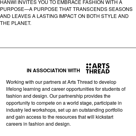
HANWI INVITES YOU TO EMBRACE FASHION WITH A
PURPOSE—A PURPOSE THAT TRANSCENDS SEASONS
AND LEAVES A LASTING IMPACT ON BOTH STYLE AND
THE PLANET.
IN ASSOCIATION WITH
Working with our partners at Arts Thread to develop
lifelong learning and career opportunities for students of
fashion and design. Our partnership provides the
opportunity to compete on a world stage, participate in
industry led workshops, set up an outstanding portfolio
and gain access to the resources that will kickstart
careers in fashion and design.