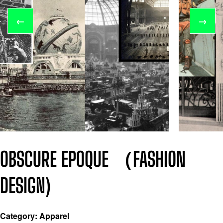
←
→
OBSCURE EPOQUE （FASHION
DESIGN)
Category: Apparel