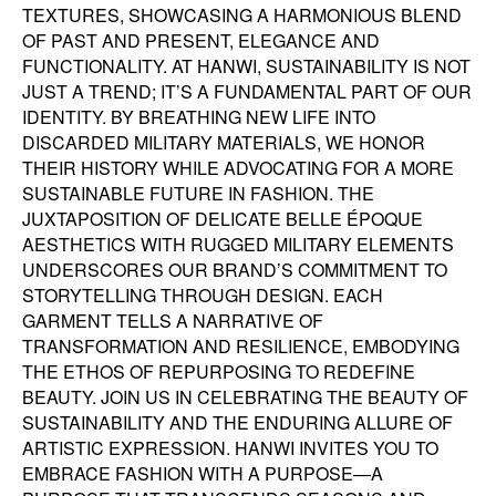
TEXTURES, SHOWCASING A HARMONIOUS BLEND
OF PAST AND PRESENT, ELEGANCE AND
FUNCTIONALITY. AT HANWI, SUSTAINABILITY IS NOT
JUST A TREND; IT’S A FUNDAMENTAL PART OF OUR
IDENTITY. BY BREATHING NEW LIFE INTO
DISCARDED MILITARY MATERIALS, WE HONOR
THEIR HISTORY WHILE ADVOCATING FOR A MORE
SUSTAINABLE FUTURE IN FASHION. THE
JUXTAPOSITION OF DELICATE BELLE ÉPOQUE
AESTHETICS WITH RUGGED MILITARY ELEMENTS
UNDERSCORES OUR BRAND’S COMMITMENT TO
STORYTELLING THROUGH DESIGN. EACH
GARMENT TELLS A NARRATIVE OF
TRANSFORMATION AND RESILIENCE, EMBODYING
THE ETHOS OF REPURPOSING TO REDEFINE
BEAUTY. JOIN US IN CELEBRATING THE BEAUTY OF
SUSTAINABILITY AND THE ENDURING ALLURE OF
ARTISTIC EXPRESSION. HANWI INVITES YOU TO
EMBRACE FASHION WITH A PURPOSE—A