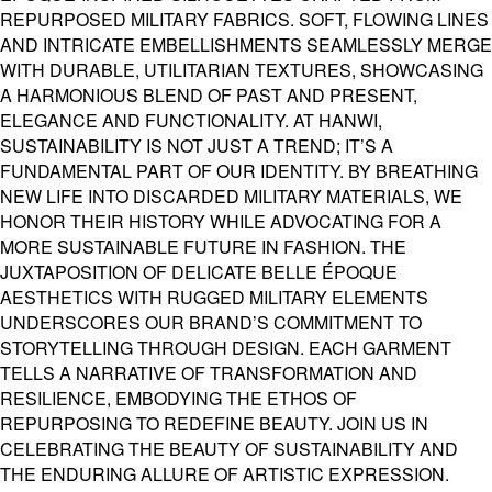
REPURPOSED MILITARY FABRICS. SOFT, FLOWING LINES
AND INTRICATE EMBELLISHMENTS SEAMLESSLY MERGE
WITH DURABLE, UTILITARIAN TEXTURES, SHOWCASING
A HARMONIOUS BLEND OF PAST AND PRESENT,
ELEGANCE AND FUNCTIONALITY. AT HANWI,
SUSTAINABILITY IS NOT JUST A TREND; IT’S A
FUNDAMENTAL PART OF OUR IDENTITY. BY BREATHING
NEW LIFE INTO DISCARDED MILITARY MATERIALS, WE
HONOR THEIR HISTORY WHILE ADVOCATING FOR A
MORE SUSTAINABLE FUTURE IN FASHION. THE
JUXTAPOSITION OF DELICATE BELLE ÉPOQUE
AESTHETICS WITH RUGGED MILITARY ELEMENTS
UNDERSCORES OUR BRAND’S COMMITMENT TO
STORYTELLING THROUGH DESIGN. EACH GARMENT
TELLS A NARRATIVE OF TRANSFORMATION AND
RESILIENCE, EMBODYING THE ETHOS OF
REPURPOSING TO REDEFINE BEAUTY. JOIN US IN
CELEBRATING THE BEAUTY OF SUSTAINABILITY AND
THE ENDURING ALLURE OF ARTISTIC EXPRESSION.