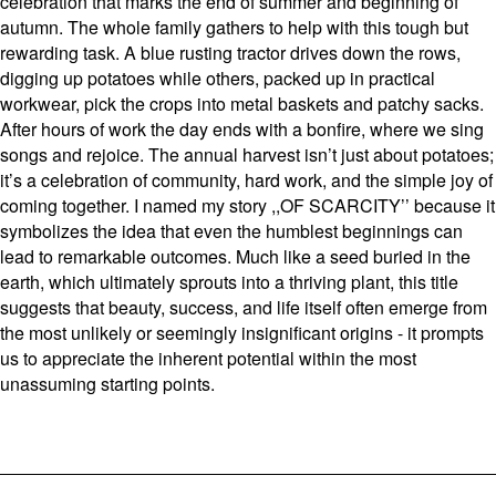
celebration that marks the end of summer and beginning of
autumn. The whole family gathers to help with this tough but
rewarding task. A blue rusting tractor drives down the rows,
digging up potatoes while others, packed up in practical
workwear, pick the crops into metal baskets and patchy sacks.
After hours of work the day ends with a bonfire, where we sing
songs and rejoice. The annual harvest isn’t just about potatoes;
it’s a celebration of community, hard work, and the simple joy of
coming together. I named my story ,,OF SCARCITY’’ because it
symbolizes the idea that even the humblest beginnings can
lead to remarkable outcomes. Much like a seed buried in the
earth, which ultimately sprouts into a thriving plant, this title
suggests that beauty, success, and life itself often emerge from
the most unlikely or seemingly insignificant origins - it prompts
us to appreciate the inherent potential within the most
unassuming starting points.