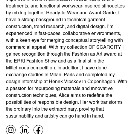
treatments, and functional workwear-inspired silhouettes
by mixing together Ready-to-Wear and Avant-Garde. I
have a strong background in technical garment
construction, trend research, and digital design. I’m
experienced in fast-paces, collaborative environments,
with a keen eye for merging conceptual storytelling with
commercial appeal. With my collection OF SCARCITY I
gained recognition through the Fashion as Art award at
the ERKI Fashion Show and as a finalist in the
Mittelmoda competition. In addition, I have done
exchange studies in Milan, Paris and completed my
design internship at Henrik Vibskov in Copenhagen. With
a passion for repurposing materials and innovative
construction techniques, Alice aims to redefine the
possibilities of responsible design. Her work transforms
the ordinary into the extraordinary, proving that
sustainability and artistry can go hand in hand.