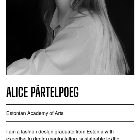
ALICE PÄRTELPOEG
Estonian Academy of Arts
I am a fashion design graduate from Estonia with
expertise in denim manipulation, sustainable textile