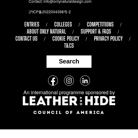
Contact:
info@onlynaturaldesign.com
沪ICP备2022004398号-2
ENTRIES
COLLEGES
COMPETITIONS
ABOUT ONLY NATURAL
SUPPORT & FAQS
CONTACT US
COOKIE POLICY
PRIVACY POLICY
T&CS
Search
Follow
Facebook
Instagram
LinkedIn
us
An international programme sponsored by
on
social
media: