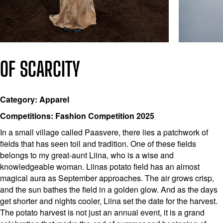
OF SCARCITY
Category: Apparel
Competitions: Fashion Competition 2025
In a small village called Paasvere, there lies a patchwork of
fields that has seen toil and tradition. One of these fields
belongs to my great-aunt Liina, who is a wise and
knowledgeable woman. Liinas potato field has an almost
magical aura as September approaches. The air grows crisp,
and the sun bathes the field in a golden glow. And as the days
get shorter and nights cooler, Liina set the date for the harvest.
The potato harvest is not just an annual event, it is a grand