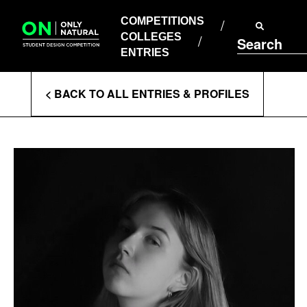
COMPETITIONS
Skip
to
COMPETITIONS
COLLEGES
content
COLLEGES
Search
ENTRIES
ENTRIES
Enter
< BACK TO ALL ENTRIES & PROFILES
Search
Terms