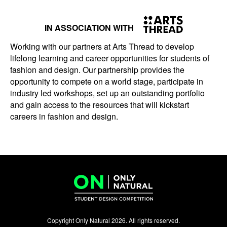
IN ASSOCIATION WITH
Working with our partners at Arts Thread to develop
lifelong learning and career opportunities for students of
fashion and design. Our partnership provides the
opportunity to compete on a world stage, participate in
industry led workshops, set up an outstanding portfolio
and gain access to the resources that will kickstart
careers in fashion and design.
Copyright Only Natural 2026. All rights reserved.