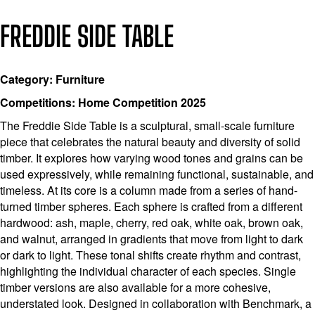
FREDDIE SIDE TABLE
Category: Furniture
Competitions: Home Competition 2025
The Freddie Side Table is a sculptural, small-scale furniture
piece that celebrates the natural beauty and diversity of solid
timber. It explores how varying wood tones and grains can be
used expressively, while remaining functional, sustainable, and
timeless. At its core is a column made from a series of hand-
turned timber spheres. Each sphere is crafted from a different
hardwood: ash, maple, cherry, red oak, white oak, brown oak,
and walnut, arranged in gradients that move from light to dark
or dark to light. These tonal shifts create rhythm and contrast,
highlighting the individual character of each species. Single
timber versions are also available for a more cohesive,
understated look. Designed in collaboration with Benchmark, a