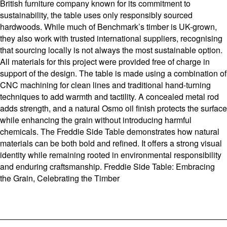
British furniture company known for its commitment to
sustainability, the table uses only responsibly sourced
hardwoods. While much of Benchmark’s timber is UK-grown,
they also work with trusted international suppliers, recognising
that sourcing locally is not always the most sustainable option.
All materials for this project were provided free of charge in
support of the design. The table is made using a combination of
CNC machining for clean lines and traditional hand-turning
techniques to add warmth and tactility. A concealed metal rod
adds strength, and a natural Osmo oil finish protects the surface
while enhancing the grain without introducing harmful
chemicals. The Freddie Side Table demonstrates how natural
materials can be both bold and refined. It offers a strong visual
identity while remaining rooted in environmental responsibility
and enduring craftsmanship. Freddie Side Table: Embracing
the Grain, Celebrating the Timber