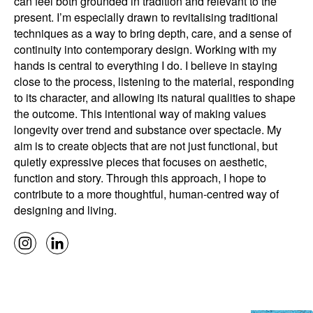
can feel both grounded in tradition and relevant to the
present. I’m especially drawn to revitalising traditional
techniques as a way to bring depth, care, and a sense of
continuity into contemporary design. Working with my
hands is central to everything I do. I believe in staying
close to the process, listening to the material, responding
to its character, and allowing its natural qualities to shape
the outcome. This intentional way of making values
longevity over trend and substance over spectacle. My
aim is to create objects that are not just functional, but
quietly expressive pieces that focuses on aesthetic,
function and story. Through this approach, I hope to
contribute to a more thoughtful, human-centred way of
designing and living.