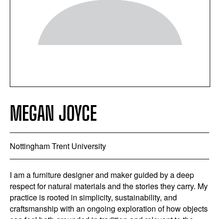
MEGAN JOYCE
Nottingham Trent University
I am a furniture designer and maker guided by a deep
respect for natural materials and the stories they carry. My
practice is rooted in simplicity, sustainability, and
craftsmanship with an ongoing exploration of how objects