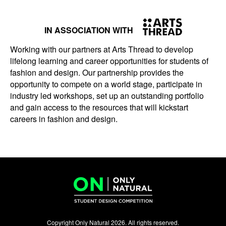
IN ASSOCIATION WITH
Working with our partners at Arts Thread to develop
lifelong learning and career opportunities for students of
fashion and design. Our partnership provides the
opportunity to compete on a world stage, participate in
industry led workshops, set up an outstanding portfolio
and gain access to the resources that will kickstart
careers in fashion and design.
Copyright Only Natural 2026. All rights reserved.