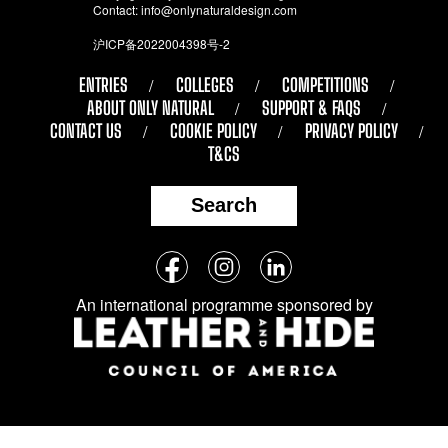
Contact:
info@onlynaturaldesign.com
沪ICP备2022004398号-2
ENTRIES
COLLEGES
COMPETITIONS
ABOUT ONLY NATURAL
SUPPORT & FAQS
CONTACT US
COOKIE POLICY
PRIVACY POLICY
T&CS
Search
Follow
Facebook
Instagram
LinkedIn
us
An international programme sponsored by
on
social
media: