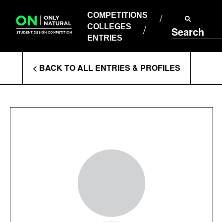
COMPETITIONS
Skip
to
COMPETITIONS
COLLEGES
content
COLLEGES
Search
ENTRIES
ENTRIES
Enter
< BACK TO ALL ENTRIES & PROFILES
Search
Terms