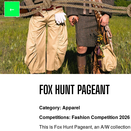
←
FOX HUNT PAGEANT
Category: Apparel
Competitions: Fashion Competition 2026
This is Fox Hunt Pageant, an A/W collection t