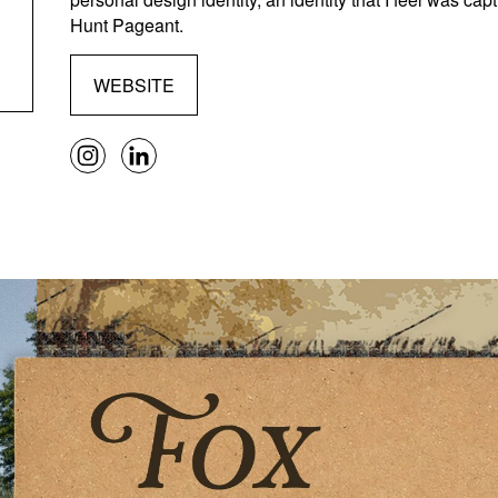
Hunt Pageant.
WEBSITE