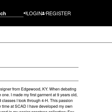
rch
LOGIN
REGISTER
designer from Edgewood, KY. When debating
e one. I made my first garment at 9 years old,
 classes I took through 4-H. This passion
 my time at SCAD I have developed my own
ptured in my senior capstone collection: Fox