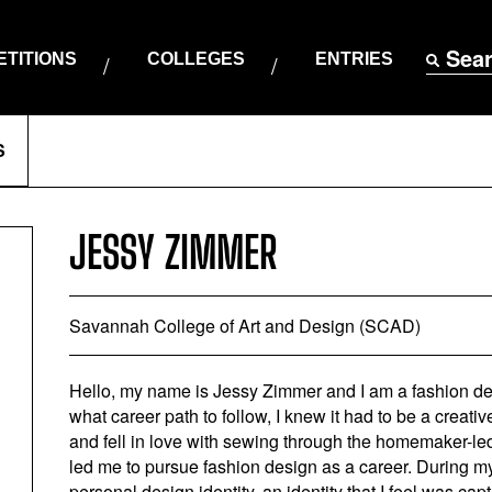
Sea
TITIONS
COLLEGES
ENTRIES
S
JESSY ZIMMER
Savannah College of Art and Design (SCAD)
Hello, my name is Jessy Zimmer and I am a fashion 
what career path to follow, I knew it had to be a creativ
and fell in love with sewing through the homemaker-led
led me to pursue fashion design as a career. During
personal design identity, an identity that I feel was ca