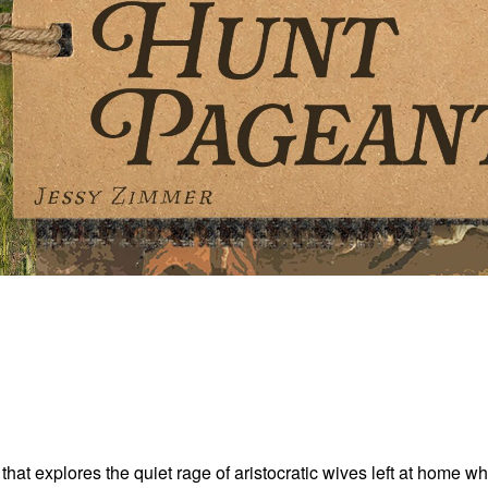
hat explores the quiet rage of aristocratic wives left at home w