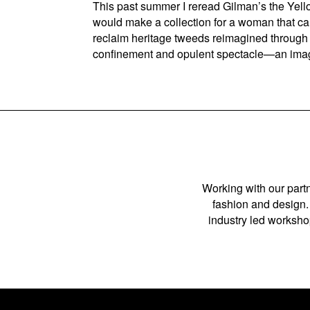
This past summer I reread Gilman’s the Yell
would make a collection for a woman that ca
reclaim heritage tweeds reimagined through a 
confinement and opulent spectacle—an imag
Working with our partn
fashion and design. 
industry led workshop