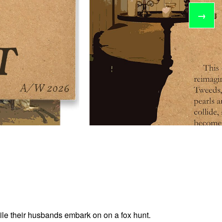
→
hile their husbands embark on on a fox hunt.