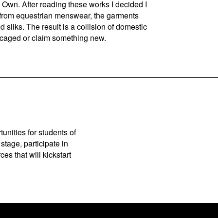
Own. After reading these works I decided I
n from equestrian menswear, the garments
silks. The result is a collision of domestic
caged or claim something new.
unities for students of
stage, participate in
es that will kickstart