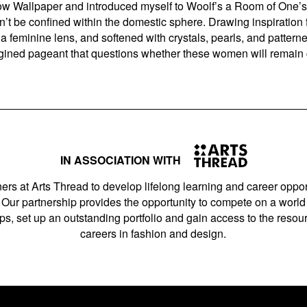
ow Wallpaper and introduced myself to Woolf’s a Room of One’s 
n’t be confined within the domestic sphere. Drawing inspiratio
feminine lens, and softened with crystals, pearls, and patterned 
ined pageant that questions whether these women will remain 
IN ASSOCIATION WITH
ers at Arts Thread to develop lifelong learning and career opport
Our partnership provides the opportunity to compete on a world 
s, set up an outstanding portfolio and gain access to the resourc
careers in fashion and design.