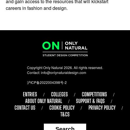
and gain access to the resources that will kickstart
careers in fashion and design.
Copyright Only Natural 2026. All rights reserved.
Contact:
info@onlynaturaldesign.com
沪ICP备2022004398号-2
ENTRIES
COLLEGES
COMPETITIONS
ABOUT ONLY NATURAL
SUPPORT & FAQS
CONTACT US
COOKIE POLICY
PRIVACY POLICY
T&CS
Search