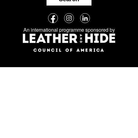
Follow
Facebook
Instagram
LinkedIn
us
An international programme sponsored by
on
social
media: