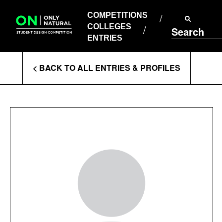
COMPETITIONS
Skip
to
COMPETITIONS
COLLEGES
content
COLLEGES
Search
ENTRIES
ENTRIES
Enter
< BACK TO ALL ENTRIES & PROFILES
Search
Terms