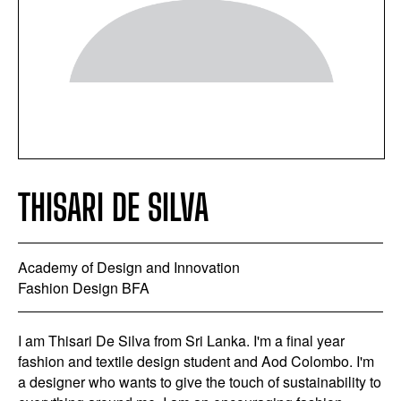
THISARI DE SILVA
Academy of Design and Innovation
Fashion Design BFA
I am Thisari De Silva from Sri Lanka. I'm a final year
fashion and textile design student and Aod Colombo. I'm
a designer who wants to give the touch of sustainability to