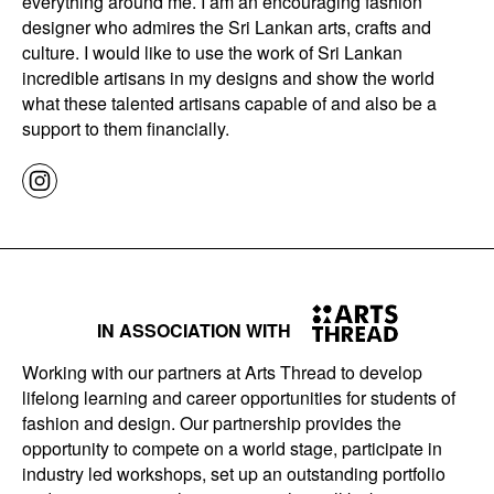
everything around me. I am an encouraging fashion
designer who admires the Sri Lankan arts, crafts and
culture. I would like to use the work of Sri Lankan
incredible artisans in my designs and show the world
what these talented artisans capable of and also be a
support to them financially.
IN ASSOCIATION WITH
Working with our partners at Arts Thread to develop
lifelong learning and career opportunities for students of
fashion and design. Our partnership provides the
opportunity to compete on a world stage, participate in
industry led workshops, set up an outstanding portfolio