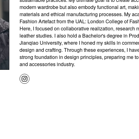
modern wardrobe but also embody functional art, maki
materials and ethical manufacturing processes. My ac
Fashion Artefact from the UAL: London College of Fashi
Here, I focused on collaborative realization, research
leather studies. I also hold a Bachelor's degree in Pr
Jianqiao University, where I honed my skills in commer
design and crafting. Through these experiences, I hav
strong foundation in design principles, preparing me to
and accessories industry.