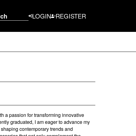
rch
LOGIN
REGISTER
th a passion for transforming innovative
cently graduated, I am eager to advance my
 to shaping contemporary trends and
cessories that not only complement the