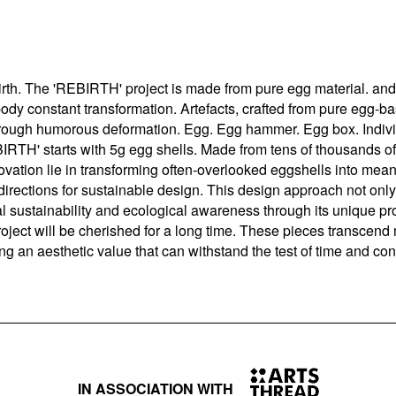
irth. The 'REBIRTH' project is made from pure egg material. a
body constant transformation. Artefacts, crafted from pure egg-
 through humorous deformation. Egg. Egg hammer. Egg box. Indiv
BIRTH' starts with 5g egg shells. Made from tens of thousands o
nnovation lie in transforming often-overlooked eggshells into mea
directions for sustainable design. This design approach not only
l sustainability and ecological awareness through its unique p
roject will be cherished for a long time. These pieces transcen
ting an aesthetic value that can withstand the test of time and con
IN ASSOCIATION WITH