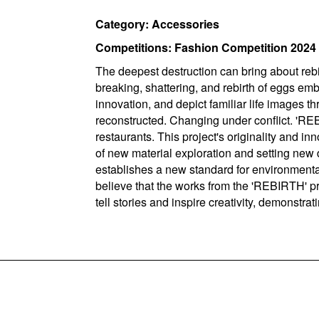
Category: Accessories
Competitions: Fashion Competition 2024
The deepest destruction can bring about reb
breaking, shattering, and rebirth of eggs em
innovation, and depict familiar life images
reconstructed. Changing under conflict. 'RE
restaurants. This project's originality and i
of new material exploration and setting new 
establishes a new standard for environmenta
believe that the works from the 'REBIRTH' p
tell stories and inspire creativity, demonstra