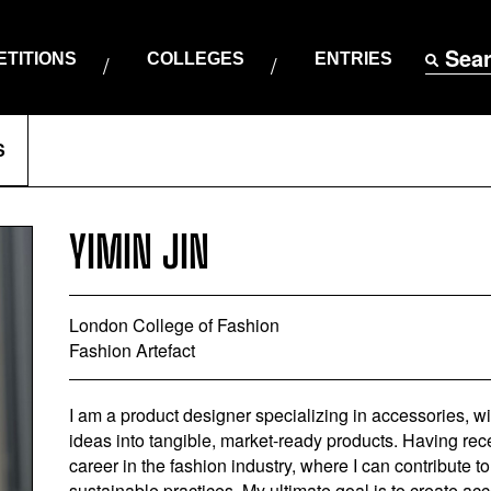
Sea
TITIONS
COLLEGES
ENTRIES
S
YIMIN JIN
London College of Fashion
Fashion Artefact
I am a product designer specializing in accessories, wi
ideas into tangible, market-ready products. Having re
career in the fashion industry, where I can contribute
sustainable practices. My ultimate goal is to create ac