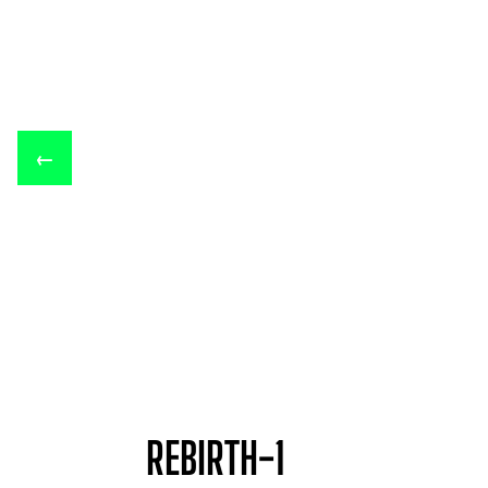
←
REBIRTH-1