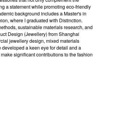
ng a statement while promoting eco-friendly
ademic background includes a Master's in
on, where I graduated with Distinction.
 methods, sustainable materials research, and
oduct Design (Jewellery) from Shanghai
cial jewellery design, mixed materials
e developed a keen eye for detail and a
 make significant contributions to the fashion