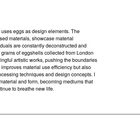
nd uses eggs as design elements. The
based materials, showcase material
iduals are constantly deconstructed and
f grams of eggshells collected from London
ningful artistic works, pushing the boundaries
 improves material use efficiency but also
rocessing techniques and design concepts. I
d material and form, becoming mediums that
tinue to breathe new life.