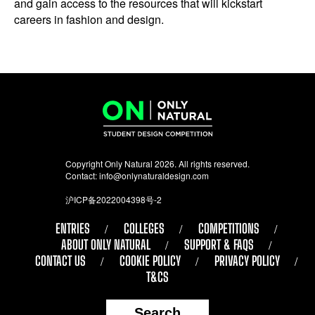
and gain access to the resources that will kickstart
careers in fashion and design.
Copyright Only Natural 2026. All rights reserved.
Contact:
info@onlynaturaldesign.com
沪ICP备2022004398号-2
ENTRIES
COLLEGES
COMPETITIONS
ABOUT ONLY NATURAL
SUPPORT & FAQS
CONTACT US
COOKIE POLICY
PRIVACY POLICY
T&CS
Search