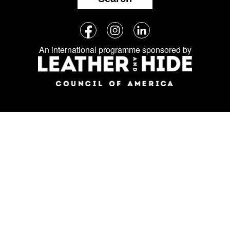
Follow
Facebook
Instagram
LinkedIn
us
An international programme sponsored by
on
social
media: