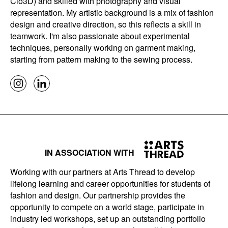
Clo3D) and skilled with photography and visual
representation. My artistic background is a mix of fashion
design and creative direction, so this reflects a skill in
teamwork. I'm also passionate about experimental
techniques, personally working on garment making,
starting from pattern making to the sewing process.
IN ASSOCIATION WITH
Working with our partners at Arts Thread to develop
lifelong learning and career opportunities for students of
fashion and design. Our partnership provides the
opportunity to compete on a world stage, participate in
industry led workshops, set up an outstanding portfolio