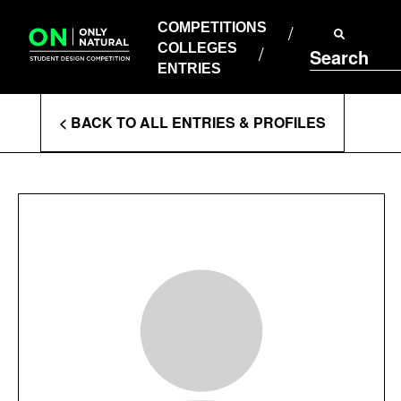
COMPETITIONS
Skip
to
COMPETITIONS
COLLEGES
content
COLLEGES
Search
ENTRIES
ENTRIES
Enter
< BACK TO ALL ENTRIES & PROFILES
Search
Terms