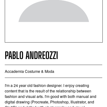
PABLO ANDREOZZI
Accademia Costume & Moda
I'm a 24 year old fashion designer. I enjoy creating
content that is the result of the relationship between
fashion and visual arts. I'm good with both manual and
digital drawing (Procreate, Photoshop, Illustrator, and