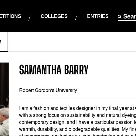
Sea
TITIONS
COLLEGES
ENTRIES
S
SAMANTHA BARRY
Robert Gordon's University
I am a fashion and textiles designer in my final year at 
with a strong focus on sustainability and natural dyeing.
contemporary design, and I have a particular passion f
warmth, durability, and biodegradable qualities. My fin
of mushrooms, not just as a visual inspiration but as a 