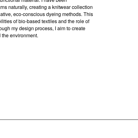
s naturally, creating a knitwear collection
ernative, eco-conscious dyeing methods. This
ties of bio-based textiles and the role of
rough my design process, I aim to create
d the environment.