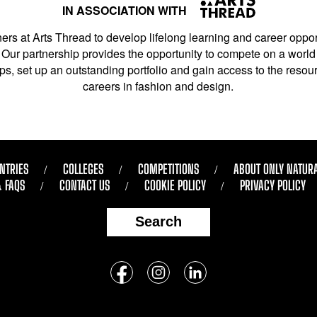
IN ASSOCIATION WITH
ers at Arts Thread to develop lifelong learning and career opport
Our partnership provides the opportunity to compete on a world 
s, set up an outstanding portfolio and gain access to the resourc
careers in fashion and design.
NTRIES
COLLEGES
COMPETITIONS
ABOUT ONLY NATUR
& FAQS
CONTACT US
COOKIE POLICY
PRIVACY POLICY
Search
Follow
us
Facebook
Instagram
LinkedIn
on