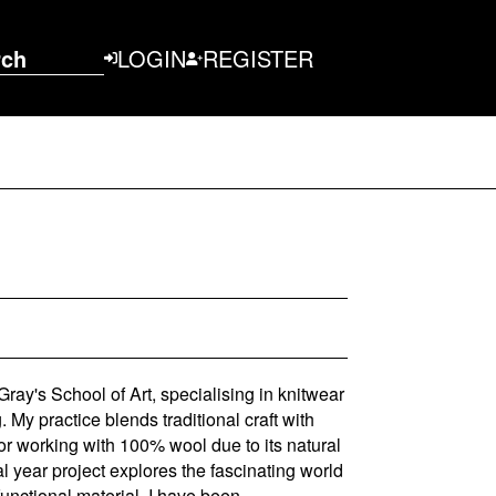
rch
LOGIN
REGISTER
Gray's School of Art, specialising in knitwear
 My practice blends traditional craft with
or working with 100% wool due to its natural
al year project explores the fascinating world
functional material. I have been