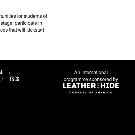
unities for students of
stage, participate in
es that will kickstart
AL
An international
T&CS
programme sponsored by