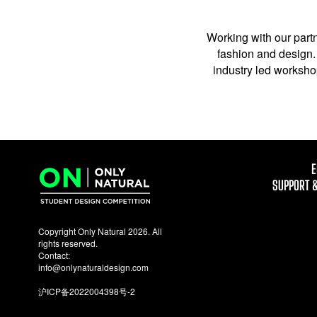
Working with our partn
fashion and design. 
industry led workshop
E
SUPPORT 
Copyright Only Natural 2026. All
rights reserved.
Contact:
info@onlynaturaldesign.com
沪ICP备2022004398号-2