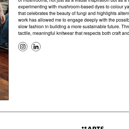
experimenting with mushroom-based dyes to colour yarn
that celebrates the beauty of fungi and highlights alt
work has allowed me to engage deeply with the possibili
slow fashion in building a more sustainable future. Th
tactile, meaningful knitwear that respects both craft an