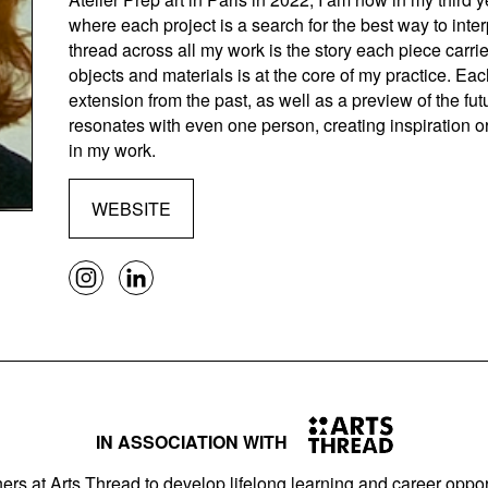
where each project is a search for the best way to inte
thread across all my work is the story each piece carrie
objects and materials is at the core of my practice. Ea
extension from the past, as well as a preview of the fu
resonates with even one person, creating inspiration 
in my work.
WEBSITE
IN ASSOCIATION WITH
ers at Arts Thread to develop lifelong learning and career opport