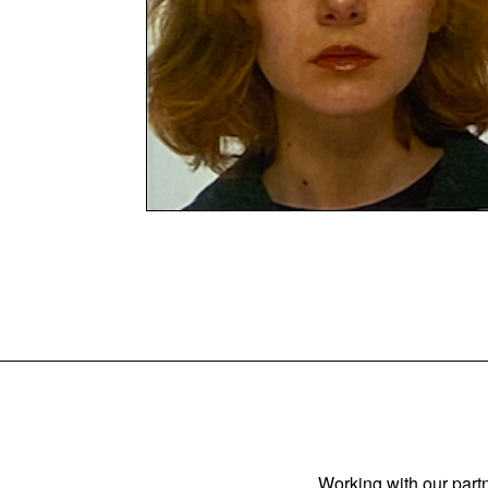
Working with our partn