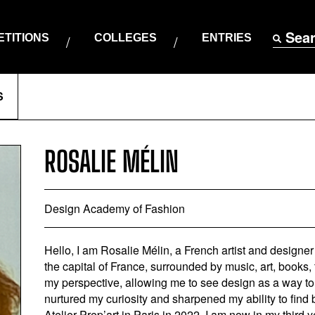
Sea
TITIONS
COLLEGES
ENTRIES
S
ROSALIE MÉLIN
Design Academy of Fashion
Hello, I am Rosalie Mélin, a French artist and designer
the capital of France, surrounded by music, art, books,
my perspective, allowing me to see design as a way to t
nurtured my curiosity and sharpened my ability to find
Atelier Prep’art in Paris in 2022, I am now in my thir