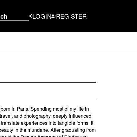
rch
LOGIN
REGISTER
 born in Paris. Spending most of my life in
 travel, and photography, deeply influenced
ranslate experiences into tangible forms. It
 beauty in the mundane. After graduating from
d year at the Design Academy of Eindhoven