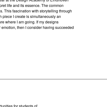
rpret life and its essence. The common
s. This fascination with storytelling through
ch piece I create is simultaneously an
ture where I am going. If my designs
or emotion, then I consider having succeeded
unities for students of