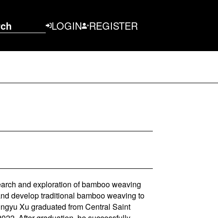
rch
LOGIN
REGISTER
search and exploration of bamboo weaving
and develop traditional bamboo weaving to
 Mingyu Xu graduated from Central Saint
 2022. After graduation, he successfully