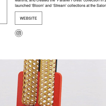
launched ‘Bloom’ and ‘Stream’ collections at the Salone
WEBSITE