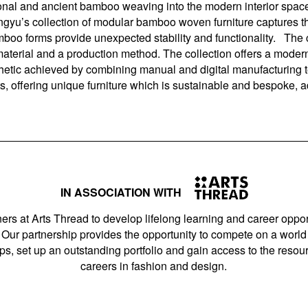
tional and ancient bamboo weaving into the modern interior space
Mingyu’s collection of modular bamboo woven furniture captures t
amboo forms provide unexpected stability and functionality. Th
material and a production method. The collection offers a moder
thetic achieved by combining manual and digital manufacturing 
ts, offering unique furniture which is sustainable and bespoke, 
IN ASSOCIATION WITH
ers at Arts Thread to develop lifelong learning and career opport
Our partnership provides the opportunity to compete on a world 
s, set up an outstanding portfolio and gain access to the resourc
careers in fashion and design.