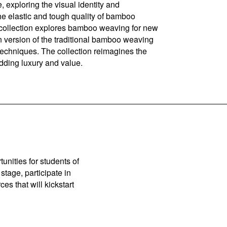
, exploring the visual identity and
he elastic and tough quality of bamboo
e collection explores bamboo weaving for new
n version of the traditional bamboo weaving
techniques. The collection reimagines the
adding luxury and value.
unities for students of
stage, participate in
es that will kickstart