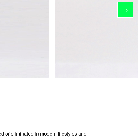
→
d or eliminated in modern lifestyles and