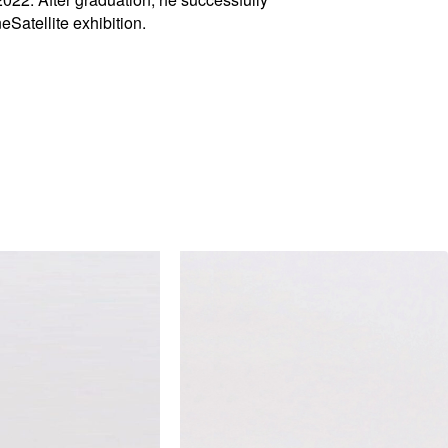
Satellite exhibition.