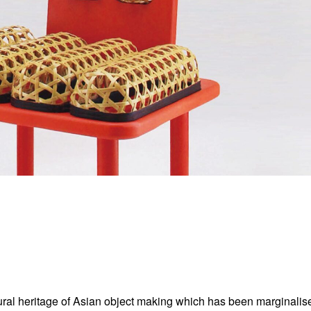
ural heritage of Asian object making which has been marginalise