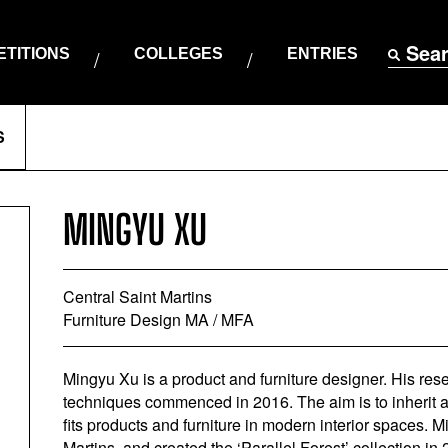
Sea
TITIONS
COLLEGES
ENTRIES
S
MINGYU XU
Central Saint Martins
Furniture Design MA / MFA
Mingyu Xu is a product and furniture designer. His re
techniques commenced in 2016. The aim is to inherit 
fits products and furniture in modern interior spaces.
Martins, and created the ‘Parallel Forest’ collection in