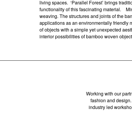
living spaces. ‘Parallel Forest’ brings tradi
functionality of this fascinating material. 
weaving. The structures and joints of the b
applications as an environmentally friendly 
of objects with a simple yet unexpected aes
interior possibilities of bamboo woven objec
Working with our partn
fashion and design. 
industry led workshop