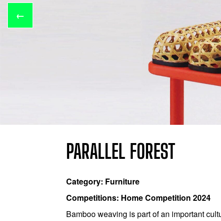
←
PARALLEL FOREST
Category: Furniture
Competitions: Home Competition 2024
Bamboo weaving is part of an important cult