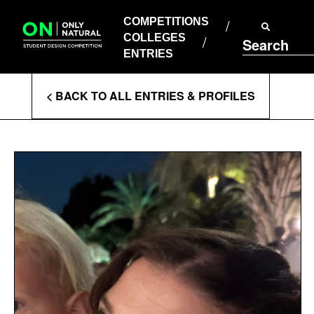
COMPETITIONS
Skip
to
COMPETITIONS
COLLEGES
content
COLLEGES
Search
ENTRIES
ENTRIES
Enter
< BACK TO ALL ENTRIES & PROFILES
Search
Terms