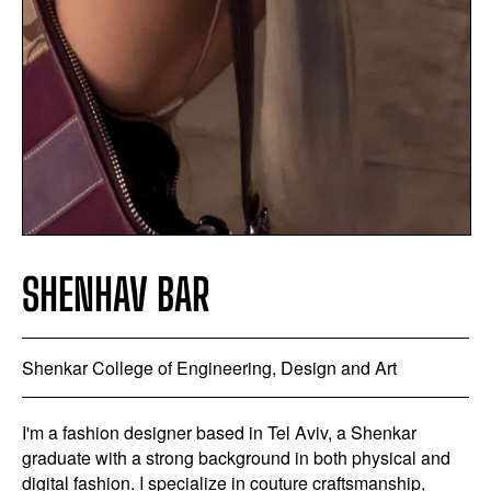
SHENHAV BAR
Shenkar College of Engineering, Design and Art
I'm a fashion designer based in Tel Aviv, a Shenkar
graduate with a strong background in both physical and
digital fashion. I specialize in couture craftsmanship,