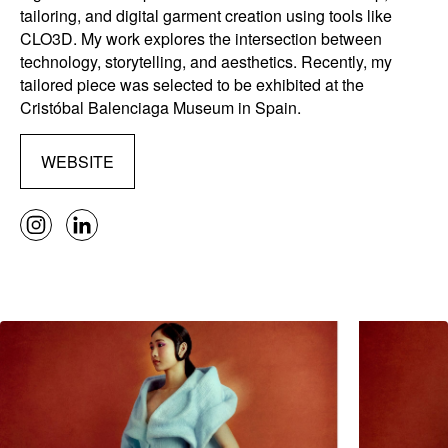
tailoring, and digital garment creation using tools like
CLO3D. My work explores the intersection between
technology, storytelling, and aesthetics. Recently, my
tailored piece was selected to be exhibited at the
Cristóbal Balenciaga Museum in Spain.
WEBSITE