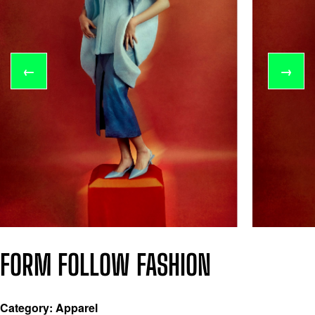
←
→
FORM FOLLOW FASHION
Category: Apparel