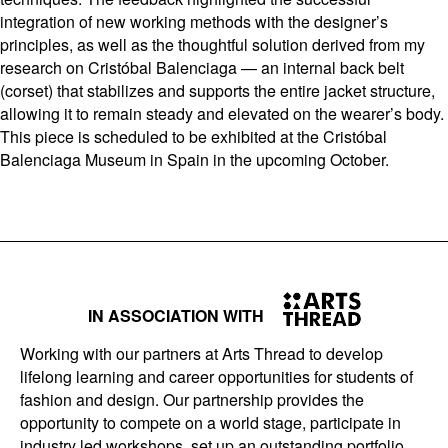
integration of new working methods with the designer’s
principles, as well as the thoughtful solution derived from my
research on Cristóbal Balenciaga — an internal back belt
(corset) that stabilizes and supports the entire jacket structure,
allowing it to remain steady and elevated on the wearer’s body.
This piece is scheduled to be exhibited at the Cristóbal
Balenciaga Museum in Spain in the upcoming October.
IN ASSOCIATION WITH
Working with our partners at Arts Thread to develop
lifelong learning and career opportunities for students of
fashion and design. Our partnership provides the
opportunity to compete on a world stage, participate in
industry led workshops, set up an outstanding portfolio