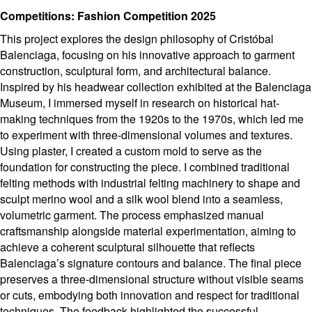
Competitions: Fashion Competition 2025
This project explores the design philosophy of Cristóbal
Balenciaga, focusing on his innovative approach to garment
construction, sculptural form, and architectural balance.
Inspired by his headwear collection exhibited at the Balenciaga
Museum, I immersed myself in research on historical hat-
making techniques from the 1920s to the 1970s, which led me
to experiment with three-dimensional volumes and textures.
Using plaster, I created a custom mold to serve as the
foundation for constructing the piece. I combined traditional
felting methods with industrial felting machinery to shape and
sculpt merino wool and a silk wool blend into a seamless,
volumetric garment. The process emphasized manual
craftsmanship alongside material experimentation, aiming to
achieve a coherent sculptural silhouette that reflects
Balenciaga’s signature contours and balance. The final piece
preserves a three-dimensional structure without visible seams
or cuts, embodying both innovation and respect for traditional
techniques. The feedback highlighted the successful