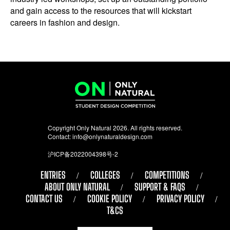
and gain access to the resources that will kickstart
careers in fashion and design.
Copyright Only Natural 2026. All rights reserved.
Contact:
info@onlynaturaldesign.com
沪ICP备2022004398号-2
ENTRIES
COLLEGES
COMPETITIONS
ABOUT ONLY NATURAL
SUPPORT & FAQS
CONTACT US
COOKIE POLICY
PRIVACY POLICY
T&CS