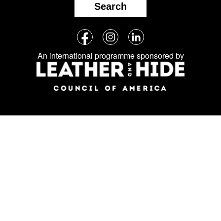
Search
Follow
Facebook
Instagram
LinkedIn
us
An international programme sponsored by
on
social
media: