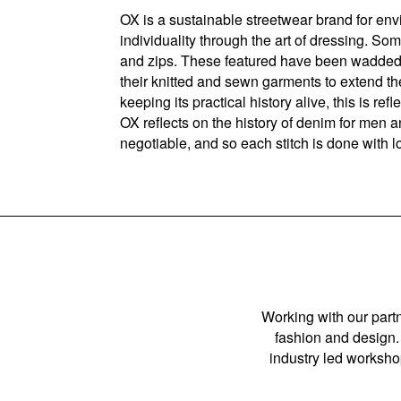
OX is a sustainable streetwear brand for en
individuality through the art of dressing. S
and zips. These featured have been wadded w
their knitted and sewn garments to extend the
keeping its practical history alive, this is r
OX reflects on the history of denim for men a
negotiable, and so each stitch is done with l
Working with our partn
fashion and design. 
industry led workshop