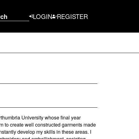
rch
LOGIN
REGISTER
thumbria University whose final year
nim to create well constructed garments made
nstantly develop my skills in these areas. I
mbroidery and embellishment, assisting