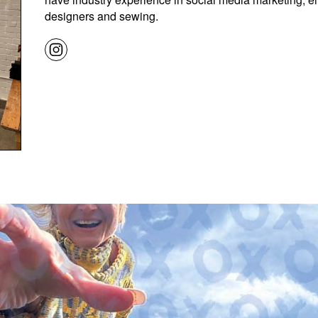
designers and sewing.