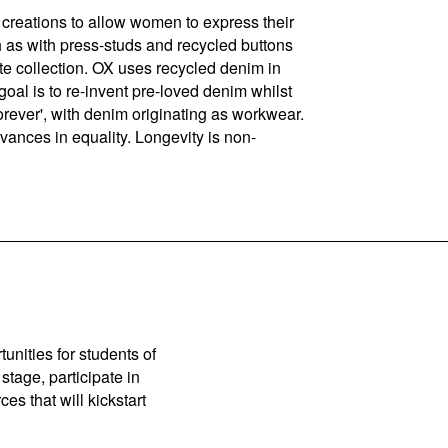
creations to allow women to express their
h as with press-studs and recycled buttons
e collection. OX uses recycled denim in
goal is to re-invent pre-loved denim whilst
 Forever', with denim originating as workwear.
dvances in equality. Longevity is non-
unities for students of
stage, participate in
es that will kickstart