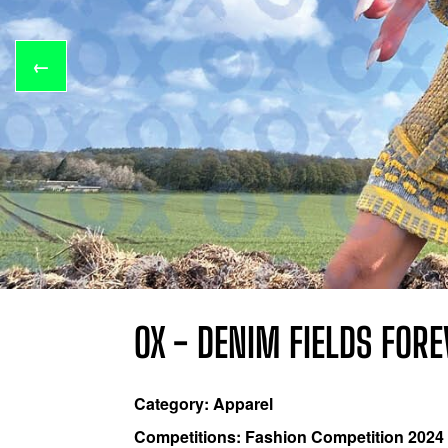
←
OX - DENIM FIELDS FOR
Category: Apparel
Competitions: Fashion Competition 2024