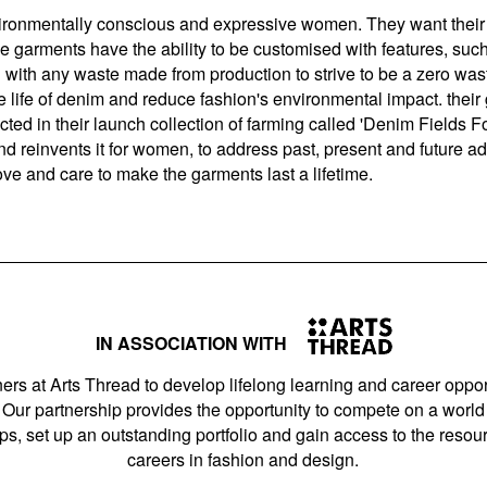
vironmentally conscious and expressive women. They want their 
ome garments have the ability to be customised with features, suc
ith any waste made from production to strive to be a zero wast
 life of denim and reduce fashion's environmental impact. their 
eflected in their launch collection of farming called 'Denim Fields
nd reinvents it for women, to address past, present and future a
ove and care to make the garments last a lifetime.
IN ASSOCIATION WITH
ers at Arts Thread to develop lifelong learning and career opport
Our partnership provides the opportunity to compete on a world 
s, set up an outstanding portfolio and gain access to the resourc
careers in fashion and design.