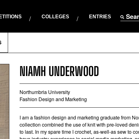
Sea
TITIONS
COLLEGES
ENTRIES
S
NIAMH UNDERWOOD
Northumbria University
Fashion Design and Marketing
I am a fashion design and marketing graduate from Nor
collection combined the use of knit with pre-loved de
to last. In my spare time I crochet, as-well-as sew to co
have industry experience in social media marketing, e