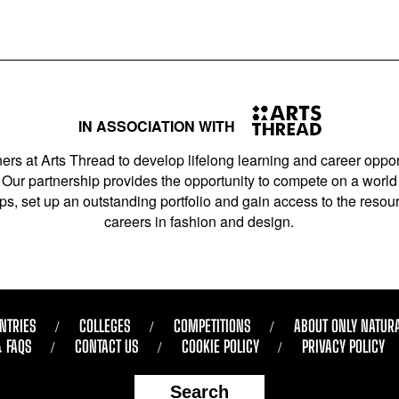
IN ASSOCIATION WITH
ers at Arts Thread to develop lifelong learning and career opport
Our partnership provides the opportunity to compete on a world 
s, set up an outstanding portfolio and gain access to the resourc
careers in fashion and design.
NTRIES
COLLEGES
COMPETITIONS
ABOUT ONLY NATUR
& FAQS
CONTACT US
COOKIE POLICY
PRIVACY POLICY
Search