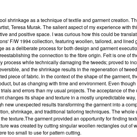
ool shrinkage as a technique of textile and garment creation. T
artist, Teresa Murak. The salient aspect of my experience with th
ive and positive space. I was curious how this could be translate
' F/W 1994 collection, featuring woollen, tailored, and lined g
age as a deliberate process for both design and garment execut
, reestablishing the connection to the fibre origin. Felt is one of 
My process while technically damaging the tweeds; proved to incr
irreversible, and the shrinkage results in the regeneration of twee
felted piece of fabric. In the context of the shape of the garment
roduct, but as changing with time and environment. Even though 
 trials and errors than my usual projects. The acceptance of the 
nt changes its shape and texture in a mostly unpredictable way,
gh new unexpected results transforming the garment into a comp
tion, shrinkage, and traditional tailoring techniques. The whole u
 the texture.The garment provided an opportunity for finding tex
xture was created by cutting singular woollen rectangles out of 
re too small to use for pattern cutting.