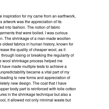
he inspiration for my came from an earthwork,
is artwork was the appreciation of its
d into fashion. The notion of fabric
arments that were boiled. I was curious
ion. The shrinkage of a man-made woollen
the oldest fabrics in human history, known for
ease the quality of cheaper wool, as it
d through losing or breaking the regularity of
, the wool shrinkage process helped me
I have made multiple tests to achieve a
unpredictability became a vital part of my
 leading to new forms and appreciation of
letely new design. The coat that I have
pper body part is reinforced with toile cotton
tures in the shrinkage technique but also a
wool, it allowed not only minimal waste but