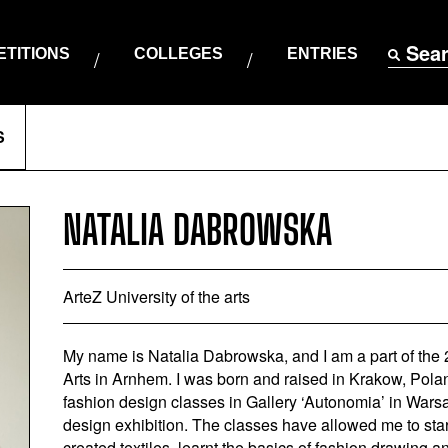
Sea
TITIONS
COLLEGES
ENTRIES
S
NATALIA DABROWSKA
ArteZ University of the arts
My name is Natalia Dabrowska, and I am a part of the 2
Arts in Arnhem. I was born and raised in Krakow, Pola
fashion design classes in Gallery ‘Autonomia’ in Warsa
design exhibition. The classes have allowed me to star
created textiles, learnt the basics of fashion drawing and