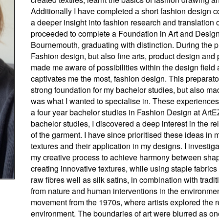
Additionally I have completed a short fashion design c
a deeper insight into fashion research and translation o
proceeded to complete a Foundation in Art and Design s
Bournemouth, graduating with distinction. During the p
Fashion design, but also fine arts, product design and
made me aware of possibilities within the design field
captivates me the most, fashion design. This preparato
strong foundation for my bachelor studies, but also ma
was what I wanted to specialise in. These experience
a four year bachelor studies in Fashion Design at ArtE
bachelor studies, I discovered a deep interest in the r
of the garment. I have since prioritised these ideas i
textures and their application in my designs. I investiga
my creative process to achieve harmony between shape, 
creating innovative textures, while using staple fabri
raw fibres well as silk satins, in combination with tradit
from nature and human interventions in the environment. 
movement from the 1970s, where artists explored the 
environment. The boundaries of art were blurred as on