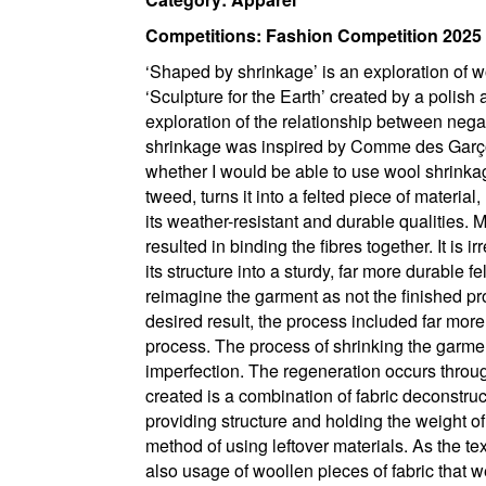
Competitions: Fashion Competition 2025
‘Shaped by shrinkage’ is an exploration of w
‘Sculpture for the Earth’ created by a polish 
exploration of the relationship between negat
shrinkage was inspired by Comme des Garçons
whether I would be able to use wool shrink
tweed, turns it into a felted piece of material
its weather-resistant and durable qualities. 
resulted in binding the fibres together. It is 
its structure into a sturdy, far more durable 
reimagine the garment as not the finished p
desired result, the process included far more
process. The process of shrinking the garme
imperfection. The regeneration occurs throu
created is a combination of fabric deconstruc
providing structure and holding the weight of
method of using leftover materials. As the te
also usage of woollen pieces of fabric that we