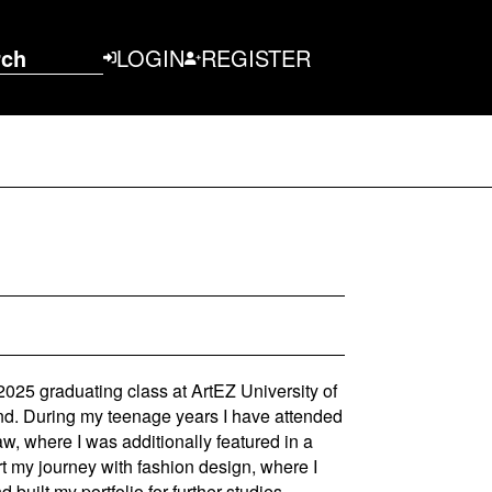
rch
LOGIN
REGISTER
025 graduating class at ArtEZ University of
nd. During my teenage years I have attended
w, where I was additionally featured in a
t my journey with fashion design, where I
 built my portfolio for further studies.