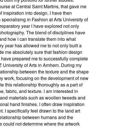
ourse at Central Saint Martins, that gave me
f inspiration into design. I have then
pecialising in Fashion at Arts University of
reparatory year I have explored not only
 photography. The blend of disciplines have
 and how I can translate them into what
ry year has allowed me to not only built a
de me absolutely sure that fashion design
s have prepared me to successfully complete
Z University of Arts in Arnhem. During my
elationship between the texture and the shape
n my work, focusing on the development of new
te this relationship thoroughly as a part of
fabric, and texture. I am interested in
cs and materials such as woollen tweeds and
ional hand finishes. I often draw inspiration
I specifically feel drawn to the land art
relationship between humans and the
e could not determine where the artwork