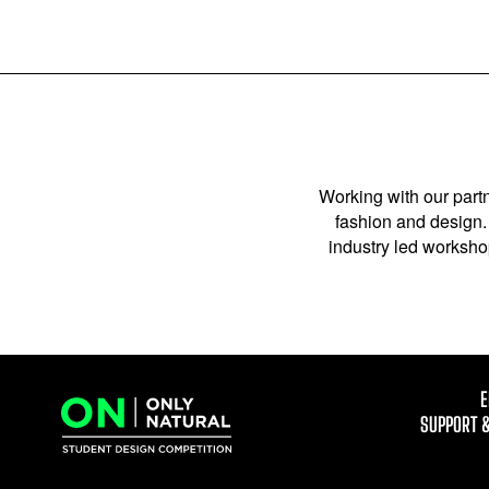
Working with our partn
fashion and design. 
industry led workshop
E
SUPPORT 