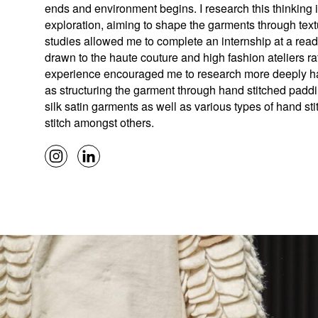
ends and environment begins. I research this thinking 
exploration, aiming to shape the garments through textu
studies allowed me to complete an internship at a read
drawn to the haute couture and high fashion ateliers ra
experience encouraged me to research more deeply ha
as structuring the garment through hand stitched paddin
silk satin garments as well as various types of hand sti
stitch amongst others.