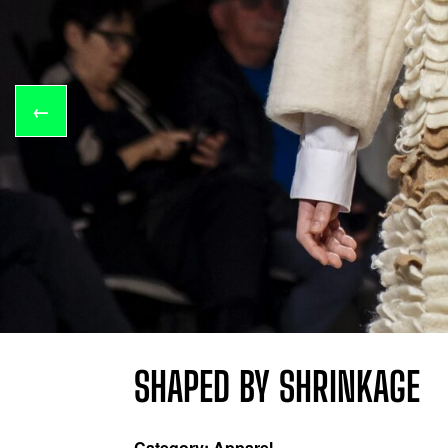
←
SHAPED BY SHRINKAGE
Category: Apparel