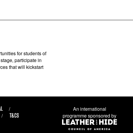
unities for students of
stage, participate in
es that will kickstart
AL
An international
T&CS
programme sponsored by