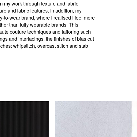
in my work through texture and fabric
re and fabric features. In addition, my
y-to-wear brand, where I realised I feel more
ther than fully wearable brands. This
ute couture techniques and tailoring such
gs and interfacings, the finishes of bias cut
tches: whipstitch, overcast stitch and stab