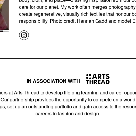
care for our planet. My work often merges photography
create regenerative, visually rich textiles that honou
responsibility. Photo credit Hannah Gadd and model 
IN ASSOCIATION WITH
ers at Arts Thread to develop lifelong learning and career opport
Our partnership provides the opportunity to compete on a world 
s, set up an outstanding portfolio and gain access to the resourc
careers in fashion and design.