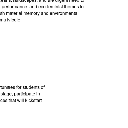
, performance, and eco-feminist themes to
r both material memory and environmental
Ema Nicole
unities for students of
stage, participate in
es that will kickstart