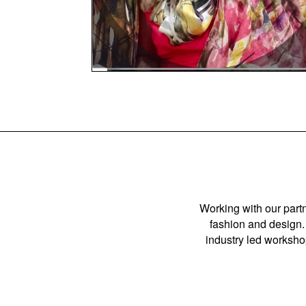
Working with our partn
fashion and design. 
industry led workshop