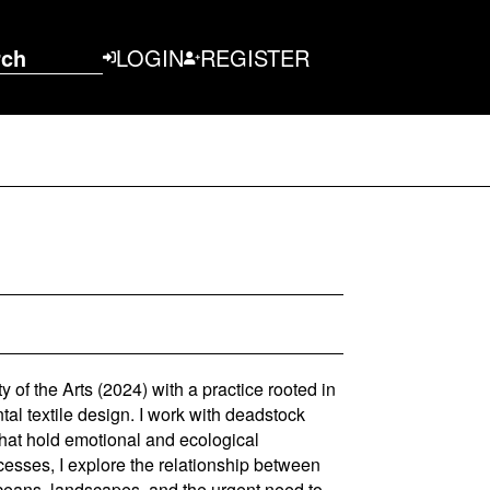
rch
LOGIN
REGISTER
 of the Arts (2024) with a practice rooted in
tal textile design. I work with deadstock
that hold emotional and ecological
cesses, I explore the relationship between
ceans, landscapes, and the urgent need to