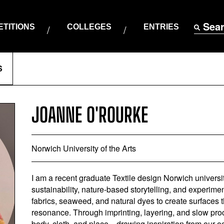
Sea
TITIONS
COLLEGES
ENTRIES
S
JOANNE O'ROURKE
Norwich University of the Arts
I am a recent graduate Textile design Norwich university
sustainability, nature-based storytelling, and experimen
fabrics, seaweed, and natural dyes to create surfaces 
resonance. Through imprinting, layering, and slow pro
body, cloth, and place—drawing inspiration from our o