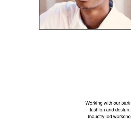
Working with our partn
fashion and design. 
industry led workshop