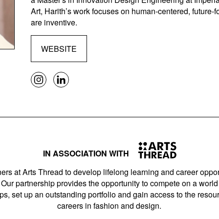
Art, Harith’s work focuses on human-centered, future-f
are inventive.
WEBSITE
IN ASSOCIATION WITH
ers at Arts Thread to develop lifelong learning and career opport
Our partnership provides the opportunity to compete on a world 
s, set up an outstanding portfolio and gain access to the resourc
careers in fashion and design.