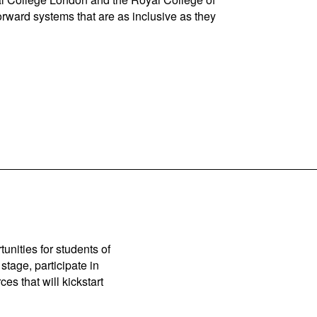
orward systems that are as inclusive as they
unities for students of
stage, participate in
es that will kickstart