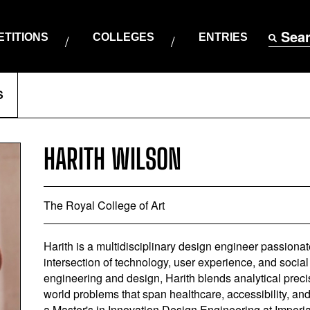
Sea
TITIONS
COLLEGES
ENTRIES
S
HARITH WILSON
The Royal College of Art
Harith is a multidisciplinary design engineer passionat
intersection of technology, user experience, and social
engineering and design, Harith blends analytical precis
world problems that span healthcare, accessibility, an
a Master's in Innovation Design Engineering at Imperi