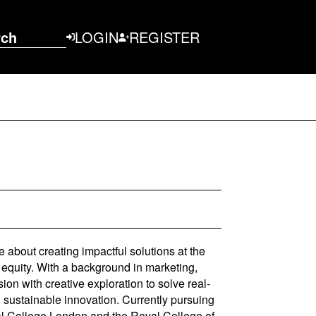
rch
LOGIN
REGISTER
e about creating impactful solutions at the
 equity. With a background in marketing,
ion with creative exploration to solve real-
d sustainable innovation. Currently pursuing
al College London and the Royal College of