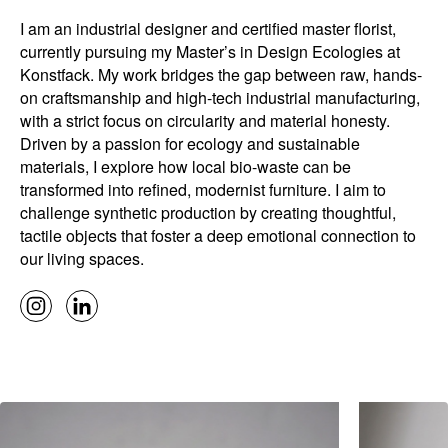
I am an industrial designer and certified master florist,
currently pursuing my Master’s in Design Ecologies at
Konstfack. My work bridges the gap between raw, hands-
on craftsmanship and high-tech industrial manufacturing,
with a strict focus on circularity and material honesty.
Driven by a passion for ecology and sustainable
materials, I explore how local bio-waste can be
transformed into refined, modernist furniture. I aim to
challenge synthetic production by creating thoughtful,
tactile objects that foster a deep emotional connection to
our living spaces.