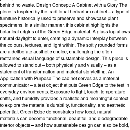
behind no waste. Design Concept: A Cabinet with a Story The
piece is inspired by the traditional herbarium cabinet – a type of
furniture historically used to preserve and showcase plant
specimens. In a similar manner, this cabinet highlights the
botanical origins of the Green Edge material. A glass top allows
natural daylight to enter, creating a dynamic interplay between
the colours, textures, and light within. The softly rounded forms
are a deliberate aesthetic choice, challenging the often
restrained visual language of sustainable design. This piece is
allowed to stand out – both physically and visually – as a
statement of transformation and material storytelling. An
Application with Purpose The cabinet serves as a material
communicator – a test object that puts Green Edge to the test in
everyday environments. Exposure to light, touch, temperature
shifts, and humidity provides a realistic and meaningful context
to explore the material’s durability, functionality, and aesthetic
potential. Green Edge demonstrates how local, natural
materials can become functional, beautiful, and biodegradable
interior objects – and how sustainable design can also be bold,