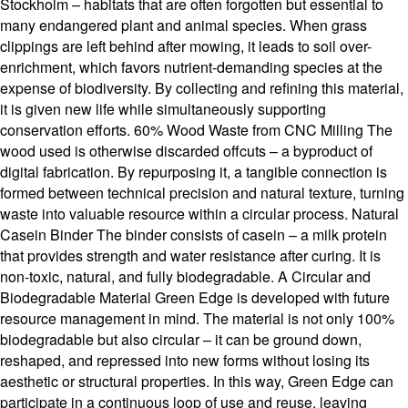
Stockholm – habitats that are often forgotten but essential to
many endangered plant and animal species. When grass
clippings are left behind after mowing, it leads to soil over-
enrichment, which favors nutrient-demanding species at the
expense of biodiversity. By collecting and refining this material,
it is given new life while simultaneously supporting
conservation efforts. 60% Wood Waste from CNC Milling The
wood used is otherwise discarded offcuts – a byproduct of
digital fabrication. By repurposing it, a tangible connection is
formed between technical precision and natural texture, turning
waste into valuable resource within a circular process. Natural
Casein Binder The binder consists of casein – a milk protein
that provides strength and water resistance after curing. It is
non-toxic, natural, and fully biodegradable. A Circular and
Biodegradable Material Green Edge is developed with future
resource management in mind. The material is not only 100%
biodegradable but also circular – it can be ground down,
reshaped, and repressed into new forms without losing its
aesthetic or structural properties. In this way, Green Edge can
participate in a continuous loop of use and reuse, leaving