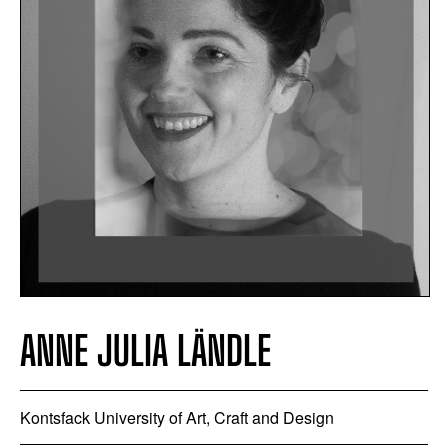
ANNE JULIA LÄNDLE
Kontsfack University of Art, Craft and Design