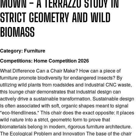
MOWN - A TERRAZZO STUDY IN
STRICT GEOMETRY AND WILD
BIOMASS
Category: Furniture
Competitions: Home Competition 2026
What Difference Can a Chair Make? How can a piece of
furniture promote biodiversity for endangered insects? By
utilizing wild plants from roadsides and industrial CNC waste,
this lounge chair demonstrates that industrial design can
actively drive a sustainable transformation. Sustainable design
is often associated with soft, organic shapes meant to signal
"eco-friendliness." This chair does the exact opposite: it places
wild nature into a strict, geometric form to prove that
biomaterials belong in modern, rigorous furniture architecture.
The Ecological Problem and Innovation The base of the chair