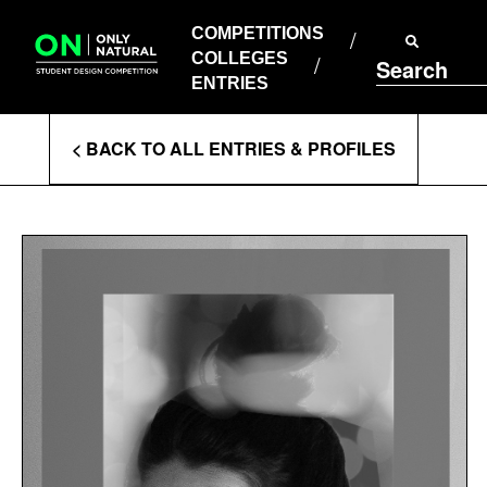
COMPETITIONS
Skip
to
COMPETITIONS
COLLEGES
content
COLLEGES
Search
ENTRIES
ENTRIES
Enter
< BACK TO ALL ENTRIES & PROFILES
Search
Terms