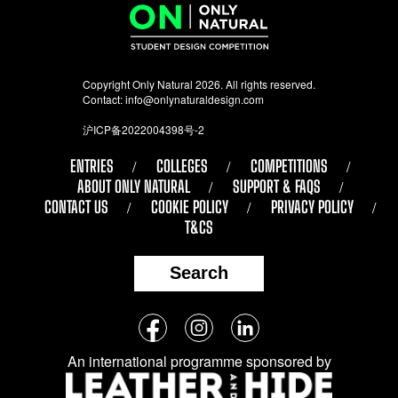
Copyright Only Natural 2026. All rights reserved.
Contact:
info@onlynaturaldesign.com
沪ICP备2022004398号-2
ENTRIES
COLLEGES
COMPETITIONS
ABOUT ONLY NATURAL
SUPPORT & FAQS
CONTACT US
COOKIE POLICY
PRIVACY POLICY
T&CS
Search
Follow
Facebook
Instagram
LinkedIn
us
An international programme sponsored by
on