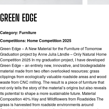
GREEN EDGE
Category: Furniture
Competitions: Home Competition 2025
Green Edge – A New Material for the Furniture of Tomorrow
Graduation project by Anne Julia Ländle – Only Natural Home
Competition 2025 In my graduation project, I have developed
Green Edge – an entirely new, innovative, and biodegradable
material made from two often overlooked resources: grass
clippings from ecologically valuable roadside areas and wood
waste from CNC milling. The result is a piece of furniture that
not only tells the story of the material’s origins but also reveals
its potential to shape a more sustainable future. Material
Composition 40% Hay and Wildflowers from Roadsides The
grass is harvested from roadside environments around