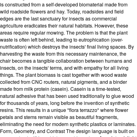
is constructed from a self-developed biomaterial made from
wild roadside flowers and hay. Today, roadsides and field
edges are the last sanctuary for insects as commercial
agriculture eradicates their natural habitats. However, these
areas require regular mowing. The problem is that the plant
waste is often left behind, leading to eutrophication (over-
nutrification) which destroys the insects' final living spaces. By
harvesting the waste from this necessary maintenance, the
chair becomes a tangible collaboration between humans and
insects, on the insects' terms, and with empathy for all living
things. The plant biomass is cast together with wood waste
collected from CNC routers, natural pigments, and a binder
made from milk protein (casein). Casein is a time-tested,
natural adhesive that has been used traditionally to glue wood
for thousands of years, long before the invention of synthetic
resins. This results in a unique "flora terrazzo" where flower
petals and stems remain visible as beautiful fragments,
eliminating the need for modern synthetic plastics or laminates.
Form, Geometry, and Contrast The design language is built on