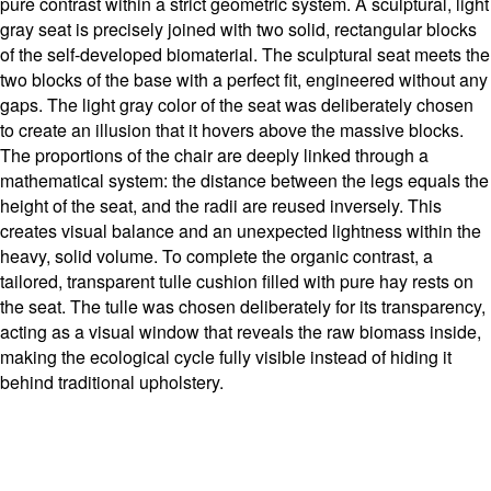
pure contrast within a strict geometric system. A sculptural, light
gray seat is precisely joined with two solid, rectangular blocks
of the self-developed biomaterial. The sculptural seat meets the
two blocks of the base with a perfect fit, engineered without any
gaps. The light gray color of the seat was deliberately chosen
to create an illusion that it hovers above the massive blocks.
The proportions of the chair are deeply linked through a
mathematical system: the distance between the legs equals the
height of the seat, and the radii are reused inversely. This
creates visual balance and an unexpected lightness within the
heavy, solid volume. To complete the organic contrast, a
tailored, transparent tulle cushion filled with pure hay rests on
the seat. The tulle was chosen deliberately for its transparency,
acting as a visual window that reveals the raw biomass inside,
making the ecological cycle fully visible instead of hiding it
behind traditional upholstery.