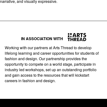
narrative, and visually expressive.
IN ASSOCIATION WITH
Working with our partners at Arts Thread to develop
lifelong learning and career opportunities for students of
fashion and design. Our partnership provides the
opportunity to compete on a world stage, participate in
industry led workshops, set up an outstanding portfolio
and gain access to the resources that will kickstart
careers in fashion and design.