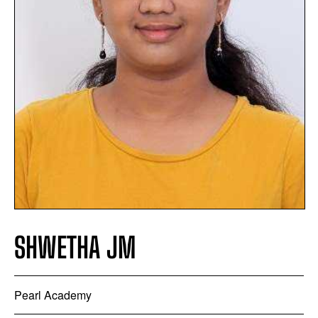
SHWETHA JM
Pearl Academy