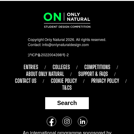
Copyright Only Natural 2026. All rights reserved.
Contact:
info@onlynaturaldesign.com
沪ICP备2022004398号-2
ENTRIES
COLLEGES
COMPETITIONS
ABOUT ONLY NATURAL
SUPPORT & FAQS
CONTACT US
COOKIE POLICY
PRIVACY POLICY
T&CS
Search
Follow
Facebook
Instagram
LinkedIn
us
An international programme sponsored by