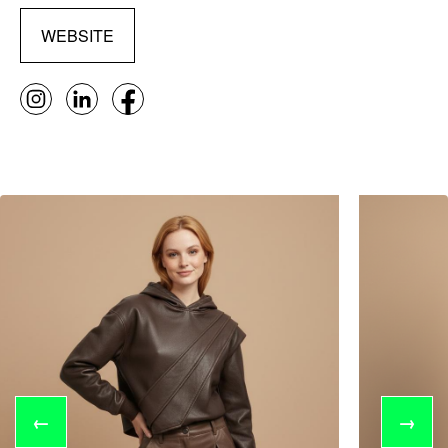
WEBSITE
←
→