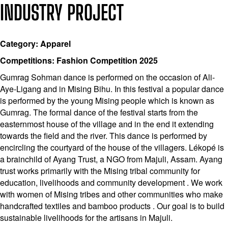
INDUSTRY PROJECT
Category: Apparel
Competitions: Fashion Competition 2025
Gumrag Sohman dance is performed on the occasion of Ali-
Aye-Ligang and in Mising Bihu. In this festival a popular dance
is performed by the young Mising people which is known as
Gumrag. The formal dance of the festival starts from the
easternmost house of the village and in the end it extending
towards the field and the river. This dance is performed by
encircling the courtyard of the house of the villagers. Lékopé is
a brainchild of Ayang Trust, a NGO from Majuli, Assam. Ayang
trust works primarily with the Mising tribal community for
education, livelihoods and community development . We work
with women of Mising tribes and other communities who make
handcrafted textiles and bamboo products . Our goal is to build
sustainable livelihoods for the artisans in Majuli.