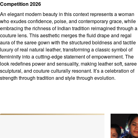
Competition 2026
An elegant modern beauty in this context represents a woman
who exudes confidence, poise, and contemporary grace, while
embracing the richness of Indian tradition reimagined through a
couture lens. This aesthetic merges the fluid drape and regal
aura of the saree gown with the structured boldness and tactile
luxury of real natural leather, transforming a classic symbol of
femininity into a cutting-edge statement of empowerment. The
look redefines power and sensuality, making leather soft, saree
sculptural, and couture culturally resonant. It’s a celebration of
strength through tradition and style through evolution.