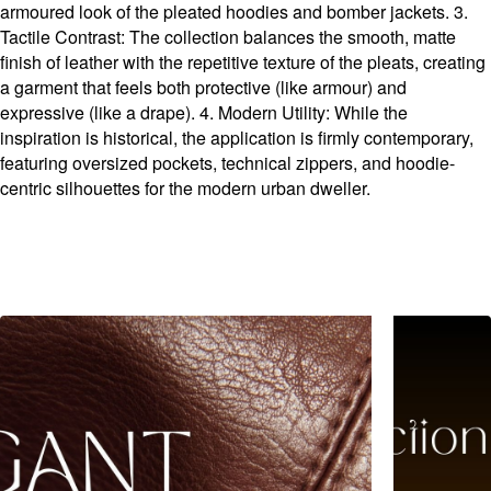
armoured look of the pleated hoodies and bomber jackets. 3.
Tactile Contrast: The collection balances the smooth, matte
finish of leather with the repetitive texture of the pleats, creating
a garment that feels both protective (like armour) and
expressive (like a drape). 4. Modern Utility: While the
inspiration is historical, the application is firmly contemporary,
featuring oversized pockets, technical zippers, and hoodie-
centric silhouettes for the modern urban dweller.