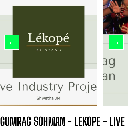
←
→
GUMRAG SOHMAN - LEKOPE - LIVE