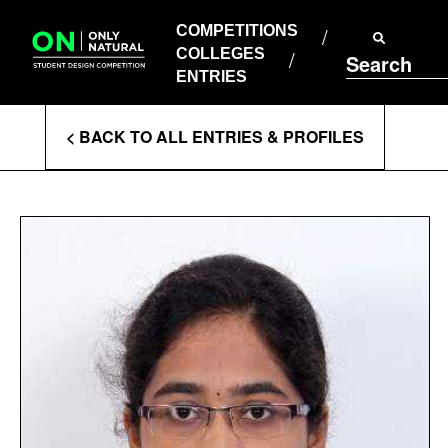
COMPETITIONS
Skip
to
COMPETITIONS
COLLEGES
content
COLLEGES
Search
ENTRIES
ENTRIES
Enter
< BACK TO ALL ENTRIES & PROFILES
Search
Terms