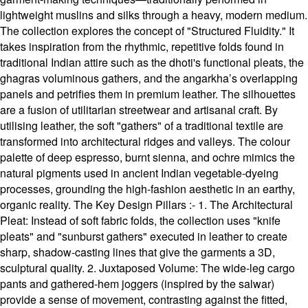
lightweight muslins and silks through a heavy, modern medium.
The collection explores the concept of "Structured Fluidity." It
takes inspiration from the rhythmic, repetitive folds found in
traditional Indian attire such as the dhoti's functional pleats, the
ghagras voluminous gathers, and the angarkha’s overlapping
panels and petrifies them in premium leather. The silhouettes
are a fusion of utilitarian streetwear and artisanal craft. By
utilising leather, the soft "gathers" of a traditional textile are
transformed into architectural ridges and valleys. The colour
palette of deep espresso, burnt sienna, and ochre mimics the
natural pigments used in ancient Indian vegetable-dyeing
processes, grounding the high-fashion aesthetic in an earthy,
organic reality. The Key Design Pillars :- 1. The Architectural
Pleat: Instead of soft fabric folds, the collection uses "knife
pleats" and "sunburst gathers" executed in leather to create
sharp, shadow-casting lines that give the garments a 3D,
sculptural quality. 2. Juxtaposed Volume: The wide-leg cargo
pants and gathered-hem joggers (inspired by the salwar)
provide a sense of movement, contrasting against the fitted,