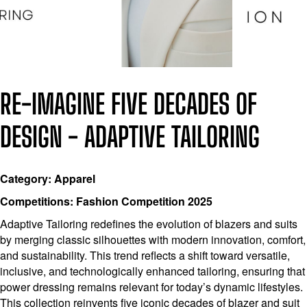
RE-IMAGINE FIVE DECADES OF
DESIGN - ADAPTIVE TAILORING
Category: Apparel
Competitions: Fashion Competition 2025
Adaptive Tailoring redefines the evolution of blazers and suits
by merging classic silhouettes with modern innovation, comfort,
and sustainability. This trend reflects a shift toward versatile,
inclusive, and technologically enhanced tailoring, ensuring that
power dressing remains relevant for today’s dynamic lifestyles.
This collection reinvents five iconic decades of blazer and suit