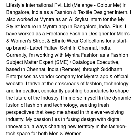
Lifestyle International Pvt. Ltd (Melange - Colour Me) in
Bangalore, India as a Fashion & Textile Designer Intern. I
also worked at Myntra as an AI Stylist Intern for the My
Stylist feature in Myntra app in Bangalore, India. Plus, I
have worked as a Freelance Fashion Designer for Men's
& Women's Street & Ethnic Wear Collections for a start-
up brand - Label Pallavi Sethi in Chennai, India.
Currently, I'm working with Myntra Fashion as a Fashion
Subject Matter Expert (SME) / Catalogue Executive,
based in Chennai, India (Remote), through Siddharth
Enterprises as vendor company for Myntra app & official
website. I thrive at the crossroads of fashion, technology,
and innovation, constantly pushing boundaries to shape
the future of the industry. I immerse myself in the dynamic
fusion of fashion and technology, seeking fresh
perspectives that keep me ahead in this ever-evolving
industry. My passion lies in fusing design with digital
innovation, always charting new territory in the fashion-
tech space for both Men & Women.