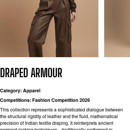
DRAPED ARMOUR
Category: Apparel
Competitions: Fashion Competition 2026
This collection represents a sophisticated dialogue between
the structural rigidity of leather and the fluid, mathematical
precision of Indian textile draping. It reinterprets ancient
garment-making techniques—traditionally performed in