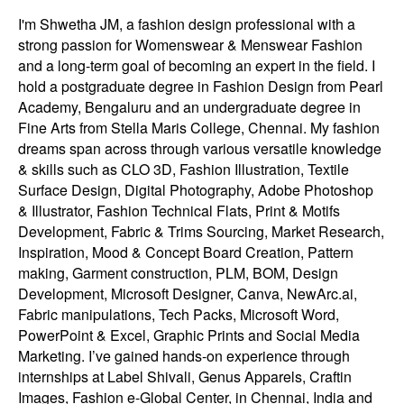
I'm Shwetha JM, a fashion design professional with a
strong passion for Womenswear & Menswear Fashion
and a long-term goal of becoming an expert in the field. I
hold a postgraduate degree in Fashion Design from Pearl
Academy, Bengaluru and an undergraduate degree in
Fine Arts from Stella Maris College, Chennai. My fashion
dreams span across through various versatile knowledge
& skills such as CLO 3D, Fashion Illustration, Textile
Surface Design, Digital Photography, Adobe Photoshop
& Illustrator, Fashion Technical Flats, Print & Motifs
Development, Fabric & Trims Sourcing, Market Research,
Inspiration, Mood & Concept Board Creation, Pattern
making, Garment construction, PLM, BOM, Design
Development, Microsoft Designer, Canva, NewArc.ai,
Fabric manipulations, Tech Packs, Microsoft Word,
PowerPoint & Excel, Graphic Prints and Social Media
Marketing. I’ve gained hands-on experience through
internships at Label Shivali, Genus Apparels, Craftin
Images, Fashion e-Global Center, in Chennai, India and