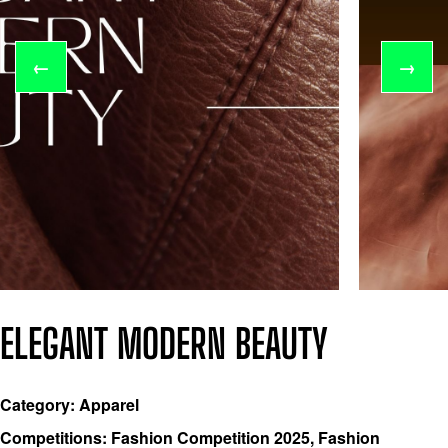
←
→
ELEGANT MODERN BEAUTY
Category: Apparel
Competitions: Fashion Competition 2025, Fashion