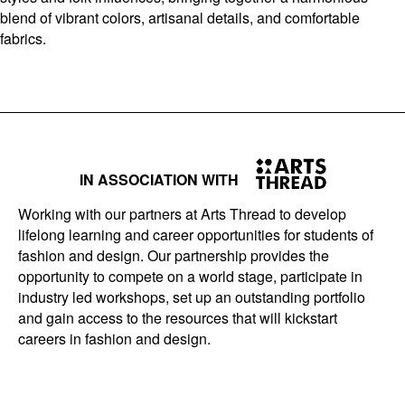
blend of vibrant colors, artisanal details, and comfortable
fabrics.
IN ASSOCIATION WITH
Working with our partners at Arts Thread to develop
lifelong learning and career opportunities for students of
fashion and design. Our partnership provides the
opportunity to compete on a world stage, participate in
industry led workshops, set up an outstanding portfolio
and gain access to the resources that will kickstart
careers in fashion and design.