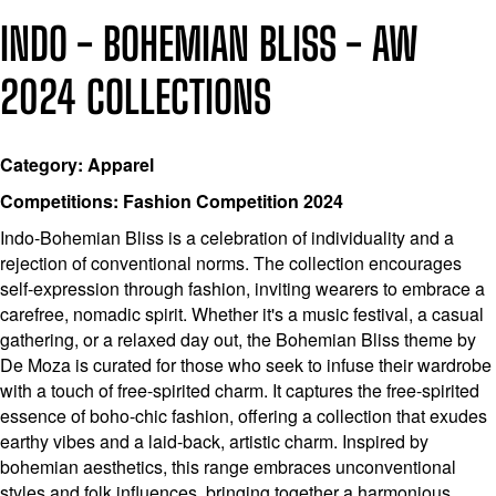
INDO - BOHEMIAN BLISS - AW
2024 COLLECTIONS
Category: Apparel
Competitions: Fashion Competition 2024
Indo-Bohemian Bliss is a celebration of individuality and a
rejection of conventional norms. The collection encourages
self-expression through fashion, inviting wearers to embrace a
carefree, nomadic spirit. Whether it's a music festival, a casual
gathering, or a relaxed day out, the Bohemian Bliss theme by
De Moza is curated for those who seek to infuse their wardrobe
with a touch of free-spirited charm. It captures the free-spirited
essence of boho-chic fashion, offering a collection that exudes
earthy vibes and a laid-back, artistic charm. Inspired by
bohemian aesthetics, this range embraces unconventional
styles and folk influences, bringing together a harmonious