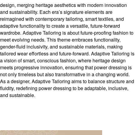
design, merging heritage aesthetics with modern innovation
and sustainability. Each era’s signature elements are
reimagined with contemporary tailoring, smart textiles, and
adaptive functionality to create a versatile, future-forward
wardrobe. Adaptive Tailoring is about future-proofing fashion to
meet evolving needs. This theme embraces functionality,
gender-fluid inclusivity, and sustainable materials, making
tailored wear effortless and future-forward. Adaptive Tailoring is
a vision of smart, conscious fashion, where heritage design
meets progressive innovation, ensuring that power dressing is
not only timeless but also transformative in a changing world.
As a designer, Adaptive Tailoring aims to balance structure and
fluidity, redefining power dressing to be adaptable, inclusive,
and sustainable.