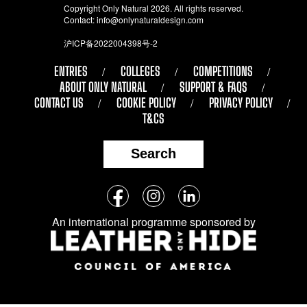
Copyright Only Natural 2026. All rights reserved.
Contact:
info@onlynaturaldesign.com
沪ICP备2022004398号-2
ENTRIES
COLLEGES
COMPETITIONS
ABOUT ONLY NATURAL
SUPPORT & FAQS
CONTACT US
COOKIE POLICY
PRIVACY POLICY
T&CS
Search
Follow
Facebook
Instagram
LinkedIn
us
An international programme sponsored by
on
social
media: