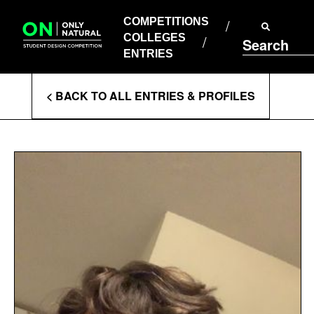
COMPETITIONS
Skip
to
COMPETITIONS
COLLEGES
content
COLLEGES
Search
ENTRIES
ENTRIES
Enter
< BACK TO ALL ENTRIES & PROFILES
Search
Terms