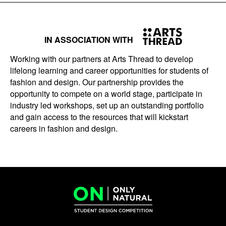
IN ASSOCIATION WITH
Working with our partners at Arts Thread to develop
lifelong learning and career opportunities for students of
fashion and design. Our partnership provides the
opportunity to compete on a world stage, participate in
industry led workshops, set up an outstanding portfolio
and gain access to the resources that will kickstart
careers in fashion and design.