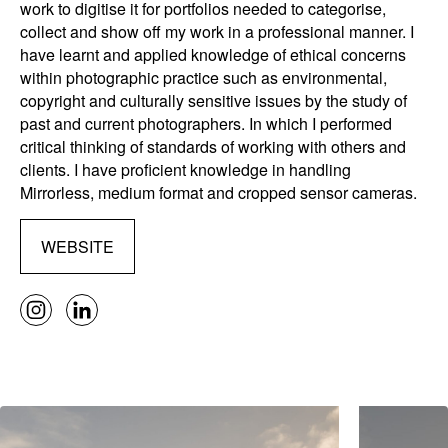
work to digitise it for portfolios needed to categorise,
collect and show off my work in a professional manner. I
have learnt and applied knowledge of ethical concerns
within photographic practice such as environmental,
copyright and culturally sensitive issues by the study of
past and current photographers. In which I performed
critical thinking of standards of working with others and
clients. I have proficient knowledge in handling
Mirrorless, medium format and cropped sensor cameras.
WEBSITE