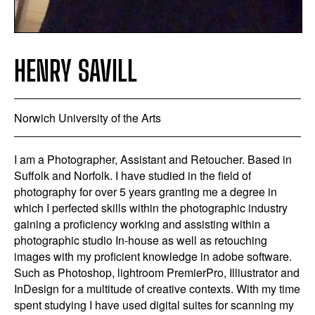
HENRY SAVILL
Norwich University of the Arts
I am a Photographer, Assistant and Retoucher. Based in
Suffolk and Norfolk. I have studied in the field of
photography for over 5 years granting me a degree in
which I perfected skills within the photographic industry
gaining a proficiency working and assisting within a
photographic studio In-house as well as retouching
images with my proficient knowledge in adobe software.
Such as Photoshop, lightroom PremierPro, Illiustrator and
InDesign for a multitude of creative contexts. With my time
spent studying I have used digital suites for scanning my