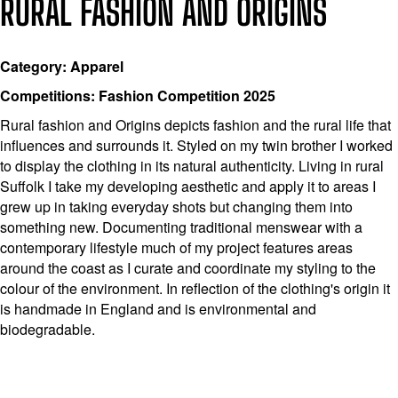
RURAL FASHION AND ORIGINS
Category: Apparel
Competitions: Fashion Competition 2025
Rural fashion and Origins depicts fashion and the rural life that
influences and surrounds it. Styled on my twin brother I worked
to display the clothing in its natural authenticity. Living in rural
Suffolk I take my developing aesthetic and apply it to areas I
grew up in taking everyday shots but changing them into
something new. Documenting traditional menswear with a
contemporary lifestyle much of my project features areas
around the coast as I curate and coordinate my styling to the
colour of the environment. In reflection of the clothing's origin it
is handmade in England and is environmental and
biodegradable.