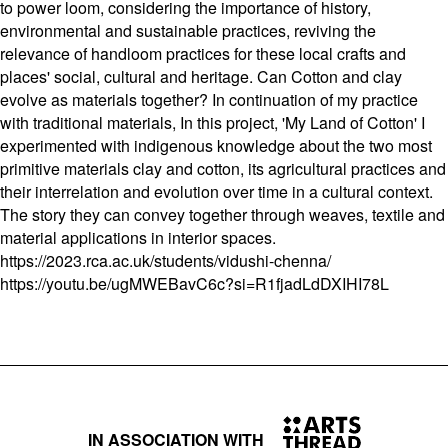
to power loom, considering the importance of history,
environmental and sustainable practices, reviving the
relevance of handloom practices for these local crafts and
places' social, cultural and heritage. Can Cotton and clay
evolve as materials together? In continuation of my practice
with traditional materials, In this project, 'My Land of Cotton' I
experimented with indigenous knowledge about the two most
primitive materials clay and cotton, its agricultural practices and
their interrelation and evolution over time in a cultural context.
The story they can convey together through weaves, textile and
material applications in interior spaces.
https://2023.rca.ac.uk/students/vidushi-chenna/
https://youtu.be/ugMWEBavC6c?si=R1fjadLdDXIHI78L
IN ASSOCIATION WITH