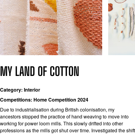
MY LAND OF COTTON
Category: Interior
Competitions: Home Competition 2024
Due to industrialisation during British colonisation, my
ancestors stopped the practice of hand weaving to move into
working for power loom mills. This slowly drifted into other
professions as the mills got shut over time. Investigated the shift