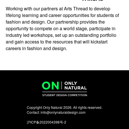
Working with our partners at Arts Thread to develop
lifelong learning and career opportunities for students of
fashion and design. Our partnership provides the
opportunity to compete on a world stage, participate in
industry led workshops, set up an outstanding portfolio
and gain access to the resources that will kickstart
careers in fashion and design.
Copyright Only Natural 2026. All rights reserved.
Contact:
info@onlynaturaldesign.com
沪ICP备2022004398号-2