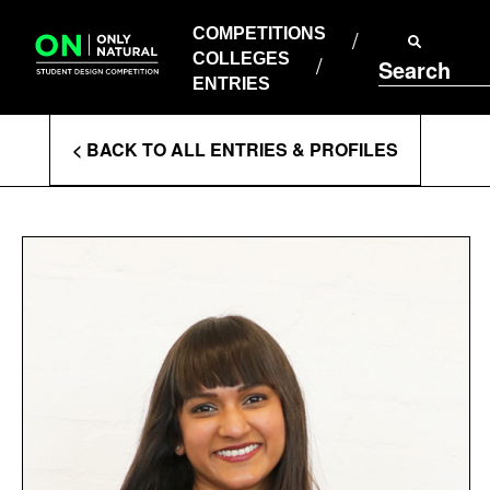
COMPETITIONS
Skip
to
COMPETITIONS
COLLEGES
content
COLLEGES
Search
ENTRIES
ENTRIES
Enter
< BACK TO ALL ENTRIES & PROFILES
Search
Terms