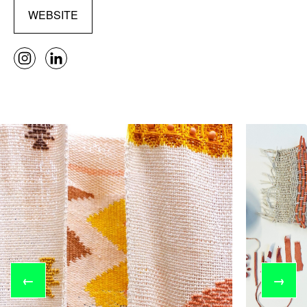
WEBSITE
←
→