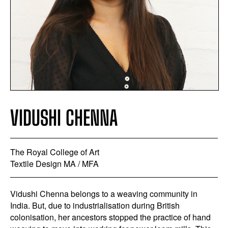
VIDUSHI CHENNA
The Royal College of Art
Textile Design MA / MFA
Vidushi Chenna belongs to a weaving community in
India. But, due to industrialisation during British
colonisation, her ancestors stopped the practice of hand