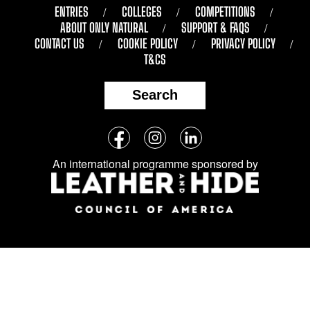
ENTRIES
COLLEGES
COMPETITIONS
ABOUT ONLY NATURAL
SUPPORT & FAQS
CONTACT US
COOKIE POLICY
PRIVACY POLICY
T&CS
Search
Follow
Facebook
Instagram
LinkedIn
us
An international programme sponsored by
on
social
media: