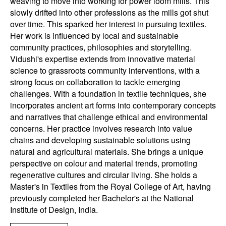
weaving to move into working for power loom mills. This
slowly drifted into other professions as the mills got shut
over time. This sparked her interest in pursuing textiles.
Her work is influenced by local and sustainable
community practices, philosophies and storytelling.
Vidushi's expertise extends from innovative material
science to grassroots community interventions, with a
strong focus on collaboration to tackle emerging
challenges. With a foundation in textile techniques, she
incorporates ancient art forms into contemporary concepts
and narratives that challenge ethical and environmental
concerns. Her practice involves research into value
chains and developing sustainable solutions using
natural and agricultural materials. She brings a unique
perspective on colour and material trends, promoting
regenerative cultures and circular living. She holds a
Master's in Textiles from the Royal College of Art, having
previously completed her Bachelor's at the National
Institute of Design, India.