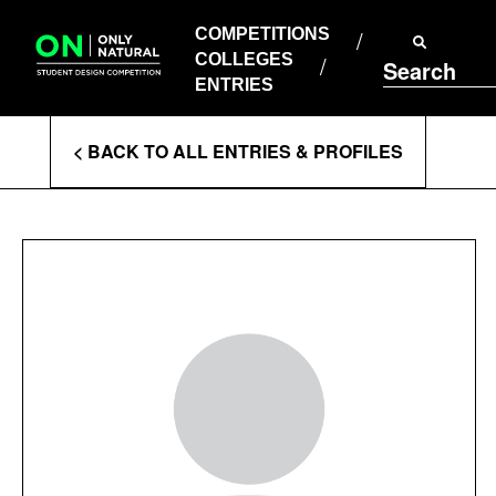
COMPETITIONS
Skip
to
COMPETITIONS
COLLEGES
content
COLLEGES
Search
ENTRIES
ENTRIES
Enter
< BACK TO ALL ENTRIES & PROFILES
Search
Terms