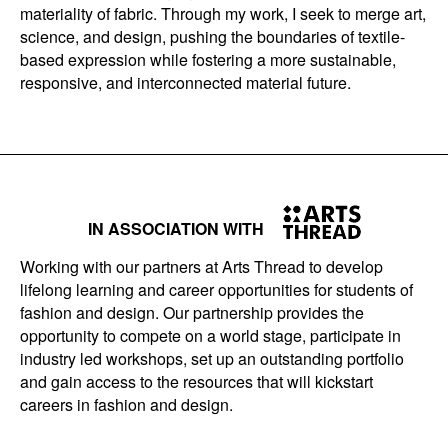
materiality of fabric. Through my work, I seek to merge art,
science, and design, pushing the boundaries of textile-
based expression while fostering a more sustainable,
responsive, and interconnected material future.
IN ASSOCIATION WITH
Working with our partners at Arts Thread to develop
lifelong learning and career opportunities for students of
fashion and design. Our partnership provides the
opportunity to compete on a world stage, participate in
industry led workshops, set up an outstanding portfolio
and gain access to the resources that will kickstart
careers in fashion and design.