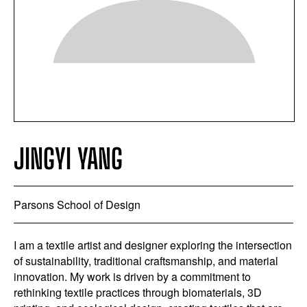
JINGYI YANG
Parsons School of Design
I am a textile artist and designer exploring the intersection
of sustainability, traditional craftsmanship, and material
innovation. My work is driven by a commitment to
rethinking textile practices through biomaterials, 3D