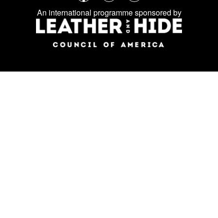
Follow
Facebook
Instagram
LinkedIn
us
An international programme sponsored by
on
social
media: