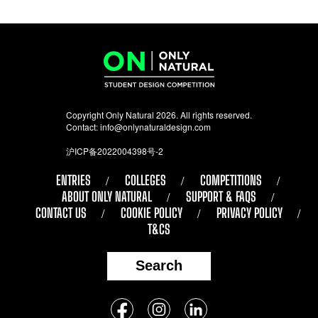
Copyright Only Natural 2026. All rights reserved.
Contact:
info@onlynaturaldesign.com
沪ICP备2022004398号-2
ENTRIES
COLLEGES
COMPETITIONS
ABOUT ONLY NATURAL
SUPPORT & FAQS
CONTACT US
COOKIE POLICY
PRIVACY POLICY
T&CS
Search