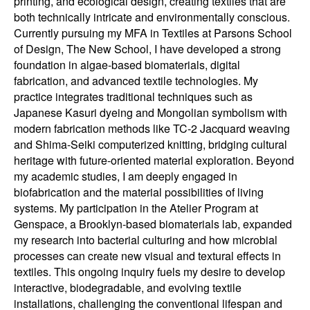
printing, and ecological design, creating textiles that are
both technically intricate and environmentally conscious.
Currently pursuing my MFA in Textiles at Parsons School
of Design, The New School, I have developed a strong
foundation in algae-based biomaterials, digital
fabrication, and advanced textile technologies. My
practice integrates traditional techniques such as
Japanese Kasuri dyeing and Mongolian symbolism with
modern fabrication methods like TC-2 Jacquard weaving
and Shima-Seiki computerized knitting, bridging cultural
heritage with future-oriented material exploration. Beyond
my academic studies, I am deeply engaged in
biofabrication and the material possibilities of living
systems. My participation in the Atelier Program at
Genspace, a Brooklyn-based biomaterials lab, expanded
my research into bacterial culturing and how microbial
processes can create new visual and textural effects in
textiles. This ongoing inquiry fuels my desire to develop
interactive, biodegradable, and evolving textile
installations, challenging the conventional lifespan and