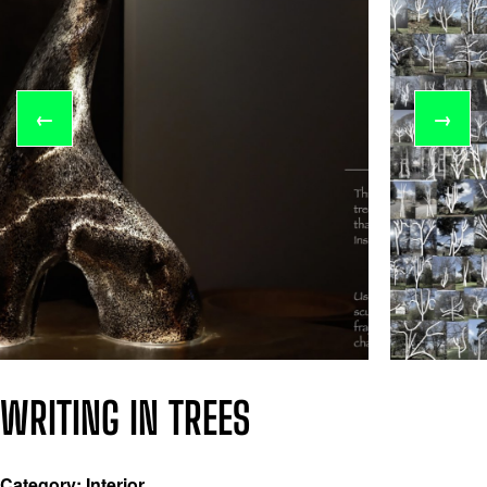
←
→
WRITING IN TREES
Category: Interior