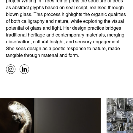
project Writing in Trees reinterprets the structure of trees
as abstract glyphs based on seal script, realised through
blown glass. This process highlights the organic qualities
of both calligraphy and nature, while exploring the visual
potential of glass and light. Her design practice bridges
traditional heritage and contemporary materials, merging
observation, cultural insight, and sensory engagement.
She sees design as a poetic response to nature, made
tangible through material and form.