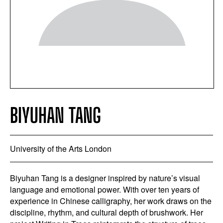
BIYUHAN TANG
University of the Arts London
Biyuhan Tang is a designer inspired by nature’s visual
language and emotional power. With over ten years of
experience in Chinese calligraphy, her work draws on the
discipline, rhythm, and cultural depth of brushwork. Her