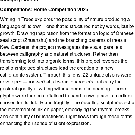
Competitions: Home Competition 2025
Writing in Trees explores the possibility of nature producing a
language of its own—one that is structured not by words, but by
growth. Drawing inspiration from the formation logic of Chinese
seal script (Zhuanshu) and the branching patterns of trees in
Kew Gardens, the project investigates the visual parallels
between calligraphy and natural structures. Rather than
transforming text into organic forms, this project reverses the
relationship: tree structures lead the creation of a new
calligraphic system. Through this lens, 22 unique glyphs were
developed—non-verbal, abstract characters that carry the
gestural quality of writing without semantic meaning. These
glyphs were then materialised in hand-blown glass, a medium
chosen for its fluidity and fragility. The resulting sculptures echo
the movement of ink on paper, embodying the rhythm, breaks,
and continuity of brushstrokes. Light flows through these forms,
enhancing their sense of silent expression.