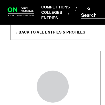
COMPETITIONS
Skip
to
COMPETITIONS
COLLEGES
content
COLLEGES
Search
ENTRIES
ENTRIES
Enter
< BACK TO ALL ENTRIES & PROFILES
Search
Terms