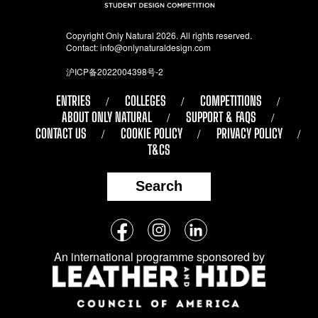
Copyright Only Natural 2026. All rights reserved.
Contact:
info@onlynaturaldesign.com
沪ICP备2022004398号-2
ENTRIES
COLLEGES
COMPETITIONS
ABOUT ONLY NATURAL
SUPPORT & FAQS
CONTACT US
COOKIE POLICY
PRIVACY POLICY
T&CS
Search
Follow
Facebook
Instagram
LinkedIn
us
An international programme sponsored by
on
social
media: