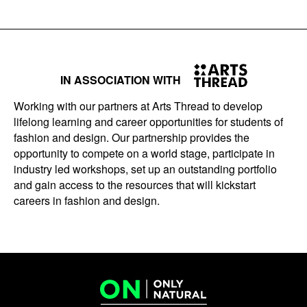
IN ASSOCIATION WITH
Working with our partners at Arts Thread to develop
lifelong learning and career opportunities for students of
fashion and design. Our partnership provides the
opportunity to compete on a world stage, participate in
industry led workshops, set up an outstanding portfolio
and gain access to the resources that will kickstart
careers in fashion and design.