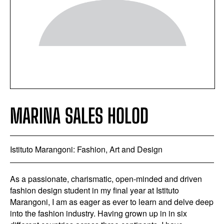
MARINA SALES HOLOD
Istituto Marangoni: Fashion, Art and Design
As a passionate, charismatic, open-minded and driven
fashion design student in my final year at Istituto
Marangoni, I am as eager as ever to learn and delve deep
into the fashion industry. Having grown up in in six