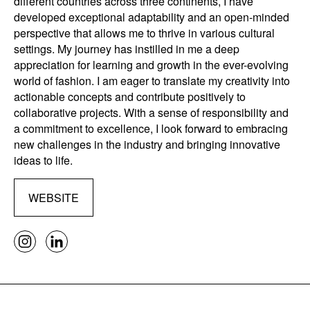
different countries across three continents, I have
developed exceptional adaptability and an open-minded
perspective that allows me to thrive in various cultural
settings. My journey has instilled in me a deep
appreciation for learning and growth in the ever-evolving
world of fashion. I am eager to translate my creativity into
actionable concepts and contribute positively to
collaborative projects. With a sense of responsibility and
a commitment to excellence, I look forward to embracing
new challenges in the industry and bringing innovative
ideas to life.
WEBSITE