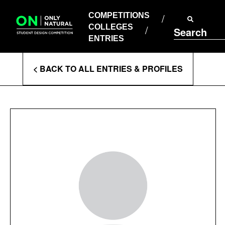
COMPETITIONS
Skip
to
COMPETITIONS
COLLEGES
content
COLLEGES
Search
ENTRIES
ENTRIES
Enter
< BACK TO ALL ENTRIES & PROFILES
Search
Terms