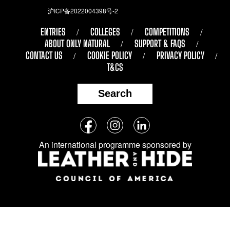
沪ICP备2022004398号-2
ENTRIES
COLLEGES
COMPETITIONS
ABOUT ONLY NATURAL
SUPPORT & FAQS
CONTACT US
COOKIE POLICY
PRIVACY POLICY
T&CS
Search
Follow
Facebook
Instagram
LinkedIn
us
An international programme sponsored by
on
social
media: