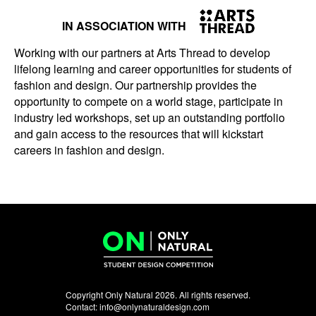
IN ASSOCIATION WITH
Working with our partners at Arts Thread to develop
lifelong learning and career opportunities for students of
fashion and design. Our partnership provides the
opportunity to compete on a world stage, participate in
industry led workshops, set up an outstanding portfolio
and gain access to the resources that will kickstart
careers in fashion and design.
Copyright Only Natural 2026. All rights reserved.
Contact:
info@onlynaturaldesign.com